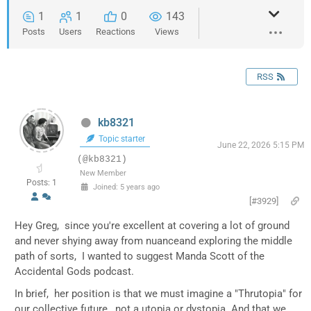
1
1
0
143
Posts
Users
Reactions
Views
RSS
kb8321
Topic starter
June 22, 2026 5:15 PM
(@kb8321)
New Member
Posts: 1
Joined: 5 years ago
[#3929]
Hey Greg, since you're excellent at covering a lot of ground
and never shying away from nuanceand exploring the middle
path of sorts, I wanted to suggest Manda Scott of the
Accidental Gods podcast.
In brief, her position is that we must imagine a "Thrutopia" for
our collective future, not a utopia or dystopia. And that we