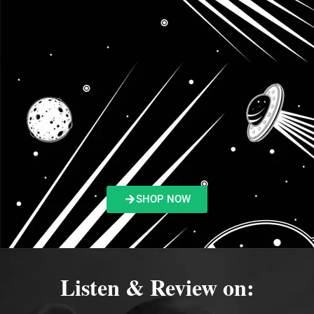
SHOP NOW
Listen & Review on: