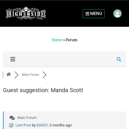
MENU
Home
»
Forum
Main Forum
Guest suggestion: Manda Scott
Main Forum
Last Post
by
kb8321
2 months ago