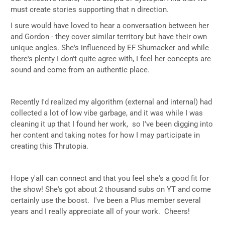
must create stories supporting that n direction.
I sure would have loved to hear a conversation between her
and Gordon - they cover similar territory but have their own
unique angles. She's influenced by EF Shumacker and while
there's plenty I don't quite agree with, I feel her concepts are
sound and come from an authentic place.
Recently I'd realized my algorithm (external and internal) had
collected a lot of low vibe garbage, and it was while I was
cleaning it up that I found her work, so I've been digging into
her content and taking notes for how I may participate in
creating this Thrutopia.
Hope y'all can connect and that you feel she's a good fit for
the show! She's got about 2 thousand subs on YT and come
certainly use the boost. I've been a Plus member several
years and I really appreciate all of your work. Cheers!