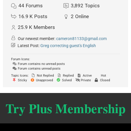
44
Forums
3,892
Topics
16.9 K
Posts
2
Online
25.9 K
Members
Our newest member:
cameron81133@gmail.com
Latest Post:
Greg correcting guest's English
Forum Icons:
Forum contains no unread posts
Forum contains unread posts
Topic Icons:
Not Replied
Replied
Active
Hot
Sticky
Unapproved
Solved
Private
Closed
Try Plus Membership