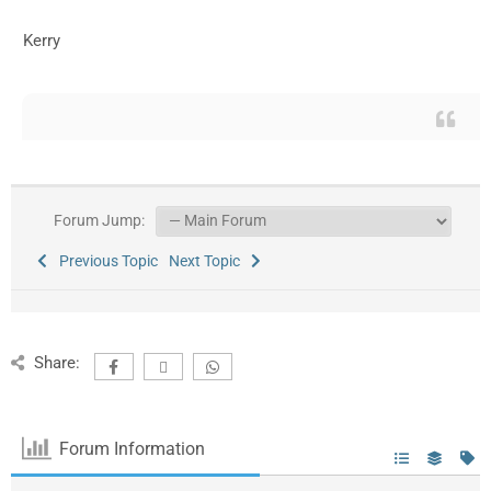
Kerry
Forum Jump:
Previous Topic
Next Topic
Share:
Forum Information