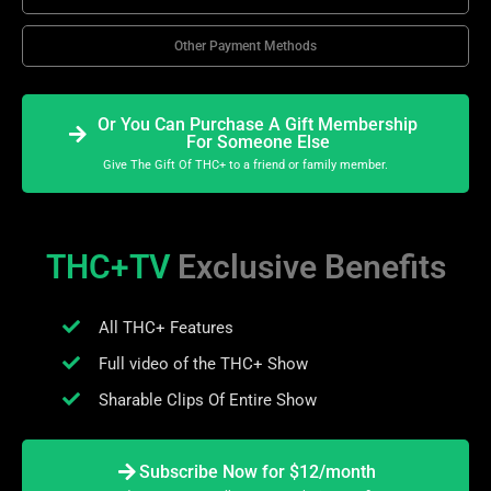
Other Payment Methods
Or You Can Purchase A Gift Membership
For Someone Else
Give The Gift Of THC+ to a friend or family member.
THC+TV
Exclusive Benefits
All THC+ Features
Full video of the THC+ Show
Sharable Clips Of Entire Show
Subscribe Now for $12/month