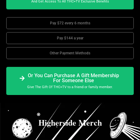
And Get Access To All THC+TV Exclusive Benefits
Pay $72 every 6 months
Pay $144 a year
Other Payment Methods
Or You Can Purchase A Gift Membership
For Someone Else
Give The Gift Of THC+TV to a friend or family member.
Higherside Merch