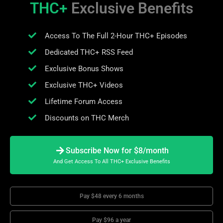
THC+
Exclusive Benefits
Access To The Full 2-Hour THC+ Episodes
Dedicated THC+ RSS Feed
Exclusive Bonus Shows
Exclusive THC+ Videos
Lifetime Forum Access
Discounts on THC Merch
Subscribe Now for $8/month
And Get Access To All THC+ Exclusive Benefits
Pay $48 every 6 months
Pay $96 a year