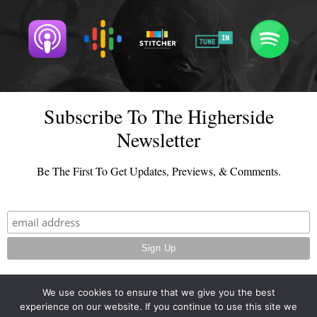
Subscribe To The Higherside
Newsletter
Be The First To Get Updates, Previews, & Comments.
We use cookies to ensure that we give you the best
experience on our website. If you continue to use this site we