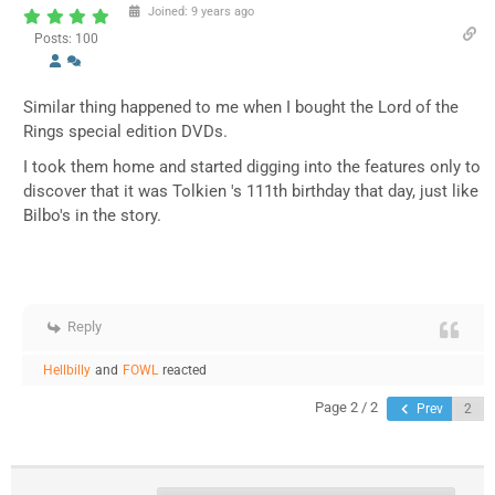
Joined: 9 years ago
Posts: 100
Similar thing happened to me when I bought the Lord of the
Rings special edition DVDs.
I took them home and started digging into the features only to
discover that it was Tolkien 's 111th birthday that day, just like
Bilbo's in the story.
Reply
Hellbilly
and
FOWL
reacted
Page 2 / 2
Prev