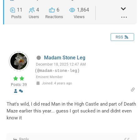
11
4
6
1,864
Posts
Users
Reactions
Views
RSS
Madam Stone Leg
December 18, 2025 12:47 AM
(@madam-stone-leg)
Eminent Member
Joined: 4 years ago
Posts: 39
That's wild, I did read Man in the High Castle and part of Death
Maze earlier this year... guess I got sucked in and didnt even
know it
Reply