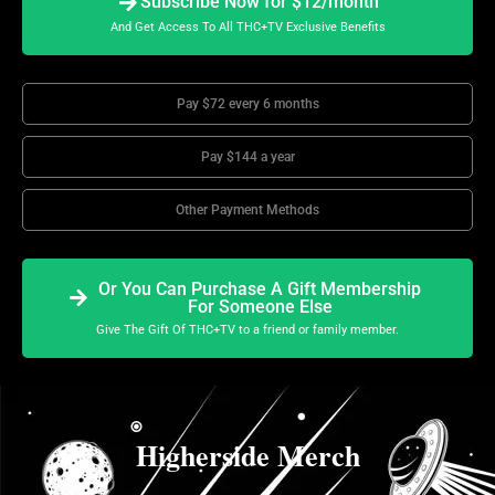
Subscribe Now for $12/month
And Get Access To All THC+TV Exclusive Benefits
Pay $72 every 6 months
Pay $144 a year
Other Payment Methods
Or You Can Purchase A Gift Membership
For Someone Else
Give The Gift Of THC+TV to a friend or family member.
Higherside Merch