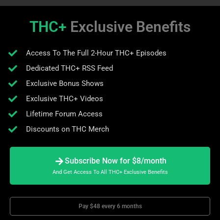
THC+
Exclusive Benefits
Access To The Full 2-Hour THC+ Episodes
Dedicated THC+ RSS Feed
Exclusive Bonus Shows
Exclusive THC+ Videos
Lifetime Forum Access
Discounts on THC Merch
Subscribe Now for $8/month
And Get Access To All THC+ Exclusive Benefits
Pay $48 every 6 months