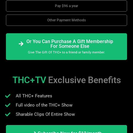
Pay $96 a year
Other Payment Methods
Or You Can Purchase A Gift Membership
For Someone Else
Give The Gift Of THC+ to a friend or family member.
THC+TV
Exclusive Benefits
All THC+ Features
Full video of the THC+ Show
Sharable Clips Of Entire Show