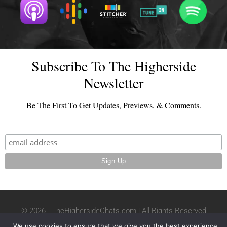
Subscribe To The Higherside
Newsletter
Be The First To Get Updates, Previews, & Comments.
© 2026 - TheHighersideChats.com | All Rights Reserved
Terms And Conditions
|
Privacy Policy
We use cookies to ensure that we give you the best experience