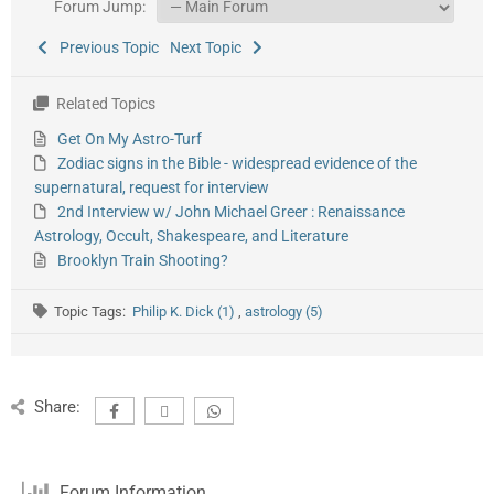
Forum Jump:
Previous Topic
Next Topic
Related Topics
Get On My Astro-Turf
Zodiac signs in the Bible - widespread evidence of the
supernatural, request for interview
2nd Interview w/ John Michael Greer : Renaissance
Astrology, Occult, Shakespeare, and Literature
Brooklyn Train Shooting?
Topic Tags:
Philip K. Dick (1)
,
astrology (5)
Share:
Forum Information