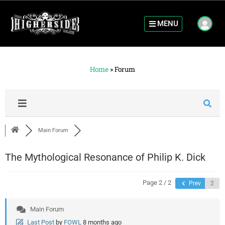
MENU
Home
»
Forum
Main Forum
The Mythological Resonance of Philip K. Dick
Page 2 / 2
Prev
Main Forum
Last Post
by
FOWL
8 months ago