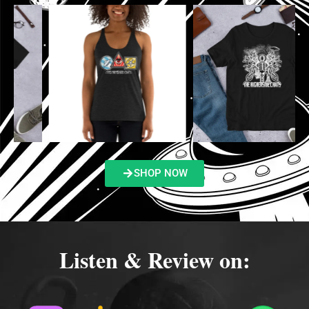
SHOP NOW
Listen & Review on: