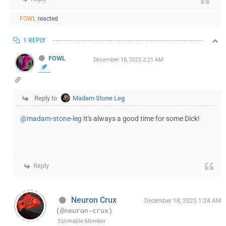
FOWL
reacted
1 REPLY
FOWL
December 18, 2025 2:21 AM
Reply to
Madam Stone Leg
@madam-stone-leg
It's always a good time for some Dick!
Reply
Neuron Crux
December 18, 2025 1:24 AM
(@neuron-crux)
Estimable Member