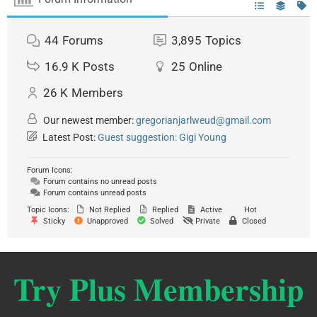
44
Forums
3,895
Topics
16.9 K
Posts
25
Online
26 K
Members
Our newest member:
gregorianjarlweud@gmail.com
Latest Post:
Guest suggestion: Gigi Young
Forum Icons:
Forum contains no unread posts
Forum contains unread posts
Topic Icons:
Not Replied
Replied
Active
Hot
Sticky
Unapproved
Solved
Private
Closed
Try Plus Membership