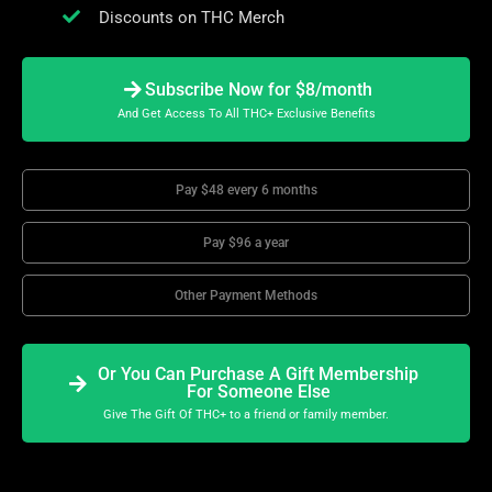
Discounts on THC Merch
Subscribe Now for $8/month
And Get Access To All THC+ Exclusive Benefits
Pay $48 every 6 months
Pay $96 a year
Other Payment Methods
Or You Can Purchase A Gift Membership
For Someone Else
Give The Gift Of THC+ to a friend or family member.