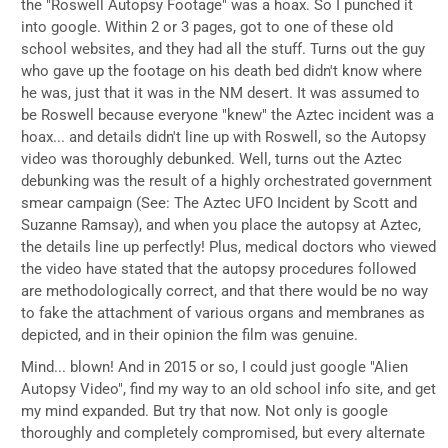
the "Roswell Autopsy Footage" was a hoax. So I punched it
into google. Within 2 or 3 pages, got to one of these old
school websites, and they had all the stuff. Turns out the guy
who gave up the footage on his death bed didn't know where
he was, just that it was in the NM desert. It was assumed to
be Roswell because everyone "knew" the Aztec incident was a
hoax... and details didn't line up with Roswell, so the Autopsy
video was thoroughly debunked. Well, turns out the Aztec
debunking was the result of a highly orchestrated government
smear campaign (See: The Aztec UFO Incident by Scott and
Suzanne Ramsay), and when you place the autopsy at Aztec,
the details line up perfectly! Plus, medical doctors who viewed
the video have stated that the autopsy procedures followed
are methodologically correct, and that there would be no way
to fake the attachment of various organs and membranes as
depicted, and in their opinion the film was genuine.
Mind... blown! And in 2015 or so, I could just google "Alien
Autopsy Video", find my way to an old school info site, and get
my mind expanded. But try that now. Not only is google
thoroughly and completely compromised, but every alternate