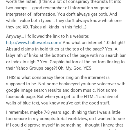
worth the listen. (I think a lot of conspiracy theorists fit into
two camps... good researcher of information vs good
interpreter of information. You don't always get both. And
while I value both types... they don't always know which one
they are XD. Takes all kinds in this field...)
Anyway... I followed the link to his website:
http://www.holloworbs.com/
And what an internet 1.0 delight!
Absurd claims in bold titles at the top of the page? Yes. A
labyrinth of links at the bottom of the page with no search bar
or index in sight? Yes. Graphic button at the bottom linking to
their Yahoo Groups page?! Oh. My. God. YES.
THIS is what conspiracy theorizing on the interenet is
supposed to be. Not some hackneyed youtube voiceover with
google image search results and doom music. Not some
facebook page. But when you get to the HTML1 archive of
walls of blue text, you know you've got the good stuff.
I remember, maybe 7-8 years ago, thinking that I was a little
too secure in my conspiratorial worldview, so I wanted to see
if I could disprove myself in something I thought I knew: that