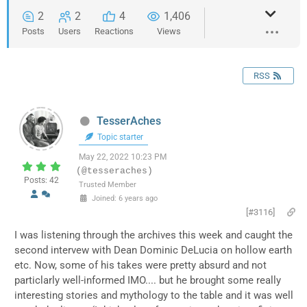
2
2
4
1,406
Posts
Users
Reactions
Views
RSS
TesserAches
Topic starter
May 22, 2022 10:23 PM
(@tesseraches)
Posts: 42
Trusted Member
Joined: 6 years ago
[#3116]
I was listening through the archives this week and caught the
second intervew with Dean Dominic DeLucia on hollow earth
etc. Now, some of his takes were pretty absurd and not
particlarly well-informed IMO.... but he brought some really
interesting stories and mythology to the table and it was well