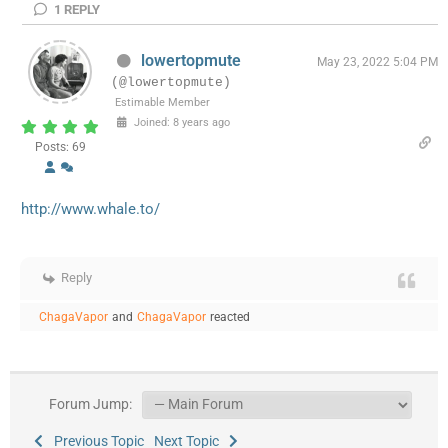
1
REPLY
lowertopmute
May 23, 2022 5:04 PM
(@lowertopmute)
Estimable Member
Joined: 8 years ago
Posts: 69
http://www.whale.to/
Reply
ChagaVapor
and
ChagaVapor
reacted
Forum Jump:
Previous Topic
Next Topic