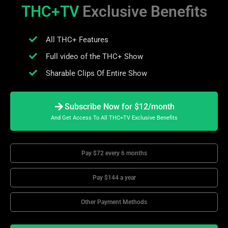
THC+TV
Exclusive Benefits
All THC+ Features
Full video of the THC+ Show
Sharable Clips Of Entire Show
Subscribe Now for $12/month
And Get Access To All THC+TV Exclusive Benefits
Pay $72 every 6 months
Pay $144 a year
Other Payment Methods