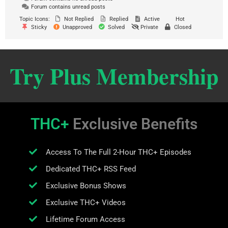
Forum contains unread posts
Topic Icons:
Not Replied
Replied
Active
Hot
Sticky
Unapproved
Solved
Private
Closed
Try Plus Membership
THC+
Exclusive Benefits
Access To The Full 2-Hour THC+ Episodes
Dedicated THC+ RSS Feed
Exclusive Bonus Shows
Exclusive THC+ Videos
Lifetime Forum Access