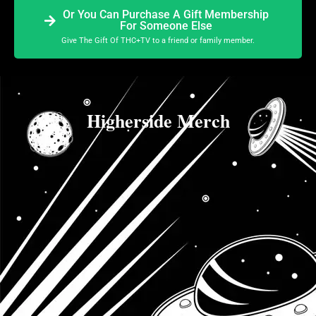
Or You Can Purchase A Gift Membership
For Someone Else
Give The Gift Of THC+TV to a friend or family member.
Higherside Merch