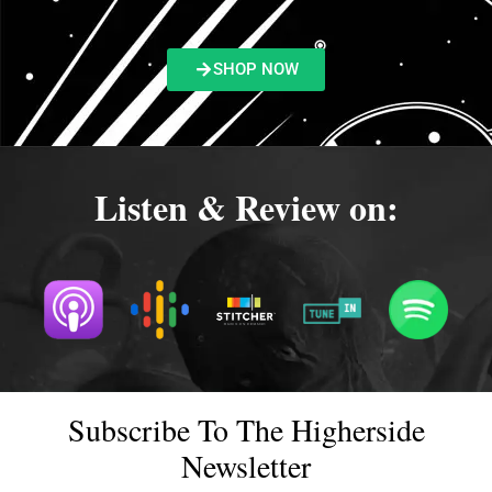
SHOP NOW
Listen & Review on:
Subscribe To The Higherside
Newsletter