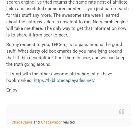
search engine I've tried returns the same rats nest of affiliate
links and unrelated sponsored content... you just can't search
for this stuff any more. The awesome site were I learned
about the autopsy video is now lost to me. No search engine
will take me there. The only way to get that information now
is to share it from peer to peer.
So my request to you, THCers, is to pass around the good
stuff. What dusty old bookmarks do you have lying around
that fit this description? Post them in here, and we can keep
the truth going around.
I'll start with the other aweome old school site I have
bookmarked:
https://bibliotecapleyades.net/
Enjoy!
ChagaVapor
and
ChagaVapor
reacted