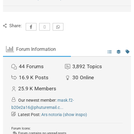
Share:
Forum Information
44
Forums
3,892
Topics
16.9 K
Posts
30
Online
25.9 K
Members
Our newest member:
mask.f2-
b20e2a16@phuturemail.c...
Latest Post:
Ars notoria (show inspo)
Forum Icons:
Forum contains no unread posts