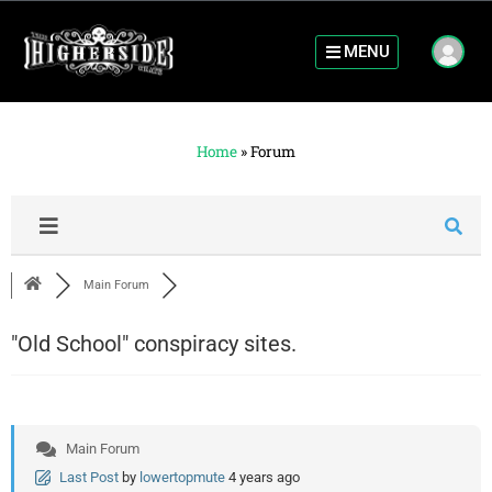
MENU
Home
»
Forum
Main Forum
"Old School" conspiracy sites.
Main Forum
Last Post
by
lowertopmute
4 years ago