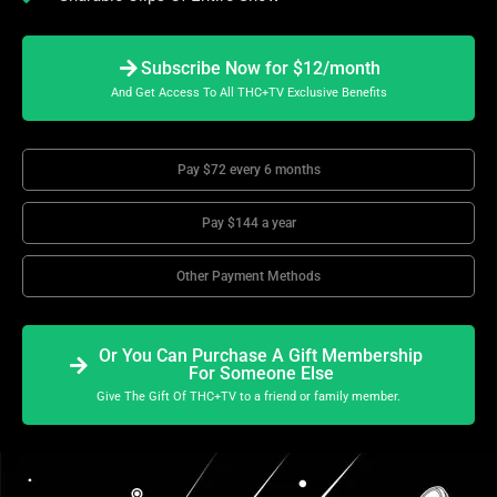
Subscribe Now for $12/month
And Get Access To All THC+TV Exclusive Benefits
Pay $72 every 6 months
Pay $144 a year
Other Payment Methods
Or You Can Purchase A Gift Membership
For Someone Else
Give The Gift Of THC+TV to a friend or family member.