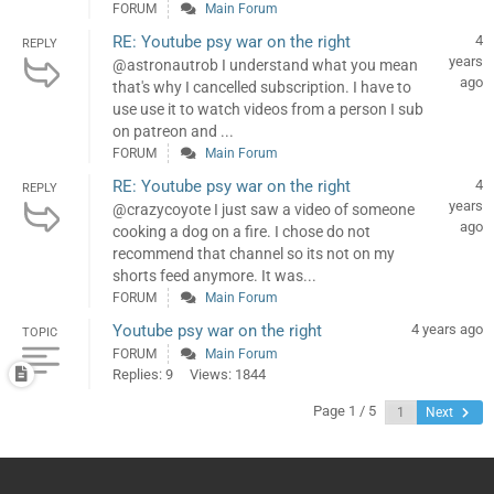
FORUM
Main Forum
RE: Youtube psy war on the right
4
REPLY
years
@astronautrob I understand what you mean
ago
that's why I cancelled subscription. I have to
use use it to watch videos from a person I sub
on patreon and ...
FORUM
Main Forum
RE: Youtube psy war on the right
4
REPLY
years
@crazycoyote I just saw a video of someone
ago
cooking a dog on a fire. I chose do not
recommend that channel so its not on my
shorts feed anymore. It was...
FORUM
Main Forum
Youtube psy war on the right
4 years ago
TOPIC
FORUM
Main Forum
Replies: 9
Views: 1844
Page 1 / 5
Next