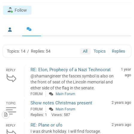
Follow
Topics: 14
/
Replies: 54
All
Topics
Replies
RE: Elon, Prophecy of a Nazi Technocrat
1 year
REPLY
ago
@shamangineer the fasces symbol is also on
the front of seat of the Lincoln memorial and
either side of the flag in the senate.
FORUM
Main Forum
Show notes Christmas present
2 years ago
TOPIC
FORUM
Main Forum
Replies: 1
Views: 587
RE: Plane or ufo
2 years ago
REPLY
I was drunk holiday. I will find footage.