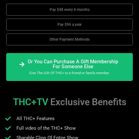
Pay $48 every 6 months
Pay $96 a year
Other Payment Methods
Or You Can Purchase A Gift Membership
For Someone Else
Give The Gift Of THC+ to a friend or family member.
THC+TV
Exclusive Benefits
All THC+ Features
Full video of the THC+ Show
Sharable Clips Of Entire Show