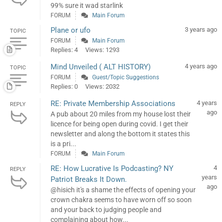
99% sure it wad starlink
FORUM
Main Forum
Plane or ufo
3 years ago
TOPIC
FORUM
Main Forum
Replies: 4
Views: 1293
Mind Unveiled ( ALT HISTORY)
4 years ago
TOPIC
FORUM
Guest/Topic Suggestions
Replies: 0
Views: 2032
RE: Private Membership Associations
4 years
REPLY
ago
A pub about 20 miles from my house lost their
licence for being open during covid. I get their
newsletter and along the bottom it states this
is a pri...
FORUM
Main Forum
RE: How Lucrative Is Podcasting? NY
4
REPLY
years
Patriot Breaks It Down.
ago
@hisich it's a shame the effects of opening your
crown chakra seems to have worn off so soon
and your back to judging people and
complaining about how...