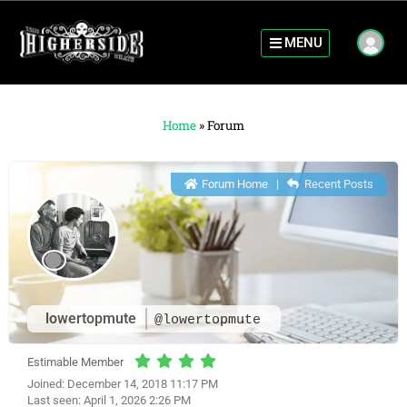
MENU
Home
»
Forum
Forum Home
|
Recent Posts
lowertopmute
@lowertopmute
Estimable Member
Joined: December 14, 2018 11:17 PM
Last seen: April 1, 2026 2:26 PM