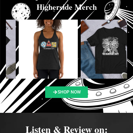
Higherside Merch
SHOP NOW
Listen & Review on: