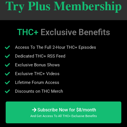
Try Plus Membership
THC+
Exclusive Benefits
Access To The Full 2-Hour THC+ Episodes
Dedicated THC+ RSS Feed
Exclusive Bonus Shows
Exclusive THC+ Videos
Lifetime Forum Access
Discounts on THC Merch
Subscribe Now for $8/month
And Get Access To All THC+ Exclusive Benefits