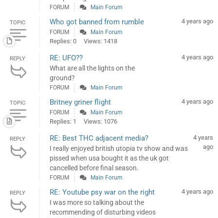
FORUM
Main Forum
Who got banned from rumble
4 years ago
TOPIC
FORUM
Main Forum
Replies: 0
Views: 1418
RE: UFO??
4 years ago
REPLY
What are all the lights on the
ground?
FORUM
Main Forum
Britney griner flight
4 years ago
TOPIC
FORUM
Main Forum
Replies: 1
Views: 1076
RE: Best THC adjacent media?
4 years
REPLY
ago
I really enjoyed british utopia tv show and was
pissed when usa bought it as the uk got
cancelled before final season.
FORUM
Main Forum
RE: Youtube psy war on the right
4 years ago
REPLY
I was more so talking about the
recommending of disturbing videos