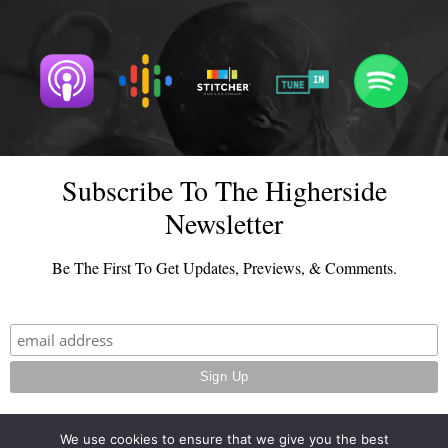
Subscribe To The Higherside
Newsletter
Be The First To Get Updates, Previews, & Comments.
We use cookies to ensure that we give you the best