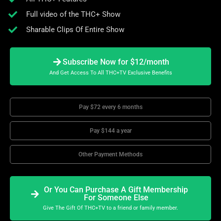
Full video of the THC+ Show
Sharable Clips Of Entire Show
Subscribe Now for $12/month
And Get Access To All THC+TV Exclusive Benefits
Pay $72 every 6 months
Pay $144 a year
Other Payment Methods
Or You Can Purchase A Gift Membership
For Someone Else
Give The Gift Of THC+TV to a friend or family member.