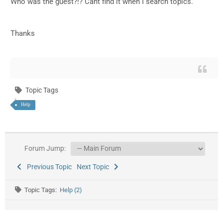
Who was the guest?!? Cant find it when I search topics.
Thanks
Topic Tags
Help
Forum Jump:
Previous Topic
Next Topic
Topic Tags:
Help (2)