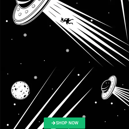
SHOP NOW