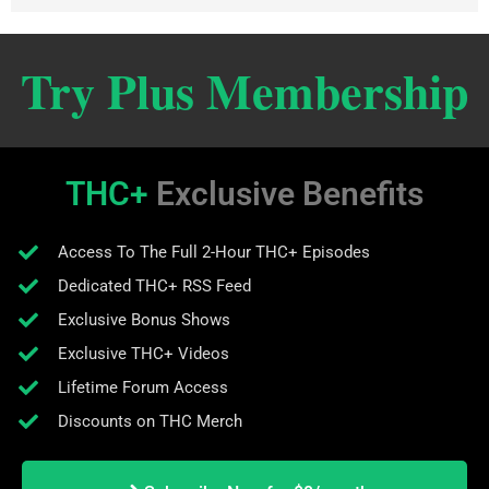
Try Plus Membership
THC+
Exclusive Benefits
Access To The Full 2-Hour THC+ Episodes
Dedicated THC+ RSS Feed
Exclusive Bonus Shows
Exclusive THC+ Videos
Lifetime Forum Access
Discounts on THC Merch