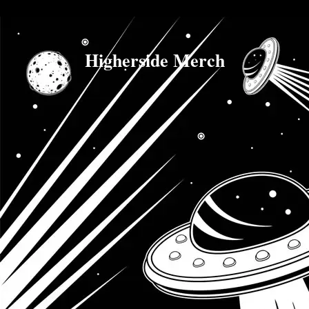
Higherside Merch