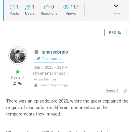
1
1
0
117
Posts
Users
Reactions
Views
RSS
lunarscorpio
Topic starter
July 7, 2026 7:32 PM
(@lunarscorpio)
Posts: 7
Active Member
Joined: 9 years ago
[#3937]
There was an episode, pre-2020, where the guest explained the
origins of skin color on different continents and the
temperaments they imbued.