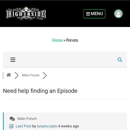
MENU
Home
»
Forum
Main Forum
Need help finding an Episode
Main Forum
Last Post
by
lunarscorpio
4 weeks ago