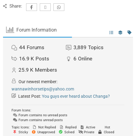
Share:
Forum Information
44
Forums
3,889
Topics
16.9 K
Posts
6
Online
25.9 K
Members
Our newest member:
wannawinhorsetips@yahoo.com
Latest Post:
You guys ever heard about Changa?
Forum Icons:
Forum contains no unread posts
Forum contains unread posts
Topic Icons:
Not Replied
Replied
Active
Hot
Sticky
Unapproved
Solved
Private
Closed