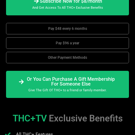
Subscribe Now for $8/month
And Get Access To All THC+ Exclusive Benefits
Pay $48 every 6 months
Pay $96 a year
Other Payment Methods
Or You Can Purchase A Gift Membership
For Someone Else
Give The Gift Of THC+ to a friend or family member.
THC+TV
Exclusive Benefits
All THC+ Features