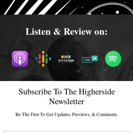
Listen & Review on:
Subscribe To The Higherside
Newsletter
Be The First To Get Updates, Previews, & Comments.