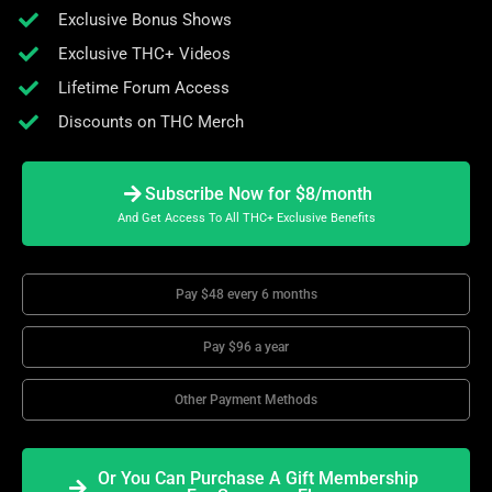
Exclusive Bonus Shows
Exclusive THC+ Videos
Lifetime Forum Access
Discounts on THC Merch
Subscribe Now for $8/month
And Get Access To All THC+ Exclusive Benefits
Pay $48 every 6 months
Pay $96 a year
Other Payment Methods
Or You Can Purchase A Gift Membership