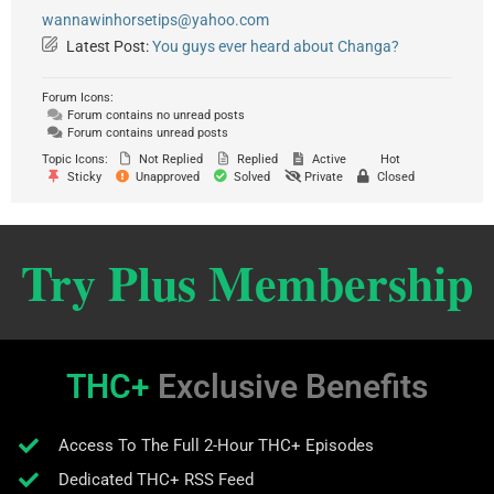
wannawinhorsetips@yahoo.com
Latest Post:
You guys ever heard about Changa?
Forum Icons:
Forum contains no unread posts
Forum contains unread posts
Topic Icons:
Not Replied
Replied
Active
Hot
Sticky
Unapproved
Solved
Private
Closed
Try Plus Membership
THC+
Exclusive Benefits
Access To The Full 2-Hour THC+ Episodes
Dedicated THC+ RSS Feed