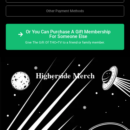
Other Payment Methods
Or You Can Purchase A Gift Membership
For Someone Else
Give The Gift Of THC+TV to a friend or family member.
Higherside Merch