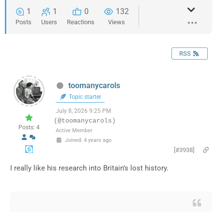
1
1
0
132
Posts
Users
Reactions
Views
RSS
toomanycarols
Topic starter
July 8, 2026 9:25 PM
(@toomanycarols)
Posts: 4
Active Member
Joined: 4 years ago
[#3938]
I really like his research into Britain’s lost history.