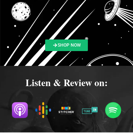
SHOP NOW
Listen & Review on: