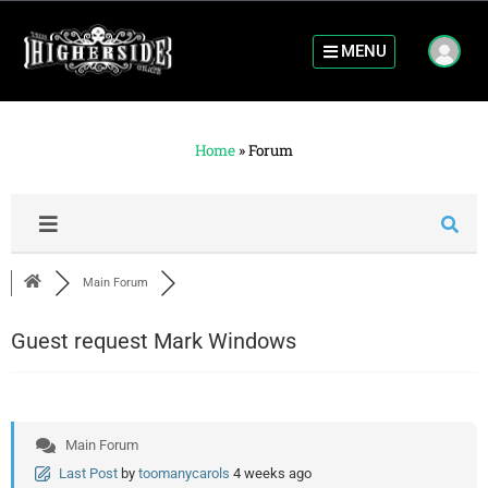
MENU
Home
»
Forum
Main Forum
Guest request Mark Windows
Main Forum
Last Post
by
toomanycarols
4 weeks ago