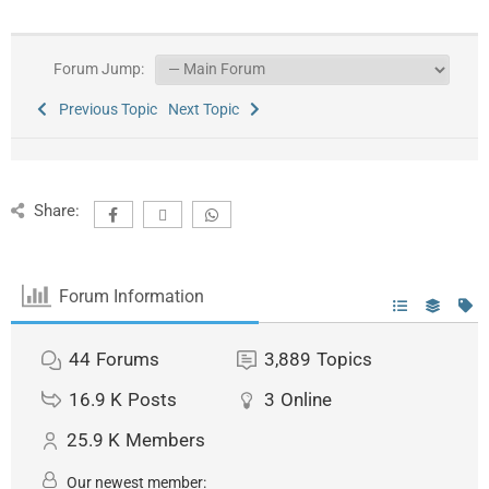
Forum Jump:
Previous Topic
Next Topic
Share:
Forum Information
44
Forums
3,889
Topics
16.9 K
Posts
3
Online
25.9 K
Members
Our newest member: