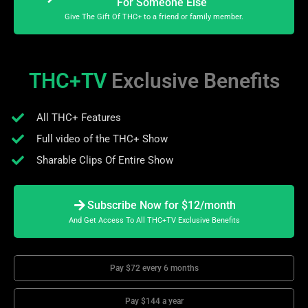
For Someone Else
Give The Gift Of THC+ to a friend or family member.
THC+TV
Exclusive Benefits
All THC+ Features
Full video of the THC+ Show
Sharable Clips Of Entire Show
Subscribe Now for $12/month
And Get Access To All THC+TV Exclusive Benefits
Pay $72 every 6 months
Pay $144 a year