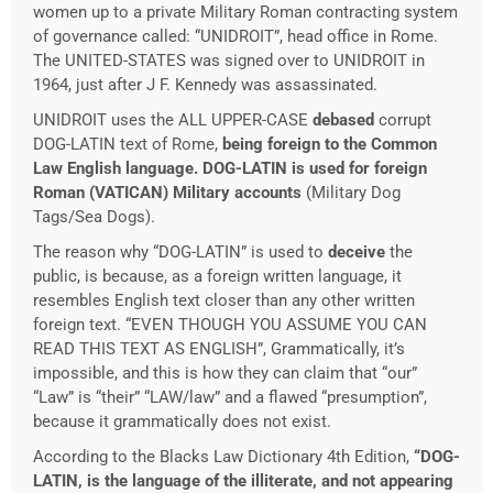
women up to a private Military Roman contracting system
of governance called: “UNIDROIT”, head office in Rome.
The UNITED-STATES was signed over to UNIDROIT in
1964, just after J F. Kennedy was assassinated.
UNIDROIT uses the ALL UPPER-CASE
debased
corrupt
DOG-LATIN text of Rome,
being foreign to the Common
Law English language.
DOG-LATIN is used for foreign
Roman (VATICAN) Military accounts
(Military Dog
Tags/Sea Dogs).
The reason why “DOG-LATIN” is used to
deceive
the
public, is because, as a foreign written language, it
resembles English text closer than any other written
foreign text. “EVEN THOUGH YOU ASSUME YOU CAN
READ THIS TEXT AS ENGLISH”, Grammatically, it’s
impossible, and this is how they can claim that “our”
“Law” is “their” “LAW/law” and a flawed “presumption”,
because it grammatically does not exist.
According to the Blacks Law Dictionary 4th Edition,
“DOG-
LATIN, is the language of the illiterate, and not appearing