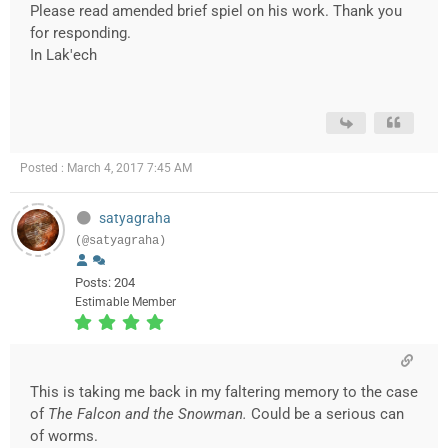
Please read amended brief spiel on his work. Thank you
for responding.
In Lak'ech
Posted : March 4, 2017 7:45 AM
satyagraha
(@satyagraha)
Posts: 204
Estimable Member
This is taking me back in my faltering memory to the case
of
The Falcon and the Snowman.
Could be a serious can
of worms.