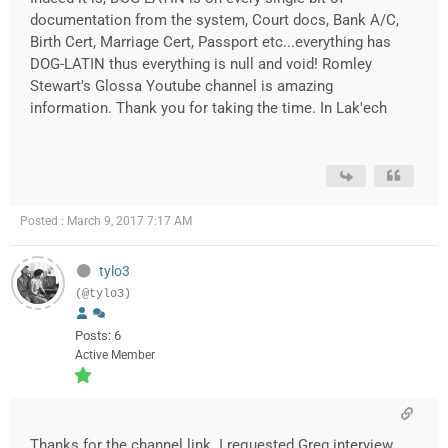
documentation from the system, Court docs, Bank A/C,
Birth Cert, Marriage Cert, Passport etc...everything has
DOG-LATIN thus everything is null and void! Romley
Stewart's Glossa Youtube channel is amazing
information. Thank you for taking the time. In Lak'ech
Posted : March 9, 2017 7:17 AM
tylo3
(@tylo3)
Posts: 6
Active Member
Thanks for the channel link. I requested Greg interview