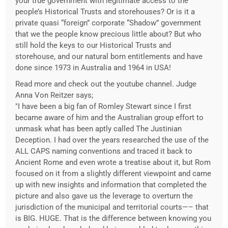
your true government with legitimate access to the
people’s Historical Trusts and storehouses? Or is it a
private quasi “foreign” corporate “Shadow” government
that we the people know precious little about? But who
still hold the keys to our Historical Trusts and
storehouse, and our natural born entitlements and have
done since 1973 in Australia and 1964 in USA!
Read more and check out the youtube channel. Judge
Anna Von Reitzer says;
"I have been a big fan of Romley Stewart since I first
became aware of him and the Australian group effort to
unmask what has been aptly called The Justinian
Deception. I had over the years researched the use of the
ALL CAPS naming conventions and traced it back to
Ancient Rome and even wrote a treatise about it, but Rom
focused on it from a slightly different viewpoint and came
up with new insights and information that completed the
picture and also gave us the leverage to overturn the
jurisdiction of the municipal and territorial courts—– that
is BIG. HUGE. That is the difference between knowing you