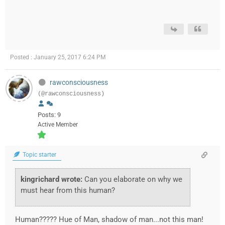
Posted : January 25, 2017 6:24 PM
rawconsciousness
(@rawconsciousness)
Posts: 9
Active Member
Topic starter
kingrichard wrote:
Can you elaborate on why we
must hear from this human?
Human????? Hue of Man, shadow of man...not this man!