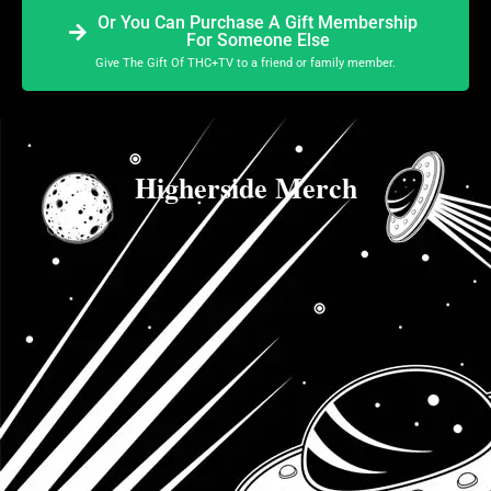
Or You Can Purchase A Gift Membership
For Someone Else
Give The Gift Of THC+TV to a friend or family member.
Higherside Merch