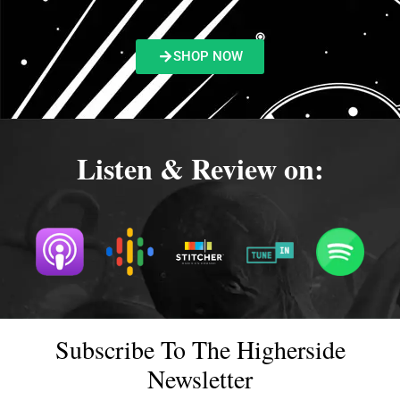
SHOP NOW
Listen & Review on:
Subscribe To The Higherside
Newsletter