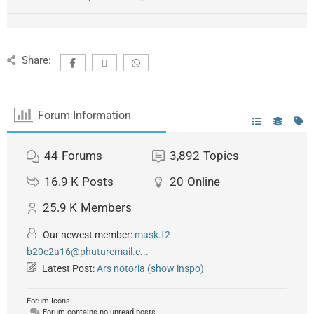
Share:
Forum Information
44
Forums
3,892
Topics
16.9 K
Posts
20
Online
25.9 K
Members
Our newest member:
mask.f2-
b20e2a16@phuturemail.c...
Latest Post:
Ars notoria (show inspo)
Forum Icons:
Forum contains no unread posts