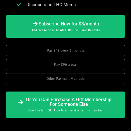
Discounts on THC Merch
Subscribe Now for $8/month
And Get Access To All THC+ Exclusive Benefits
Pay $48 every 6 months
Pay $96 a year
Other Payment Methods
Or You Can Purchase A Gift Membership
For Someone Else
Give The Gift Of THC+ to a friend or family member.