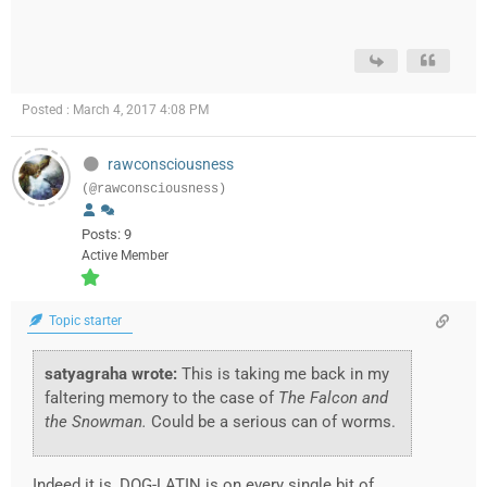
Posted : March 4, 2017 4:08 PM
rawconsciousness
(@rawconsciousness)
Posts: 9
Active Member
Topic starter
satyagraha wrote:
This is taking me back in my
faltering memory to the case of
The Falcon and
the Snowman.
Could be a serious can of worms.
Indeed it is, DOG-LATIN is on every single bit of