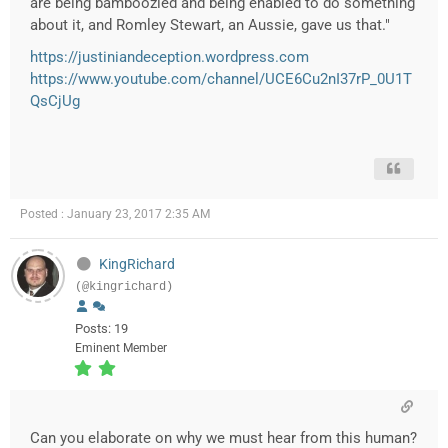
are being bamboozled and being enabled to do something
about it, and Romley Stewart, an Aussie, gave us that."
https://justiniandeception.wordpress.com
https://www.youtube.com/channel/UCE6Cu2nI37rP_0U1T
QsCjUg
Posted : January 23, 2017 2:35 AM
KingRichard
(@kingrichard)
Posts: 19
Eminent Member
Can you elaborate on why we must hear from this human?