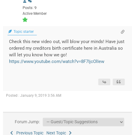
Posts: 9
Active Member
Topic starter
Check this new video out, will blow your minds! Have just
ordered my creditors birth certificate here in Australia so
will let you know how we go!
https://www.youtube.com/watch?v=8F7IjcOlIew
Posted : January 9, 2019 3:56 AM
Forum Jump:
Previous Topic
Next Topic