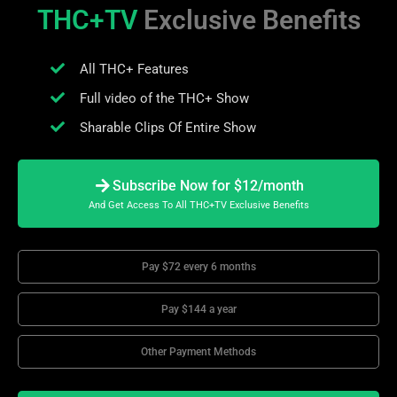
THC+TV
Exclusive Benefits
All THC+ Features
Full video of the THC+ Show
Sharable Clips Of Entire Show
Subscribe Now for $12/month
And Get Access To All THC+TV Exclusive Benefits
Pay $72 every 6 months
Pay $144 a year
Other Payment Methods