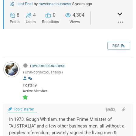
Last Post
by
rawconsciousness
8 years ago
8
4
0
4,304
Posts
Users
Reactions
Views
RSS
rawconsciousness
(@rawconsciousness)
Posts: 9
Active Member
Topic starter
[#682]
In 1973, Gough Whitlam, the then Prime Minister of
“AUSTRALIA” and a few other business men, all without a
peoples referendum, privately signed the living men &