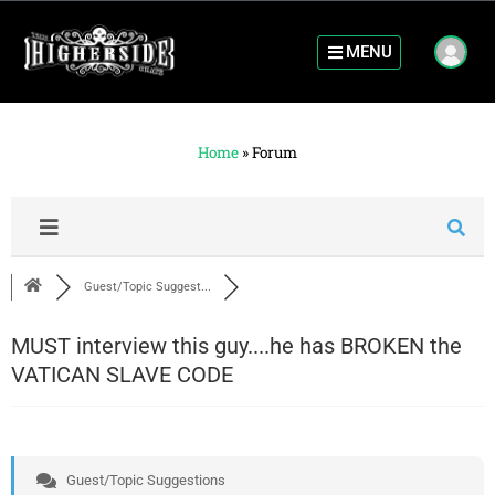
MENU
Home
»
Forum
Guest/Topic Suggest...
MUST interview this guy....he has BROKEN the
VATICAN SLAVE CODE
Guest/Topic Suggestions