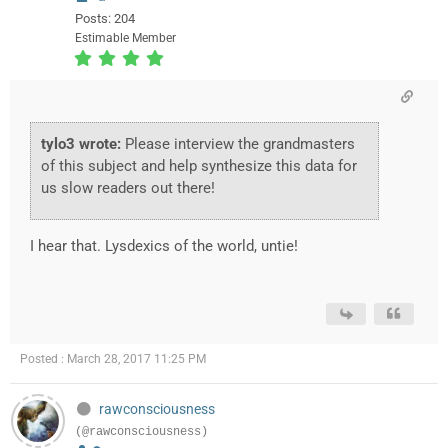
Posts: 204
Estimable Member
tylo3 wrote:
Please interview the grandmasters
of this subject and help synthesize this data for
us slow readers out there!
I hear that. Lysdexics of the world, untie!
Posted : March 28, 2017 11:25 PM
rawconsciousness
(@rawconsciousness)