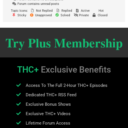
Forum contains unread posts
Topic Icons:
Not Replied
Replied
Active
Hot
Sticky
Unapproved
Solved
Private
Closed
Try Plus Membership
THC+
Exclusive Benefits
Access To The Full 2-Hour THC+ Episodes
Dedicated THC+ RSS Feed
Exclusive Bonus Shows
Exclusive THC+ Videos
Lifetime Forum Access