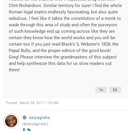
Clint Richardson. Similar territory for sure! I find the whole
Roman legal matrix endlessly fascinating, but also quite
nebulous. I feel like it takes the constitution of a monk to
wade through this area of study and often the purveyors
of such knowledge end up coming across like they are
certain they know how the world works and you will be
certain too if you just read Black's 5, Webster's 1828, the
Papal Bulls, and the proper edition of the good book!
Greg! Please interview the grandmasters of this subject
and help synthesize this data for us slow readers out
there!
Posted : March 28, 2017 1:29 AM
satyagraha
(@satyagraha)