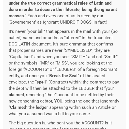
under the true correct grammatical rules of Latin and
done in order to deceive the illiterate, being the ignorant
masses.”
Each and every one of us is seen by our
‘Governement’ as ignorant UNIDROIT DOGS, in fact!
It’s never “your bill” that appears in the mail with your (So
called) name and or address “uttered” in the fraudulent
DOG-LATIN document. It’s pure grammar that confirms
that proper names are never “SYMBOLISED”, they are
“Capitalised” and when you see: “SMITH” and not “Smith”
or the symbols: “MR” or “MISS”, you are looking at the
foreign “ACCOUNTS” or “LEDGERS” of a foreign (Roman)
entity, and once you “
Break the Seal
” of the sealed
envelope, the “
spell
” (Contract) within; the contract to pay
the debt will then be attached to the LEDGER that “you”
claimed
, rendering “their” account to be settled by their
new consenting debtor,
YOU
, being the one that ignorantly
“
Claimed
” the
ledger
appearing within such an Article or
what you assumed was a bill in your name.
The big question is, who sent you the ACCOUNT? Is it