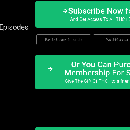
Subscribe Now f
And Get Access To All THC+ E
 Episodes
Pay $48 every 6 months
Pay $96 a year
Or You Can Purc
Membership For 
Give The Gift Of THC+ to a frie