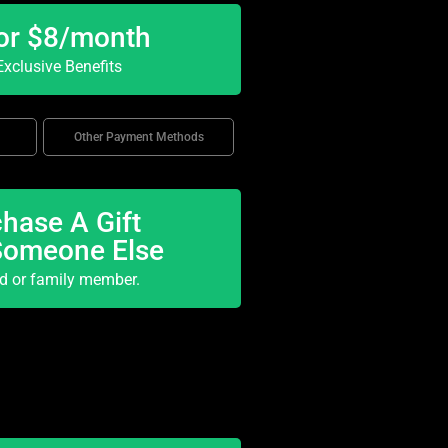
or $8/month
xclusive Benefits
Other Payment Methods
hase A Gift
Someone Else
nd or family member.