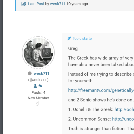
Last Post
by
wesk711
10 years ago
Topic starter
Greg,
The Greek has wide array of very 
have also never been talked abou
wesk711
Instead of me trying to describe 
(@wesk711)
for yourself:
http://freemantv.com/genetically
Posts: 4
New Member
and 2 Sonic shows he's done on A
1. Ochelli & The Greek:
http://oc
2. Uncommon Sense:
http://un
Truth is stranger than fiction. Th