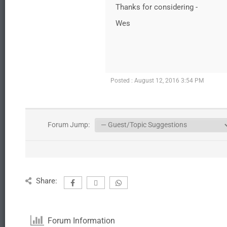
Thanks for considering -
Wes
Posted : August 12, 2016 3:54 PM
Forum Jump:
Share:
Forum Information