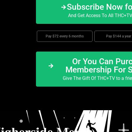
Subscribe Now f
And Get Access To All THC+TV 
Pay $72 every 6 months
Pay $144 a year
Or You Can Purc
Membership For 
Give The Gift Of THC+TV to a fri
igherside Merch