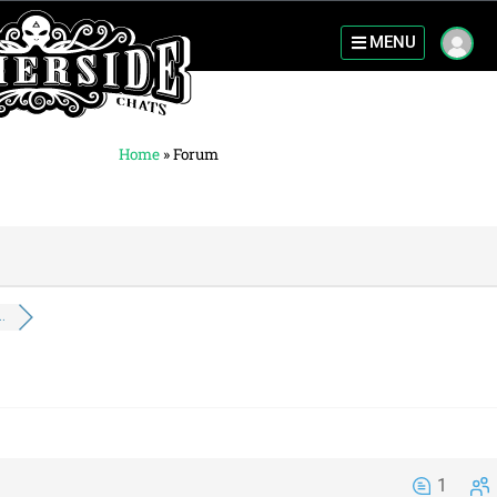
MENU
Home
»
Forum
.
1