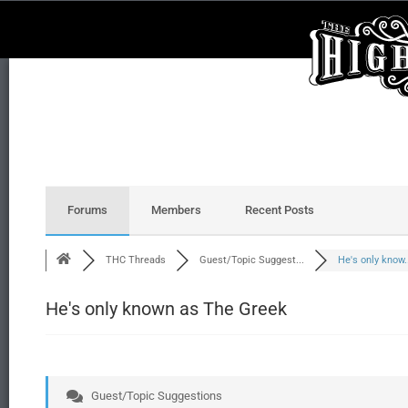
Forums
Members
Recent Posts
THC Threads
Guest/Topic Suggest...
He's only know..
He's only known as The Greek
Guest/Topic Suggestions