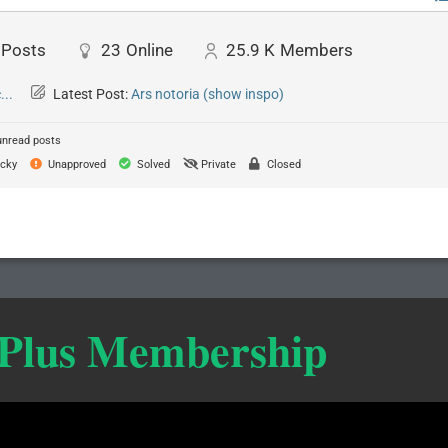
Posts
23
Online
25.9 K
Members
..
Latest Post:
Ars notoria (show inspo)
unread posts
cky
Unapproved
Solved
Private
Closed
 Plus Membership