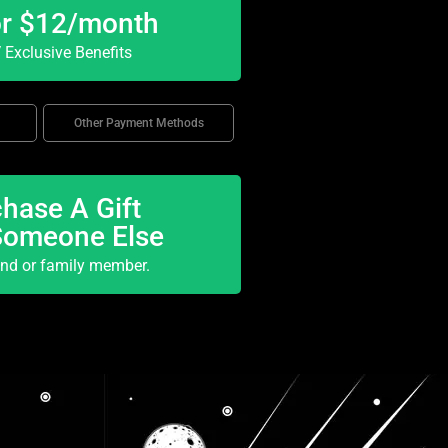
or $12/month
Exclusive Benefits
Other Payment Methods
hase A Gift
Someone Else
end or family member.