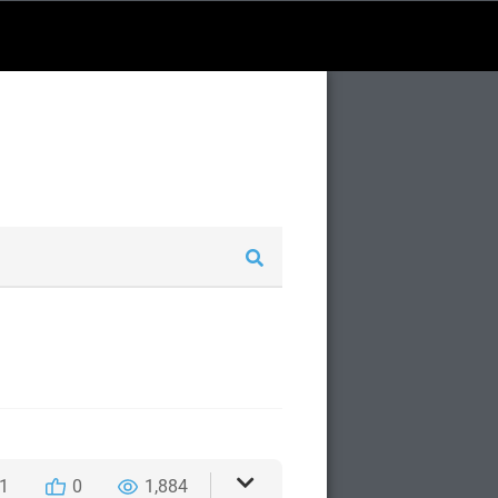
1
0
1,884