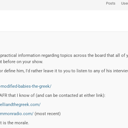
Posts
Use
practical information regarding topics across the board that all of 
t before on your show.
or define him, I'd rather leave it to you to listen to any of his inte
-modified-babies-the-greek/
FR that I know of (and can be contacted at either link):
helliandthegreek.com/
commonradio.com/
(most recent)
at is the morale.