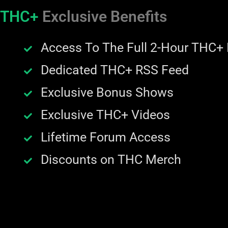
THC+
Exclusive Benefits
Access To The Full 2-Hour THC+
Dedicated THC+ RSS Feed
Exclusive Bonus Shows
Exclusive THC+ Videos
Lifetime Forum Access
Discounts on THC Merch