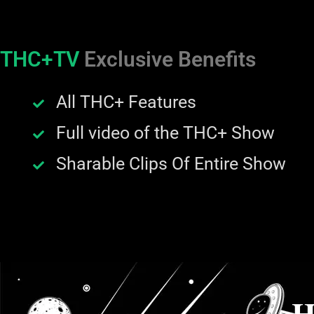
THC+TV
Exclusive Benefits
All THC+ Features
Full video of the THC+ Show
Sharable Clips Of Entire Show
H