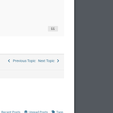
Previous Topic
Next Topic
Recent Posts
Unread Posts
Tags