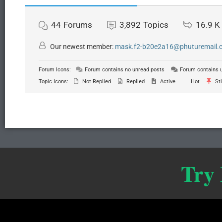
44
Forums
3,892
Topics
16.9 K
Our newest member:
mask.f2-b20e2a16@phuturemail.c.
Forum Icons:
Forum contains no unread posts
Forum contains 
Topic Icons:
Not Replied
Replied
Active
Hot
Sti
Try