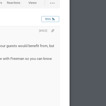
rs
Reactions
Views
RSS
[#503]
your guests would benefit from, but
rview with Freeman so you can know