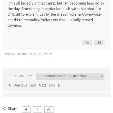
I'm still broadly in that camp, but I'm becoming less so by
the day. Something in particular is off with this shot. It's
difficult to explain just by the mass hysteria/Cover-your-
ass/herd mentality/midwit-ery that I initially leaned
towards.
Posted : October 19, 2021 1:29 PM
Forum Jump:
Previous Topic
Next Topic
Share: