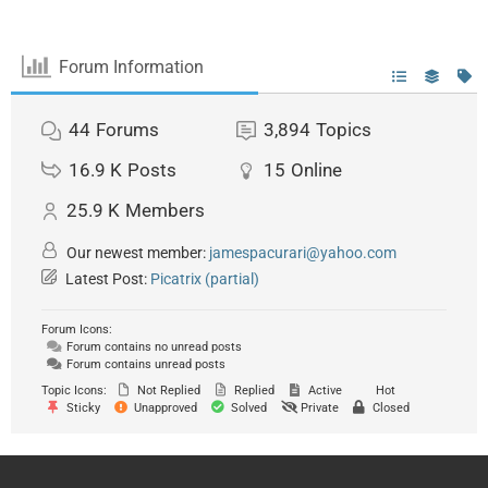
Forum Information
44
Forums
3,894
Topics
16.9 K
Posts
15
Online
25.9 K
Members
Our newest member:
jamespacurari@yahoo.com
Latest Post:
Picatrix (partial)
Forum Icons:
Forum contains no unread posts
Forum contains unread posts
Topic Icons:
Not Replied
Replied
Active
Hot
Sticky
Unapproved
Solved
Private
Closed