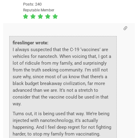
Posts: 240
Reputable Member
fireslinger wrote:
I always suspected that the C-19 ‘vaccines’ are
vehicles for nanotech. When voicing that, I got a
lot of ridicule from my family, and surprisingly
from the truth seeking community. I’m still not
sure why, since most of us know that there’s a
black budget breakaway civilization, far more
advanced than we are. It’s not a stretch to
consider that the vaccine could be used in that
way.
Turns out, it is being used that way. We’re being
injected with nanotechnology, it’s actually
happening. And I feel deep regret for not fighting
harder, to stop my family from vaccinating.