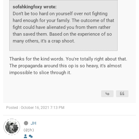
sofahkingfoxy wrote:
Don’t be too hard on yourself over not fighting
hard enough for your family. The outcome of that
fight could have alienated you from them rather
than saved them. Based on the experience of so
many others, it’s a crap shoot.
Thanks for the kind words. You're totally right about that.
The propaganda around this op is so heavy, it's almost
impossible to slice through it.
Posted : October 16, 2021 7:13 PM
JH
(@jh)