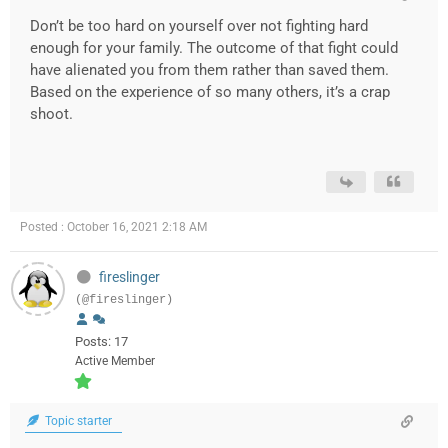
Don’t be too hard on yourself over not fighting hard
enough for your family. The outcome of that fight could
have alienated you from them rather than saved them.
Based on the experience of so many others, it’s a crap
shoot.
Posted : October 16, 2021 2:18 AM
fireslinger
(@fireslinger)
Posts: 17
Active Member
Topic starter