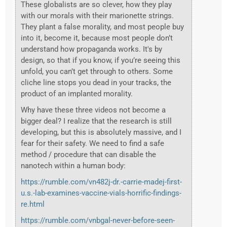
These globalists are so clever, how they play
with our morals with their marionette strings.
They plant a false morality, and most people buy
into it, become it, because most people don’t
understand how propaganda works. It's by
design, so that if you know, if you’re seeing this
unfold, you can’t get through to others. Some
cliche line stops you dead in your tracks, the
product of an implanted morality.
Why have these three videos not become a
bigger deal? I realize that the research is still
developing, but this is absolutely massive, and I
fear for their safety. We need to find a safe
method / procedure that can disable the
nanotech within a human body:
https://rumble.com/vn482j-dr.-carrie-madej-first-
u.s.-lab-examines-vaccine-vials-horrific-findings-
re.html
https://rumble.com/vnbgal-never-before-seen-