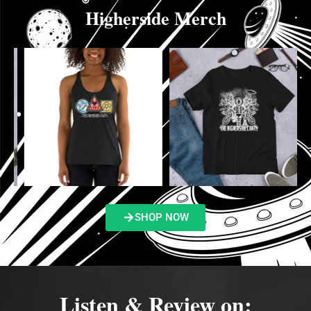
Higherside Merch
SHOP NOW
Listen & Review on: