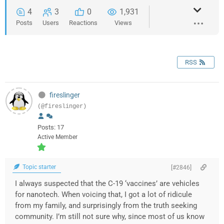
4
3
0
1,931
Posts
Users
Reactions
Views
RSS
fireslinger
(@fireslinger)
Posts: 17
Active Member
Topic starter
[#2846]
I always suspected that the C-19 ‘vaccines’ are vehicles
for nanotech. When voicing that, I got a lot of ridicule
from my family, and surprisingly from the truth seeking
community. I’m still not sure why, since most of us know