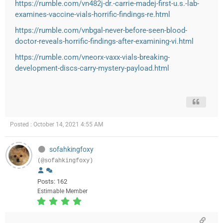
https://rumble.com/vn482j-dr.-carrie-madej-first-u.s.-lab-
examines-vaccine-vials-horrific-findings-re.html
https://rumble.com/vnbgal-never-before-seen-blood-
doctor-reveals-horrific-findings-after-examining-vi.html
https://rumble.com/vneorx-vaxx-vials-breaking-
development-discs-carry-mystery-payload.html
Posted : October 14, 2021 4:55 AM
sofahkingfoxy
(@sofahkingfoxy)
Posts: 162
Estimable Member