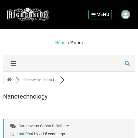
MENU
Home
»
Forum
Coronavirus Chaos I...
Nanotechnology
Coronavirus Chaos Infoshare
Last Post
by
JH
5 years ago