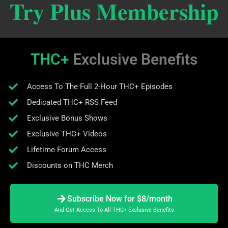
Try Plus Membership
THC+
Exclusive Benefits
Access To The Full 2-Hour THC+ Episodes
Dedicated THC+ RSS Feed
Exclusive Bonus Shows
Exclusive THC+ Videos
Lifetime Forum Access
Discounts on THC Merch
Subscribe Now for $8/month
And Get Access To All THC+ Exclusive Benefits