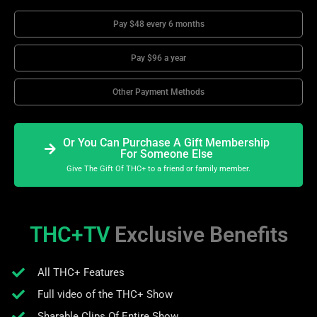
Pay $48 every 6 months
Pay $96 a year
Other Payment Methods
Or You Can Purchase A Gift Membership
For Someone Else
Give The Gift Of THC+ to a friend or family member.
THC+TV
Exclusive Benefits
All THC+ Features
Full video of the THC+ Show
Sharable Clips Of Entire Show