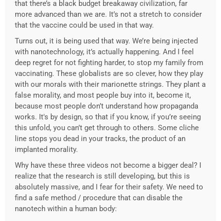
that there’s a black budget breakaway civilization, far
more advanced than we are. It’s not a stretch to consider
that the vaccine could be used in that way.
Turns out, it is being used that way. We’re being injected
with nanotechnology, it’s actually happening. And I feel
deep regret for not fighting harder, to stop my family from
vaccinating. These globalists are so clever, how they play
with our morals with their marionette strings. They plant a
false morality, and most people buy into it, become it,
because most people don’t understand how propaganda
works. It's by design, so that if you know, if you’re seeing
this unfold, you can’t get through to others. Some cliche
line stops you dead in your tracks, the product of an
implanted morality.
Why have these three videos not become a bigger deal? I
realize that the research is still developing, but this is
absolutely massive, and I fear for their safety. We need to
find a safe method / procedure that can disable the
nanotech within a human body: