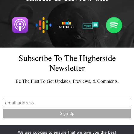
Subscribe To The Higherside
Newsletter
Be The First To Get Updates, Previews, & Comments.
We use cookies to ensure that we give you the best