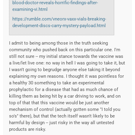
blood-doctor-reveals-horrific-findings-after-
examining-vi.html
https://rumble.com/vneorx-vaxx-vials-breaking-
development-discs-carry-mystery-payload.html
I admit to being among those in the truth seeking
community who pushed back on this particular one. I'm
still not sure -- my initial stance towards the vaccine was
a live/let live one: no way in hell I was going to take it, but
I wasn't going to begrudge anyone else taking it beyond
explaining my own reasons. I thought it was pointless for
a healthy 30 something to take an experimental
prophylactic for a disease that had as much chance of
killing them as being hit by a car driving to work, and on
top of that that this vaccine would be just another
mechanism of control (actually gotten some "I told you
so's" there), but that the tech itself wasn't likely to be
harmful by design -- just risky in the way all untested
products are risky.