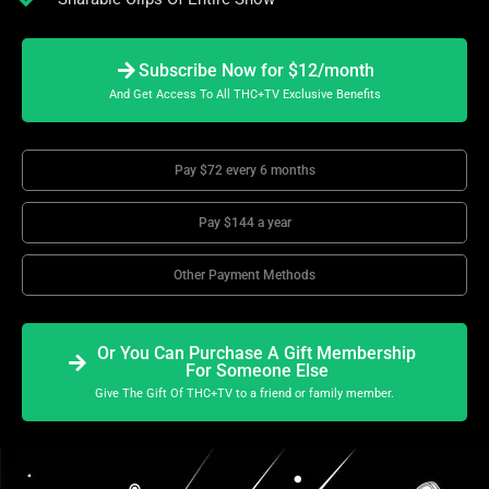
Subscribe Now for $12/month
And Get Access To All THC+TV Exclusive Benefits
Pay $72 every 6 months
Pay $144 a year
Other Payment Methods
Or You Can Purchase A Gift Membership
For Someone Else
Give The Gift Of THC+TV to a friend or family member.