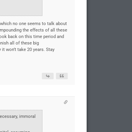
G(which no one seems to talk about
pounding the effects of all these
look back on this time period and
nish all of these big
it won’t take 20 years. Stay
nnecessary, immoral