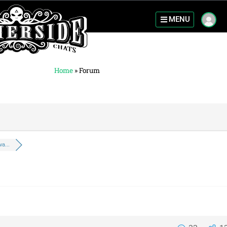
MENU
Home
»
Forum
a...