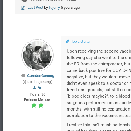
Last Post
by
fujenly
5 years ago
Topic starter
Upon receiving the second vaccin
following day she went to the ch
the ER from the chiropractor, bu
came back positive for COVID-19
CamdenGenung
negative, but they wouldn’t move 
(@camdengenung)
didn’t even speak to a doctor or 
freedoms grounds, but still no on
Posts: 30
“blood clots maybe?”, to a blood
Eminent Member
surgeries performed on an sudden
months, with still no explanatio
correlation to the vaccine, inst
I realize this isn’t much actionab