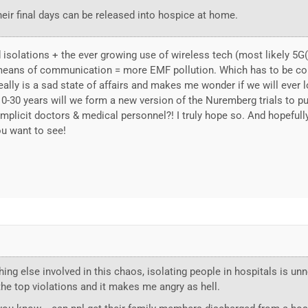
heir final days can be released into hospice at home.
 isolations + the ever growing use of wireless tech (most likely 5
eans of communication = more EMF pollution. Which has to be com
ally is a sad state of affairs and makes me wonder if we will ever 
 10-30 years will we form a new version of the Nuremberg trials to pu
licit doctors & medical personnel?! I truly hope so. And hopefully 
ou want to see!
ing else involved in this chaos, isolating people in hospitals is u
f the top violations and it makes me angry as hell.