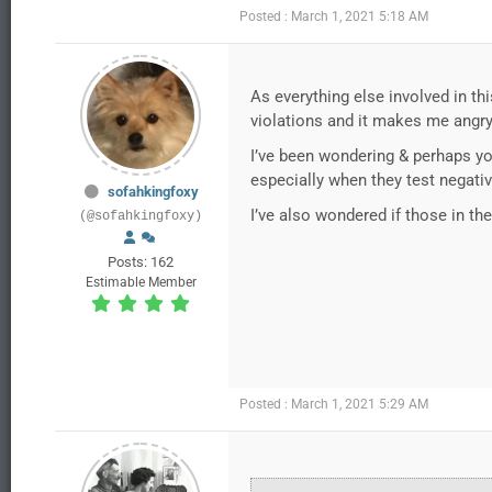
Posted : March 1, 2021 5:18 AM
As everything else involved in thi
violations and it makes me angry 
I’ve been wondering & perhaps yo
especially when they test negati
sofahkingfoxy
I’ve also wondered if those in th
(@sofahkingfoxy)
Posts: 162
Estimable Member
Posted : March 1, 2021 5:29 AM