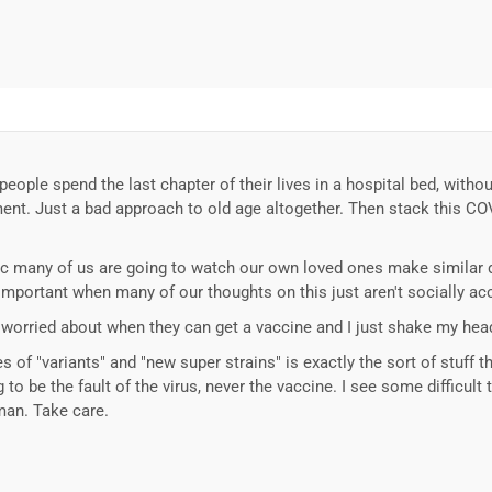
eople spend the last chapter of their lives in a hospital bed, without
ent. Just a bad approach to old age altogether. Then stack this COVID
 b/c many of us are going to watch our own loved ones make similar 
important when many of our thoughts on this just aren't socially ac
re worried about when they can get a vaccine and I just shake my hea
es of "variants" and "new super strains" is exactly the sort of stuff th
o be the fault of the virus, never the vaccine. I see some difficult 
 man. Take care.