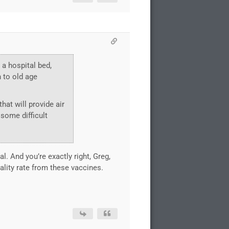
 a hospital bed,
h to old age
that will provide air
 some difficult
al. And you’re exactly right, Greg,
ality rate from these vaccines.