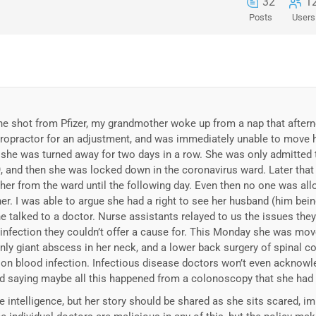
32
1
Posts
Users
e shot from Pfizer, my grandmother woke up from a nap that afterno
iropractor for an adjustment, and was immediately unable to move 
t she was turned away for two days in a row. She was only admitted 
, and then she was locked down in the coronavirus ward. Later tha
her from the ward until the following day. Even then no one was all
her. I was able to argue she had a right to see her husband (him bein
e talked to a doctor. Nurse assistants relayed to us the issues the
 infection they couldn’t offer a cause for. This Monday she was mov
ly giant abscess in her neck, and a lower back surgery of spinal c
n on blood infection. Infectious disease doctors won’t even acknowl
ead saying maybe all this happened from a colonoscopy that she ha
le intelligence, but her story should be shared as she sits scared, i