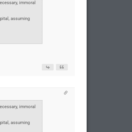
nnecessary, immoral
pital, assuming
nnecessary, immoral
pital, assuming