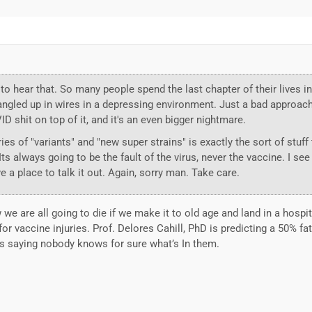
to hear that. So many people spend the last chapter of their lives in
 tangled up in wires in a depressing environment. Just a bad approac
D shit on top of it, and it's an even bigger nightmare.
ies of "variants" and "new super strains" is exactly the sort of stuff 
s always going to be the fault of the virus, never the vaccine. I see
ve a place to talk it out. Again, sorry man. Take care.
w we are all going to die if we make it to old age and land in a hospit
r vaccine injuries. Prof. Delores Cahill, PhD is predicting a 50% fat
’s saying nobody knows for sure what’s In them.