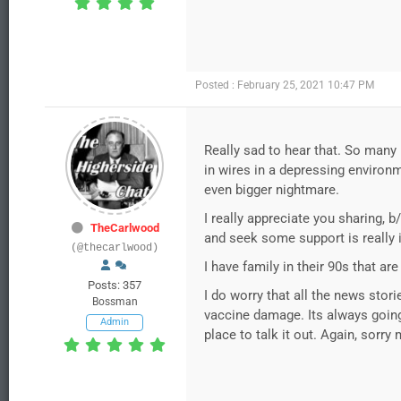
Posted : February 25, 2021 10:47 PM
Really sad to hear that. So many p
in wires in a depressing environm
even bigger nightmare.
I really appreciate you sharing,
TheCarlwood
and seek some support is really 
(@thecarlwood)
I have family in their 90s that a
Posts: 357
I do worry that all the news stori
Bossman
vaccine damage. Its always going t
Admin
place to talk it out. Again, sorry