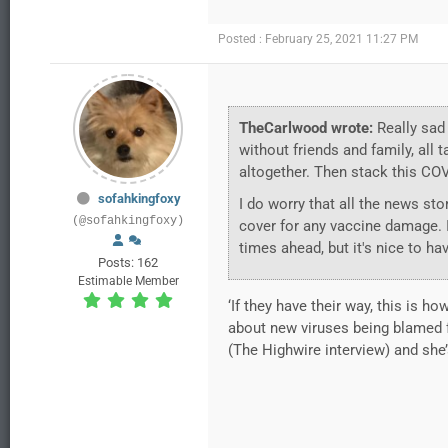
Posted : February 25, 2021 11:27 PM
TheCarlwood wrote:
Really sad 
without friends and family, all
altogether. Then stack this COVI
sofahkingfoxy
I do worry that all the news stor
(@sofahkingfoxy)
cover for any vaccine damage. It
times ahead, but it's nice to ha
Posts: 162
Estimable Member
‘If they have their way, this is ho
about new viruses being blamed fo
(The Highwire interview) and she