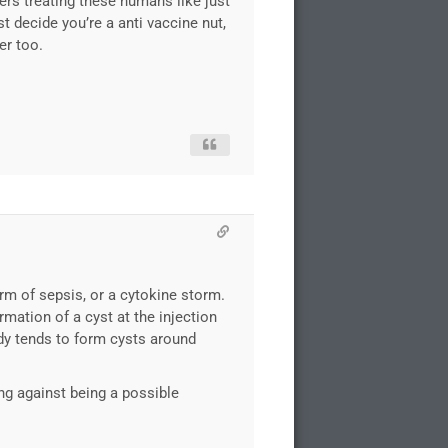
kers treating these humans like just
 decide you’re a anti vaccine nut,
er too.
orm of sepsis, or a cytokine storm.
rmation of a cyst at the injection
ody tends to form cysts around
ng against being a possible