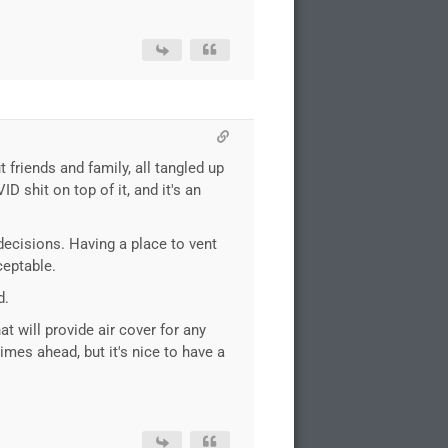
 friends and family, all tangled up
 shit on top of it, and it's an
decisions. Having a place to vent
ceptable.
d.
at will provide air cover for any
times ahead, but it's nice to have a