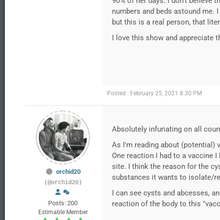
90% of her days. I don’t believe t
numbers and beds astound me. I h
but this is a real person, that lit
I love this show and appreciate th
Posted : February 25, 2021 8:30 PM
Absolutely infuriating on all co
As I'm reading about (potential) 
One reaction I had to a vaccine I
site. I think the reason for the 
orchid20
substances it wants to isolate/r
(@orchid20)
I can see cysts and abcesses, an
Posts: 200
reaction of the body to this "vacc
Estimable Member