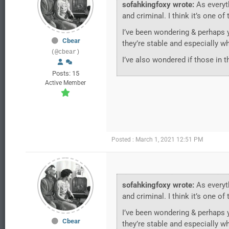
sofahkingfoxy wrote:
As everyth
and criminal. I think it’s one o
I’ve been wondering & perhaps 
Cbear
they’re stable and especially w
(@cbear)
I’ve also wondered if those in t
Posts: 15
Active Member
Posted : March 1, 2021 12:51 PM
sofahkingfoxy wrote:
As everyth
and criminal. I think it’s one o
I’ve been wondering & perhaps 
Cbear
they’re stable and especially w