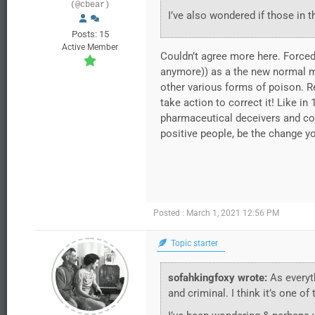
(@cbear)
I’ve also wondered if those in t
Posts: 15
Active Member
Couldn’t agree more here. Forced
anymore)) as a the new normal m
other various forms of poison. Re
take action to correct it! Like in
pharmaceutical deceivers and comp
positive people, be the change y
Posted : March 1, 2021 12:56 PM
Topic starter
sofahkingfoxy wrote:
As everyth
and criminal. I think it’s one o