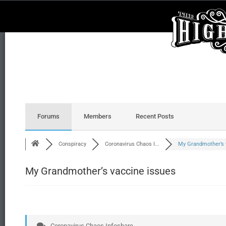
Forums
Members
Recent Posts
Conspiracy
Coronavirus Chaos I...
My Grandmother’s v
My Grandmother’s vaccine issues
Coronavirus Chaos Infoshare