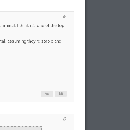
iminal. I think it’s one of the top
tal, assuming they’re stable and