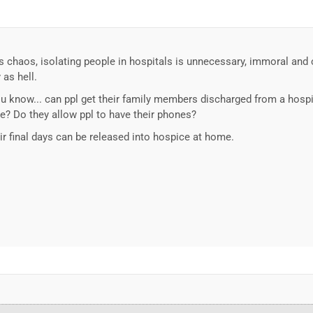
s chaos, isolating people in hospitals is unnecessary, immoral and cr
as hell.
u know... can ppl get their family members discharged from a hospi
ve? Do they allow ppl to have their phones?
eir final days can be released into hospice at home.