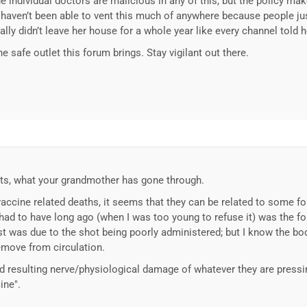
he individual doctors are malicious in any of this, but the policy ma
aven’t been able to vent this much of anywhere because people just
erally didn’t leave her house for a whole year like every channel told h
e safe outlet this forum brings. Stay vigilant out there.
unts, what your grandmother has gone through.
vaccine related deaths, it seems that they can be related to some f
 had to have long ago (when I was too young to refuse it) was the fo
cyst was due to the shot being poorly administered; but I know the b
emove from circulation.
d resulting nerve/physiological damage of whatever they are pressi
ine".