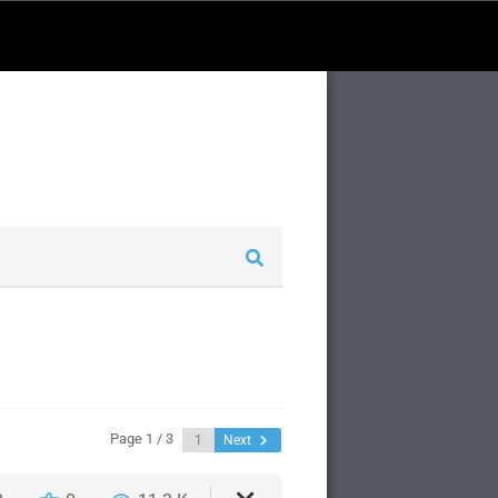
Page 1 / 3
Next