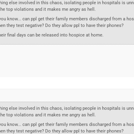
ing else involved in this chaos, isolating people in hospitals is u
f the top violations and it makes me angry as hell.
you know... can ppl get their family members discharged from a hos
hen they test negative? Do they allow ppl to have their phones?
heir final days can be released into hospice at home.
ing else involved in this chaos, isolating people in hospitals is u
f the top violations and it makes me angry as hell.
you know... can ppl get their family members discharged from a hos
hen they test negative? Do they allow ppl to have their phones?