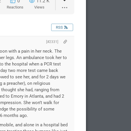
2
0
11.2 K
Reactions
Views
RSS
[#2331]
on with a pain in her neck. The
her legs. An ambulance took her to
to the hospital when a PCR test
t day two more test came back
owed to see her, and for 2 days we
g a preacher), on religious
y thought she had, ranging from
ed to Emory in Atlanta, and had 2
ompression. She won’t walk for
edge the possibility of some
d 6 months ago.
mmobile, and alone in a hospital bed