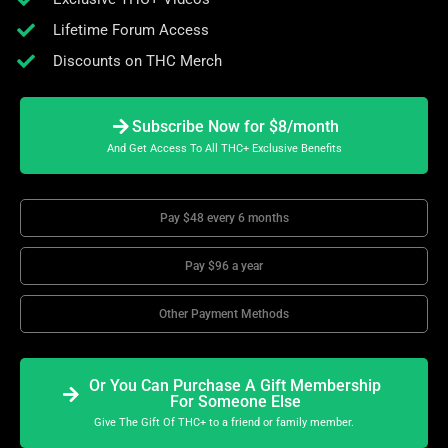
Lifetime Forum Access
Discounts on THC Merch
Subscribe Now for $8/month
And Get Access To All THC+ Exclusive Benefits
Pay $48 every 6 months
Pay $96 a year
Other Payment Methods
Or You Can Purchase A Gift Membership
For Someone Else
Give The Gift Of THC+ to a friend or family member.