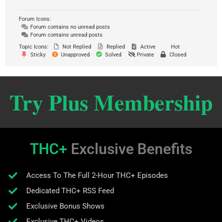
Forum Icons:
Forum contains no unread posts
Forum contains unread posts
Topic Icons:
Not Replied
Replied
Active
Hot
Sticky
Unapproved
Solved
Private
Closed
Try Plus Membership
THC+
Exclusive Benefits
Access To The Full 2-Hour THC+ Episodes
Dedicated THC+ RSS Feed
Exclusive Bonus Shows
Exclusive THC+ Videos