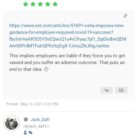
https://www.enr.com/articles/51691-osha-imposes-new-
guidance-for-employer-required-covid-19-vaccines?
fbclid=IwAR3OSY5vEQwcQ1u4vCfryac7pI1_DpDedlmQEM
Am9iRYdMTFutrQPfcHqDg#.YJvnuZNJihg.twitter
This implies employers are liable if they force you to get
vaxxed and you suffer an adverse outcome. That puts an
end to that idea. 🙂
Posted : May 16, 2021 2:22 PM
Jack_Daft
(@jack_daft)