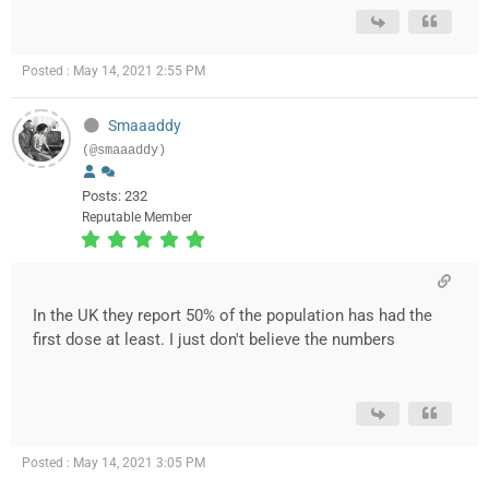
Posted : May 14, 2021 2:55 PM
Smaaaddy
(@smaaaddy)
Posts: 232
Reputable Member
In the UK they report 50% of the population has had the
first dose at least. I just don't believe the numbers
Posted : May 14, 2021 3:05 PM