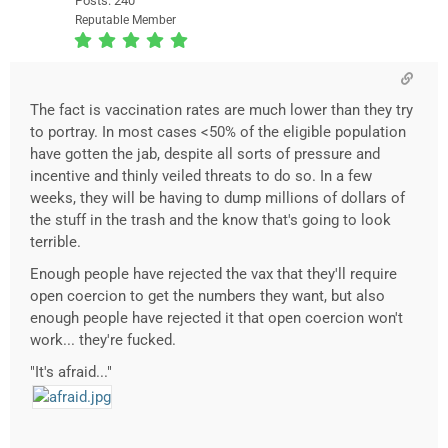
Posts: 240
Reputable Member
The fact is vaccination rates are much lower than they try
to portray. In most cases <50% of the eligible population
have gotten the jab, despite all sorts of pressure and
incentive and thinly veiled threats to do so. In a few
weeks, they will be having to dump millions of dollars of
the stuff in the trash and the know that's going to look
terrible.
Enough people have rejected the vax that they'll require
open coercion to get the numbers they want, but also
enough people have rejected it that open coercion won't
work... they're fucked.
"It's afraid..."