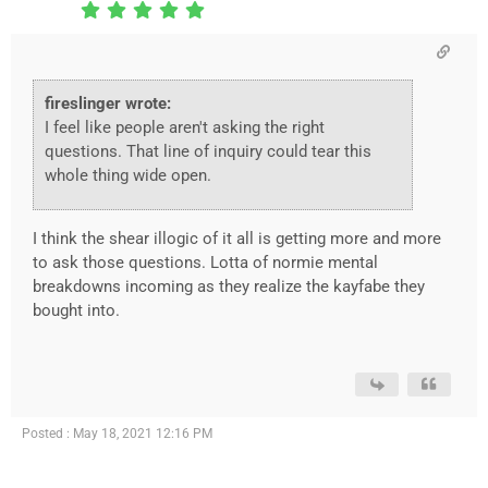
fireslinger wrote:
I feel like people aren't asking the right
questions. That line of inquiry could tear this
whole thing wide open.
I think the shear illogic of it all is getting more and more
to ask those questions. Lotta of normie mental
breakdowns incoming as they realize the kayfabe they
bought into.
Posted : May 18, 2021 12:16 PM