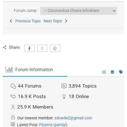
Forum Jump:
Previous Topic
Next Topic
Share:
Forum Information
44
Forums
3,894
Topics
16.9 K
Posts
18
Online
25.9 K
Members
Our newest member:
zdowlie2@gmail.com
Latest Post:
Picatrix (partial)