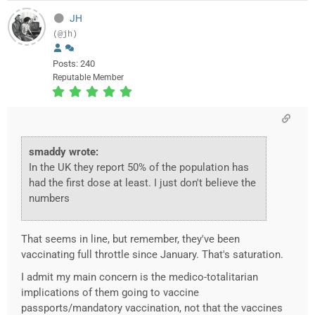
JH
(@jh)
Posts: 240
Reputable Member
smaddy wrote:
In the UK they report 50% of the population has
had the first dose at least. I just don't believe the
numbers
That seems in line, but remember, they've been
vaccinating full throttle since January. That's saturation.
I admit my main concern is the medico-totalitarian
implications of them going to vaccine
passports/mandatory vaccination, not that the vaccines