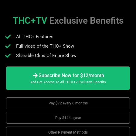
THC+TV
Exclusive Benefits
All THC+ Features
Full video of the THC+ Show
Sharable Clips Of Entire Show
Subscribe Now for $12/month
And Get Access To All THC+TV Exclusive Benefits
Pay $72 every 6 months
Pay $144 a year
Other Payment Methods