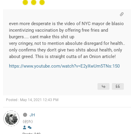
even more desperate is the video of NYC mayor de blasio
incentivizing vaccination by offering free fries and
burgers.... cant make this shit up
very cringey, not to mention absolute disregard for health..
only confirms they don't give two shits about health, only
about greed. This is straight outta of an Onion article!
https://www.youtube.com/watch?v=E2yXwUm5TNs:150
Posted : May 14, 2021 12:43 PM
JH
(@jh)