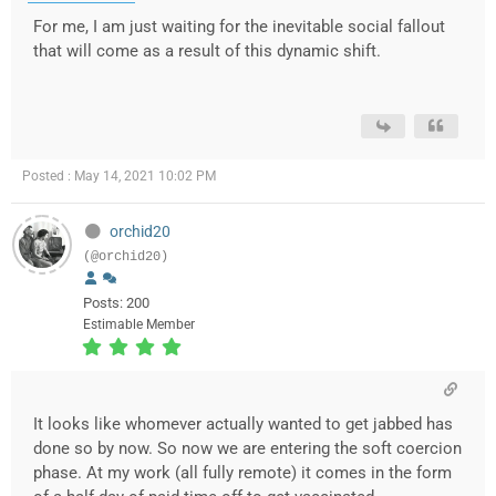
For me, I am just waiting for the inevitable social fallout
that will come as a result of this dynamic shift.
Posted : May 14, 2021 10:02 PM
orchid20
(@orchid20)
Posts: 200
Estimable Member
It looks like whomever actually wanted to get jabbed has
done so by now. So now we are entering the soft coercion
phase. At my work (all fully remote) it comes in the form