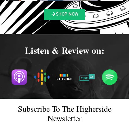
SHOP NOW
Listen & Review on:
Subscribe To The Higherside
Newsletter