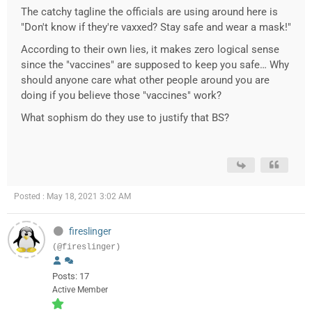
The catchy tagline the officials are using around here is
"Don't know if they're vaxxed? Stay safe and wear a mask!"
According to their own lies, it makes zero logical sense
since the "vaccines" are supposed to keep you safe… Why
should anyone care what other people around you are
doing if you believe those "vaccines" work?
What sophism do they use to justify that BS?
Posted : May 18, 2021 3:02 AM
fireslinger
(@fireslinger)
Posts: 17
Active Member