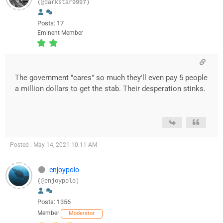
(@darkstar9997)
Posts: 17
Eminent Member
The government "cares" so much they'll even pay 5 people
a million dollars to get the stab. Their desperation stinks.
Posted : May 14, 2021 10:11 AM
enjoypolo
(@enjoypolo)
Posts: 1356
Member
Moderator