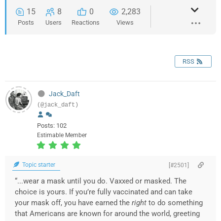
15
8
0
2,283
Posts
Users
Reactions
Views
RSS
Jack_Daft
(@jack_daft)
Posts: 102
Estimable Member
Topic starter
[#2501]
“...wear a mask until you do. Vaxxed or masked. The
choice is yours. If you’re fully vaccinated and can take
your mask off, you have earned the
right
to do something
that Americans are known for around the world, greeting