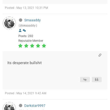
Posted : May 13, 2021 10:31 PM
Smaaaddy
(@smaaaddy)
Posts: 232
Reputable Member
Its desperate bullshit
Posted : May 14, 2021 9:42 AM
Darkstar9997