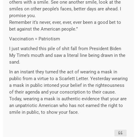
others with a smile. See one another smile, look at the
smiles on other people’s faces, better days are ahead. I
promise you.
Remember it’s never, ever, ever, ever been a good bet to
bet against the American people.”
Vaccination = Patriotism
I just watched this pile of shit fall from President Biden
My Time’s mouth and saw a literal line being drawn in the
sand.
In an instant they turned the act of wearing a mask in
public from a virtue to a Scarlett Letter. Yesterday wearing
a mask in public intoned your belief in the righteousness
of their agenda and your conscription to their cause.
Today, wearing a mask is authentic evidence that your are
an unpatriotic American who has not earned the right to
smile in public, to show your face.