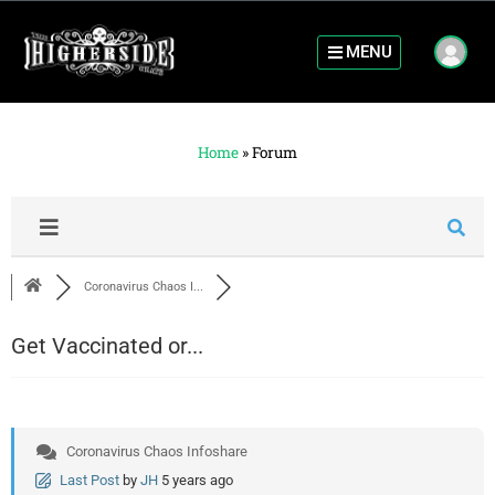
MENU
Home
»
Forum
Coronavirus Chaos I...
Get Vaccinated or...
Coronavirus Chaos Infoshare
Last Post
by
JH
5 years ago