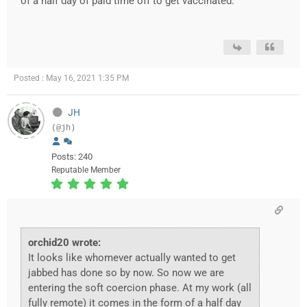
of a half day of paid time off to get vaccinated.
Posted : May 16, 2021 1:35 PM
JH
(@jh)
Posts: 240
Reputable Member
orchid20 wrote:
It looks like whomever actually wanted to get
jabbed has done so by now. So now we are
entering the soft coercion phase. At my work (all
fully remote) it comes in the form of a half day