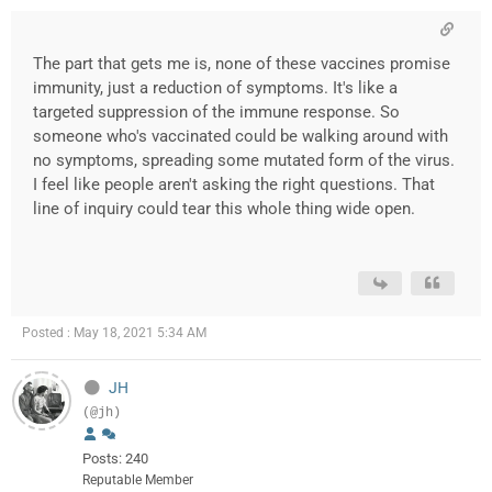
The part that gets me is, none of these vaccines promise
immunity, just a reduction of symptoms. It's like a
targeted suppression of the immune response. So
someone who's vaccinated could be walking around with
no symptoms, spreading some mutated form of the virus.
I feel like people aren't asking the right questions. That
line of inquiry could tear this whole thing wide open.
Posted : May 18, 2021 5:34 AM
JH
(@jh)
Posts: 240
Reputable Member