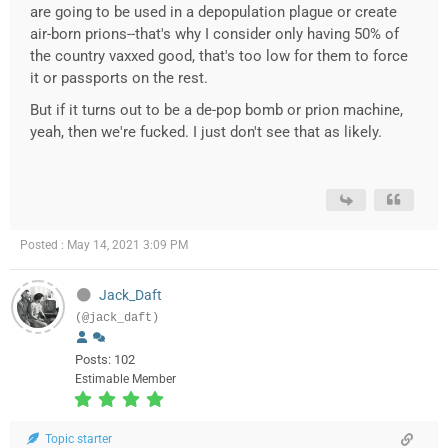
are going to be used in a depopulation plague or create
air-born prions--that's why I consider only having 50% of
the country vaxxed good, that's too low for them to force
it or passports on the rest.
But if it turns out to be a de-pop bomb or prion machine,
yeah, then we're fucked. I just don't see that as likely.
Posted : May 14, 2021 3:09 PM
Jack_Daft
(@jack_daft)
Posts: 102
Estimable Member
Topic starter