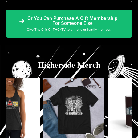
Or You Can Purchase A Gift Membership
For Someone Else
Give The Gift Of THC+TV to a friend or family member.
Higherside Merch