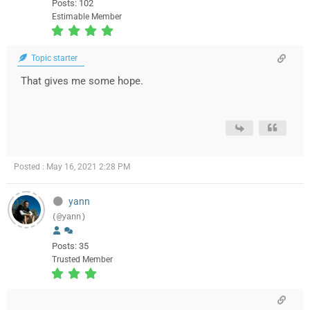
Posts: 102
Estimable Member
Topic starter
That gives me some hope.
Posted : May 16, 2021 2:28 PM
yann
(@yann)
Posts: 35
Trusted Member