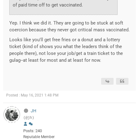
of paid time off to get vaccinated.
Yep. I think we did it. They are going to be stuck at soft
coercion because they never got critical mass vaccinated.
Looks like you'll get free fries or a donut and a lottery
ticket (kind of shows you what the leaders think of the
people there), not lose your job/get a train ticket to the
gulag--at least for most and at least for now.
Posted : May 16, 2021 1:48 PM
JH
(@jh)
Posts: 240
Reputable Member