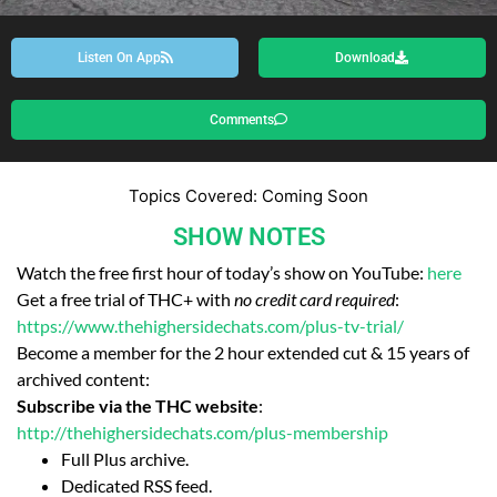
Listen On App
Download
Comments
Topics Covered: Coming Soon
SHOW NOTES
Watch the free first hour of today’s show on YouTube:
here
Get a free trial of THC+ with
no credit card required
:
https://www.thehighersidechats.com/plus-tv-trial/
Become a member for the 2 hour extended cut & 15 years of
archived content:
Subscribe via the THC website
:
http://thehighersidechats.com/plus-membership
Full Plus archive.
Dedicated RSS feed.