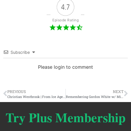
4.7
Episode Rating
Subscribe
Please login to comment
PREVIOUS
NEXT
Christian Westbrook | From Ice Age Farmer To Unshadowed & The Incoming Engineered Omnicrisis
Remembering Gordon White w/ Miguel Conner & Chris Knowles
Try Plus Membership