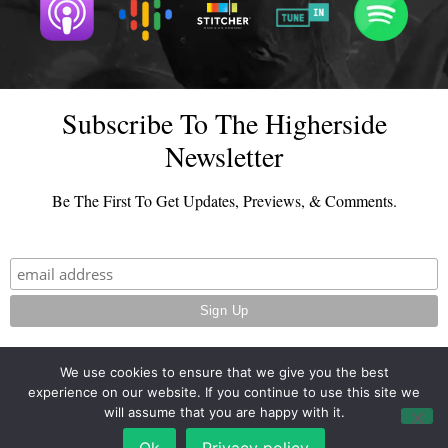
Subscribe To The Higherside
Newsletter
Be The First To Get Updates, Previews, & Comments.
We use cookies to ensure that we give you the best
experience on our website. If you continue to use this site we
© 2026 - TheHighersideChats.com | All Rights Reserved
will assume that you are happy with it.
Terms And Conditions
|
Privacy Policy