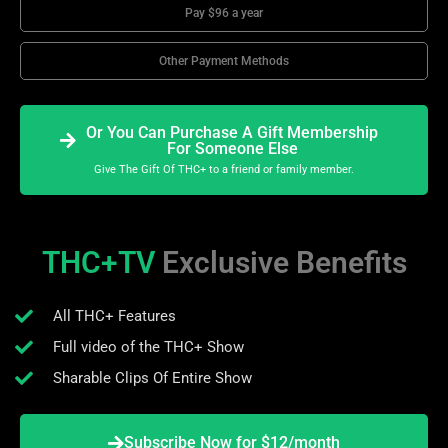
Pay $96 a year
Other Payment Methods
Or You Can Purchase A Gift Membership
For Someone Else
Give The Gift Of THC+ to a friend or family member.
THC+TV
Exclusive Benefits
All THC+ Features
Full video of the THC+ Show
Sharable Clips Of Entire Show
Subscribe Now for $12/month