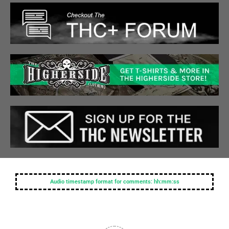
Audio timestamp format for comments: hh:mm:ss