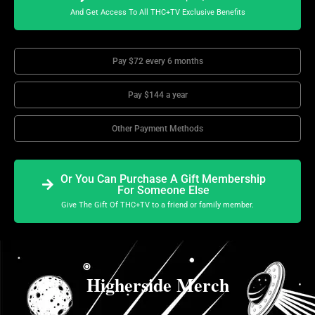
And Get Access To All THC+TV Exclusive Benefits
Pay $72 every 6 months
Pay $144 a year
Other Payment Methods
Or You Can Purchase A Gift Membership
For Someone Else
Give The Gift Of THC+TV to a friend or family member.
Higherside Merch