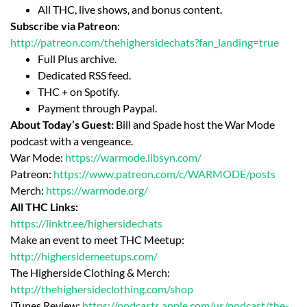
All THC, live shows, and bonus content.
Subscribe via Patreon
:
http://patreon.com/thehighersidechats?fan_landing=true
Full Plus archive.
Dedicated RSS feed.
THC + on Spotify.
Payment through Paypal.
About Today’s Guest:
Bill and Spade host the War Mode
podcast with a vengeance.
War Mode:
https://warmode.libsyn.com/
Patreon:
https://www.patreon.com/c/WARMODE/posts
Merch:
https://warmode.org/
All THC Links:
https://linktr.ee/highersidechats
Make an event to meet THC Meetup:
http://highersidemeetups.com/
The Higherside Clothing & Merch:
http://thehighersideclothing.com/shop
iTunes Review:
https://podcasts.apple.com/us/podcast/the-