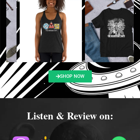
SHOP NOW
Listen & Review on: