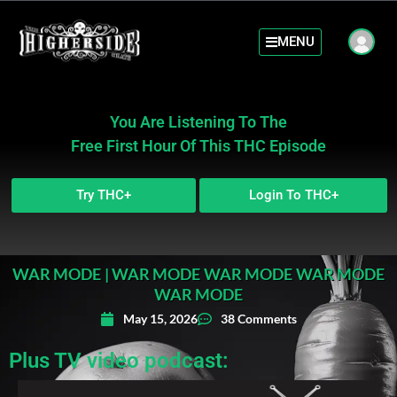
MENU
You Are Listening To The
Free First Hour Of This THC Episode
Try THC+
Login To THC+
WAR MODE | WAR MODE WAR MODE WAR MODE
WAR MODE
May 15, 2026
38 Comments
Plus TV video podcast: