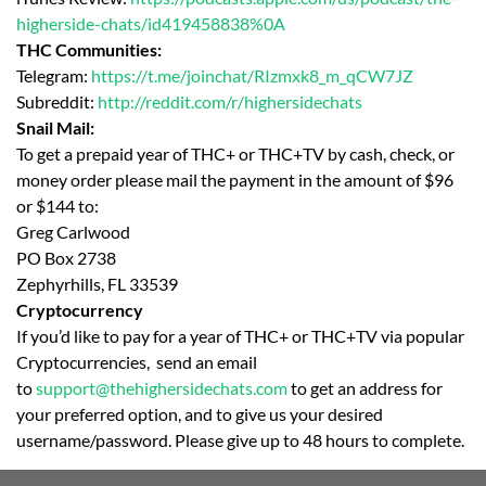
higherside-chats/id419458838%0A
THC Communities:
Telegram:
https://t.me/joinchat/RIzmxk8_m_qCW7JZ
Subreddit:
http://reddit.com/r/highersidechats
Snail Mail:
To get a prepaid year of THC+ or THC+TV by cash, check, or
money order please mail the payment in the amount of $96
or $144 to:
Greg Carlwood
PO Box 2738
Zephyrhills, FL 33539
Cryptocurrency
If you’d like to pay for a year of THC+ or THC+TV via popular
Cryptocurrencies, send an email
to
support@thehighersidechats.com
to get an address for
your preferred option, and to give us your desired
username/password. Please give up to 48 hours to complete.