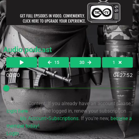
Audio podcast
15
30
1
00:00
01:27:52
Protected Content. If you already have an account please
login here
. If you are logged in, renew your subscription
under
My Account>Subscriptions
. If you're new,
become a
member today!
Login