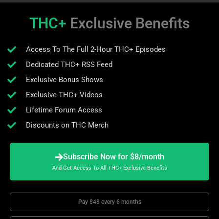
THC+
Exclusive Benefits
Access To The Full 2-Hour THC+ Episodes
Dedicated THC+ RSS Feed
Exclusive Bonus Shows
Exclusive THC+ Videos
Lifetime Forum Access
Discounts on THC Merch
Subscribe Now for $8/month
And Get Access To All THC+ Exclusive Benefits
Pay $48 every 6 months