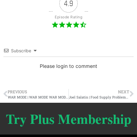
4.9
Episode Rating
Subscribe
Please login to comment
PREVIOUS
NEXT
WAR MODE | WAR MODE WAR MODE WAR MODE WAR MODE
Joel Salatin | Food Supply Problems, The MAHA Review, & Better Stewardship
Try Plus Membership