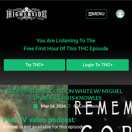
MENU
You Are Listening To The
Free First Hour Of This THC Episode
Try THC+
Login To THC+
REMEMBERING GORDON WHITE W/ MIGUEL
CONNER & CHRIS KNOWLES
May 16, 2026
52 Comments
Plus TV video podcast:
A video is not available for this episode.