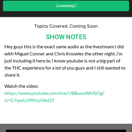
Comments
Topics Covered: Coming Soon
SHOW NOTES
Hey guys this is the exact same audio as the livestream I did
with Miguel Conner and Chris Knowles the other night, i’m
just including it here bc I know youtube is not a big part of
the THC experience for a lot of you guys and I still wanted to
share it.
Watch the video:
https://www.youtube.com/live/UBBxxoWMSOg?
si=G7yezUVRKcv0Ad22