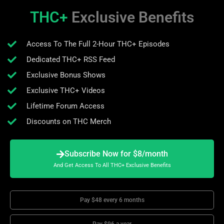
THC+
Exclusive Benefits
Access To The Full 2-Hour THC+ Episodes
Dedicated THC+ RSS Feed
Exclusive Bonus Shows
Exclusive THC+ Videos
Lifetime Forum Access
Discounts on THC Merch
Subscribe Now for $8/month
And Get Access To All THC+ Exclusive Benefits
Pay $48 every 6 months
Pay $96 a year