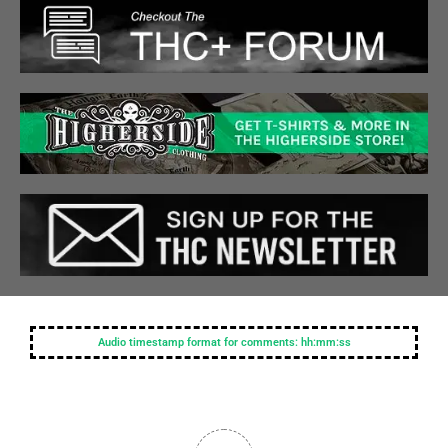
Audio timestamp format for comments: hh:mm:ss