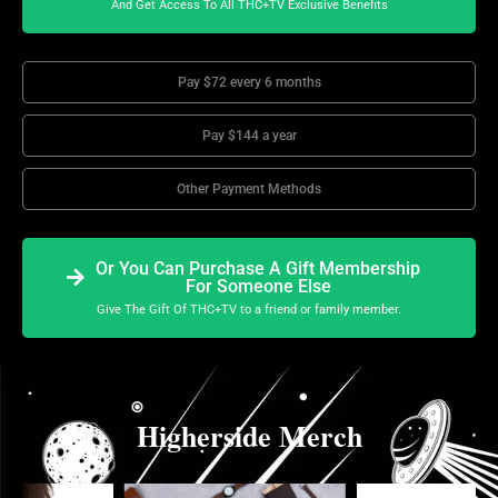
And Get Access To All THC+TV Exclusive Benefits
Pay $72 every 6 months
Pay $144 a year
Other Payment Methods
Or You Can Purchase A Gift Membership
For Someone Else
Give The Gift Of THC+TV to a friend or family member.
Higherside Merch