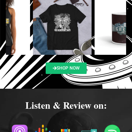
SHOP NOW
Listen & Review on: