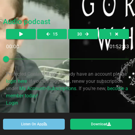
Audio podcast
15
30
1
00:00
01:52:43
Protected Content. If you already have an account please
login here
. If you are logged in, renew your subscription
under
My Account>Subscriptions
. If you're new,
become a
member today!
Login
Listen On App
Download