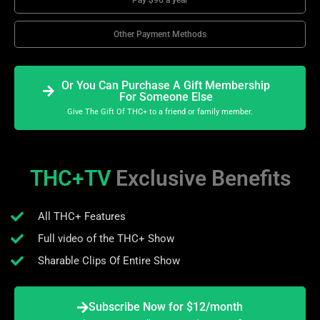
Other Payment Methods
Or You Can Purchase A Gift Membership
For Someone Else
Give The Gift Of THC+ to a friend or family member.
THC+TV
Exclusive Benefits
All THC+ Features
Full video of the THC+ Show
Sharable Clips Of Entire Show
Subscribe Now for $12/month