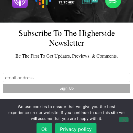
Subscribe To The Higherside
Newsletter
Be The First To Get Updates, Previews, & Comments.
We use cookies to ensure that we give you the best
experience on our website. If you continue to use this site we
© 2026 - TheHighersideChats.com | All Rights Reserved
will assume that you are happy with it.
Terms And Conditions
|
Privacy Policy
Ok
Privacy policy