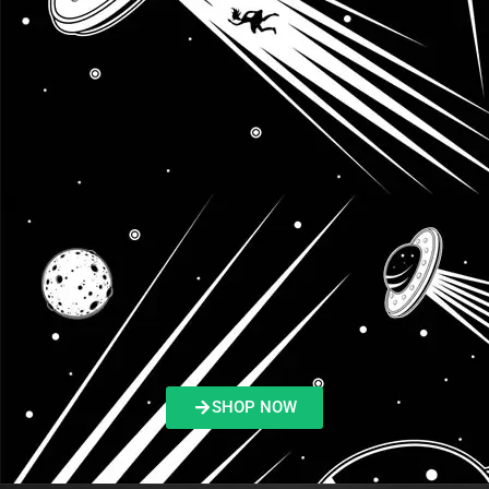
SHOP NOW