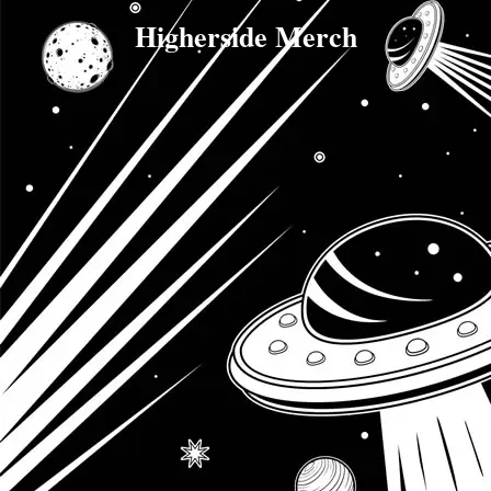
Higherside Merch