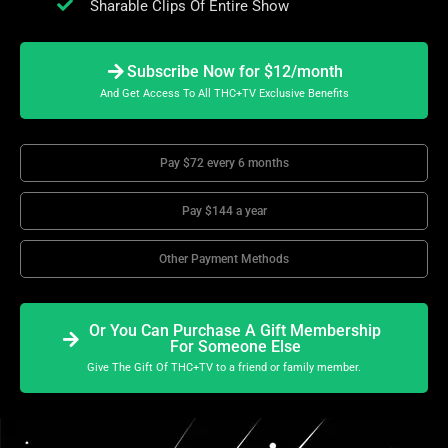
Sharable Clips Of Entire Show
Subscribe Now for $12/month
And Get Access To All THC+TV Exclusive Benefits
Pay $72 every 6 months
Pay $144 a year
Other Payment Methods
Or You Can Purchase A Gift Membership
For Someone Else
Give The Gift Of THC+TV to a friend or family member.