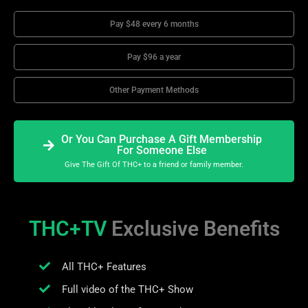
Pay $48 every 6 months
Pay $96 a year
Other Payment Methods
Or You Can Purchase A Gift Membership
For Someone Else
Give The Gift Of THC+ to a friend or family member.
THC+TV
Exclusive Benefits
All THC+ Features
Full video of the THC+ Show