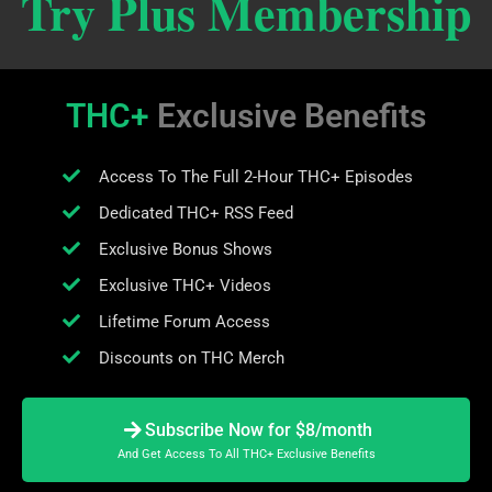
Try Plus Membership
THC+
Exclusive Benefits
Access To The Full 2-Hour THC+ Episodes
Dedicated THC+ RSS Feed
Exclusive Bonus Shows
Exclusive THC+ Videos
Lifetime Forum Access
Discounts on THC Merch
Subscribe Now for $8/month
And Get Access To All THC+ Exclusive Benefits