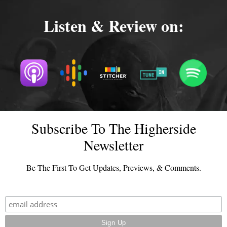
Listen & Review on:
Subscribe To The Higherside
Newsletter
Be The First To Get Updates, Previews, & Comments.