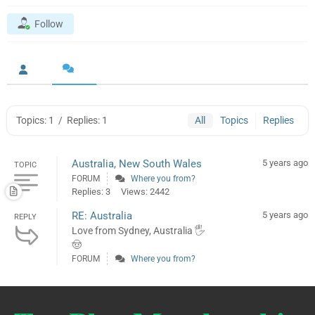
Follow
Topics: 1
/
Replies: 1
All
Topics
Replies
Australia, New South Wales
5 years ago
TOPIC
FORUM
Where you from?
Replies: 3
Views: 2442
RE: Australia
5 years ago
REPLY
Love from Sydney, Australia 🖐️
🤠
FORUM
Where you from?