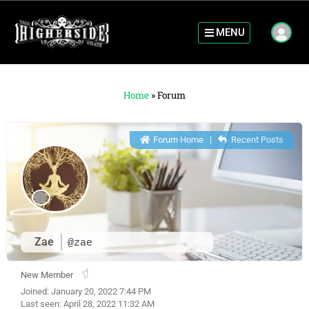
MENU
Home
»
Forum
Forum Home
|
Recent Posts
Zae
@zae
New Member
Joined: January 20, 2022 7:44 PM
Last seen: April 28, 2022 11:32 AM