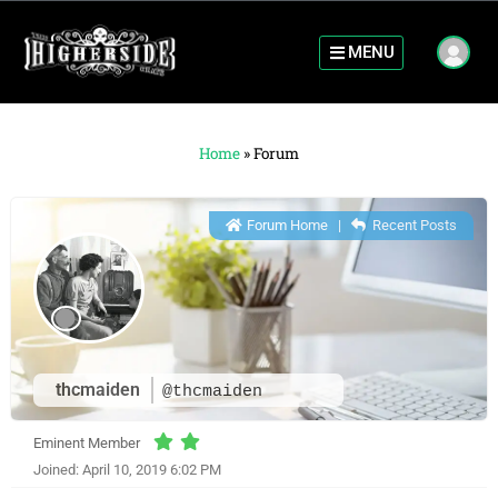
MENU
Home
»
Forum
Forum Home
|
Recent Posts
thcmaiden
@thcmaiden
Eminent Member
Joined: April 10, 2019 6:02 PM