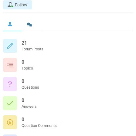
Follow
21
Forum Posts
0
Topics
0
Questions
0
Answers
0
Question Comments