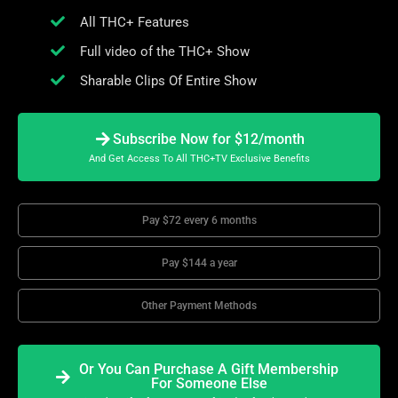
All THC+ Features
Full video of the THC+ Show
Sharable Clips Of Entire Show
Subscribe Now for $12/month
And Get Access To All THC+TV Exclusive Benefits
Pay $72 every 6 months
Pay $144 a year
Other Payment Methods
Or You Can Purchase A Gift Membership
For Someone Else