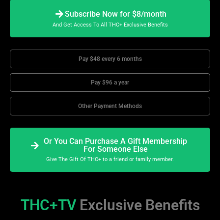
Subscribe Now for $8/month
And Get Access To All THC+ Exclusive Benefits
Pay $48 every 6 months
Pay $96 a year
Other Payment Methods
Or You Can Purchase A Gift Membership
For Someone Else
Give The Gift Of THC+ to a friend or family member.
THC+TV
Exclusive Benefits