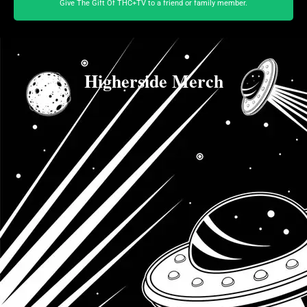
Give The Gift Of THC+TV to a friend or family member.
Higherside Merch