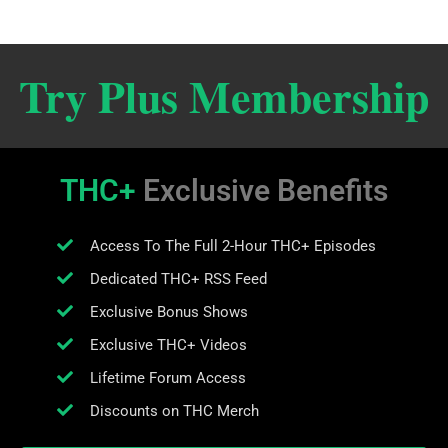
Try Plus Membership
THC+
Exclusive Benefits
Access To The Full 2-Hour THC+ Episodes
Dedicated THC+ RSS Feed
Exclusive Bonus Shows
Exclusive THC+ Videos
Lifetime Forum Access
Discounts on THC Merch