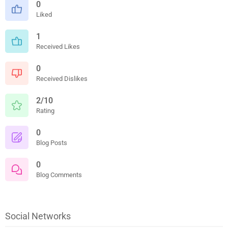
0
Liked
1
Received Likes
0
Received Dislikes
2/10
Rating
0
Blog Posts
0
Blog Comments
Social Networks