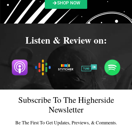
SHOP NOW
Listen & Review on:
Subscribe To The Higherside
Newsletter
Be The First To Get Updates, Previews, & Comments.