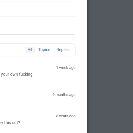
All
Topics
Replies
1 week ago
rt your own fucking
9 months ago
3 years ago
ry this out?