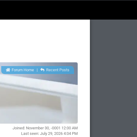
Forum Home
|
Recent Posts
Joined: November 30, -0001 12:00 AM
Last seen: July 29, 2026 4:04 PM