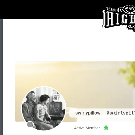
swirlypillow
@swirlypil
Active Member