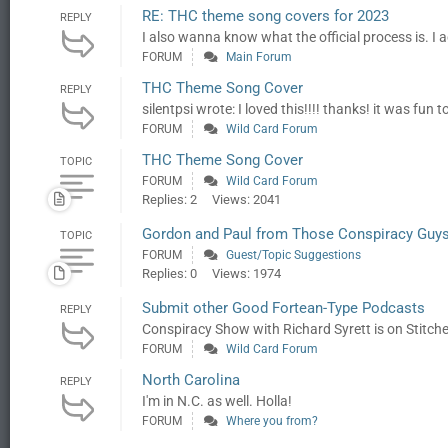
RE: THC theme song covers for 2023
REPLY
I also wanna know what the official process is. I act
FORUM
Main Forum
THC Theme Song Cover
REPLY
silentpsi wrote: I loved this!!!! thanks! it was fun
FORUM
Wild Card Forum
THC Theme Song Cover
TOPIC
FORUM
Wild Card Forum
Replies: 2
Views: 2041
Gordon and Paul from Those Conspiracy Guy
TOPIC
FORUM
Guest/Topic Suggestions
Replies: 0
Views: 1974
Submit other Good Fortean-Type Podcasts
REPLY
Conspiracy Show with Richard Syrett is on Stitcher
FORUM
Wild Card Forum
North Carolina
REPLY
I'm in N.C. as well. Holla!
FORUM
Where you from?