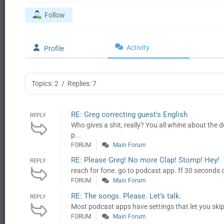
Follow
Activity
Profile
Topics: 2
/
Replies: 7
RE: Greg correcting guest's English
REPLY
Who gives a shit, really? You all whine about the du
p...
FORUM
Main Forum
RE: Please Greg! No more Clap! Stomp! Hey!
REPLY
reach for fone. go to podcast app. ff 30 seconds 
FORUM
Main Forum
RE: The songs. Please. Let’s talk.
REPLY
Most podcast apps have settings that let you skip
FORUM
Main Forum