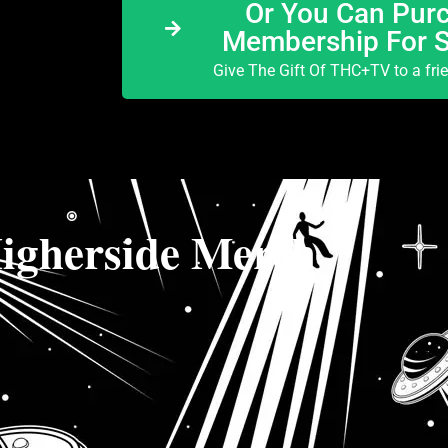
Or You Can Purc
Membership For 
Give The Gift Of THC+TV to a fri
igherside Merch