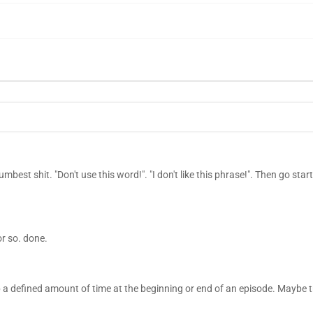
mbest shit. "Don't use this word!". "I don't like this phrase!". Then go sta
or so. done.
 a defined amount of time at the beginning or end of an episode. Maybe t