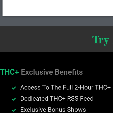
Try
THC+
Exclusive Benefits
Access To The Full 2-Hour THC+
Dedicated THC+ RSS Feed
Exclusive Bonus Shows