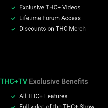
Exclusive THC+ Videos
Lifetime Forum Access
Discounts on THC Merch
THC+TV
Exclusive Benefits
All THC+ Features
Full video of the THC+ Show