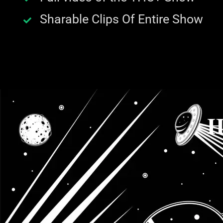
Sharable Clips Of Entire Show
H