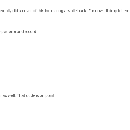
ually did a cover of this intro song a while back. For now, I'll drop it here. 
 to perform and record.
s
 as well. That dude is on point!