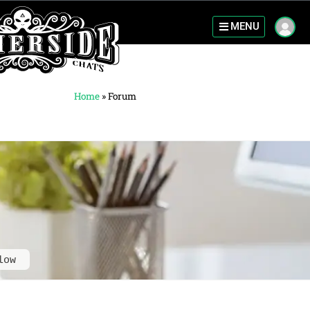
MENU
Home
»
Forum
low