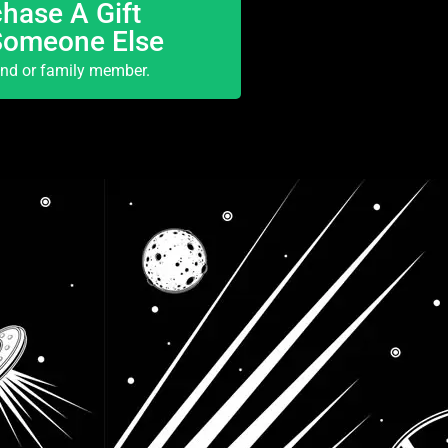
hase A Gift
Someone Else
end or family member.