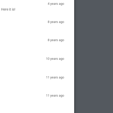
4 years ago
Here it is!
8 years ago
8 years ago
10 years ago
11 years ago
11 years ago