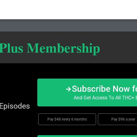
 Plus Membership
Subscribe Now f
And Get Access To All THC+ E
 Episodes
Pay $48 every 6 months
Pay $96 a year