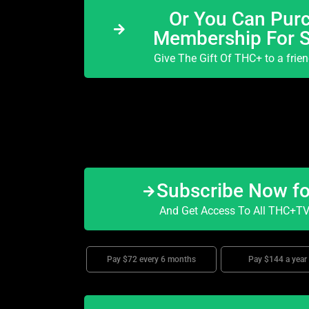
Or You Can Purc
Membership For 
Give The Gift Of THC+ to a frie
Subscribe Now f
And Get Access To All THC+TV 
Pay $72 every 6 months
Pay $144 a year