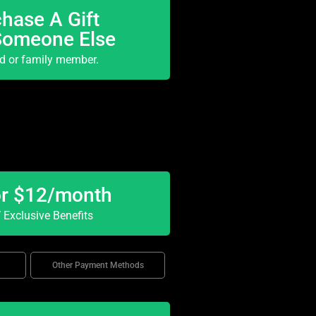
hase A Gift
Someone Else
nd or family member.
or $12/month
Exclusive Benefits
Other Payment Methods