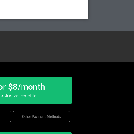
or $8/month
xclusive Benefits
Other Payment Methods