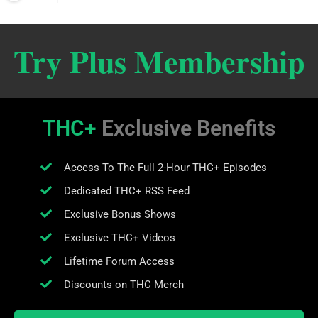
Try Plus Membership
THC+
Exclusive Benefits
Access To The Full 2-Hour THC+ Episodes
Dedicated THC+ RSS Feed
Exclusive Bonus Shows
Exclusive THC+ Videos
Lifetime Forum Access
Discounts on THC Merch