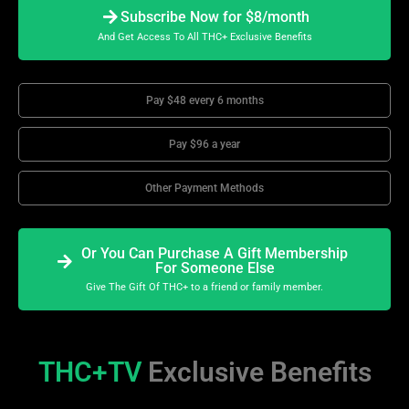
Subscribe Now for $8/month
And Get Access To All THC+ Exclusive Benefits
Pay $48 every 6 months
Pay $96 a year
Other Payment Methods
Or You Can Purchase A Gift Membership
For Someone Else
Give The Gift Of THC+ to a friend or family member.
THC+TV
Exclusive Benefits