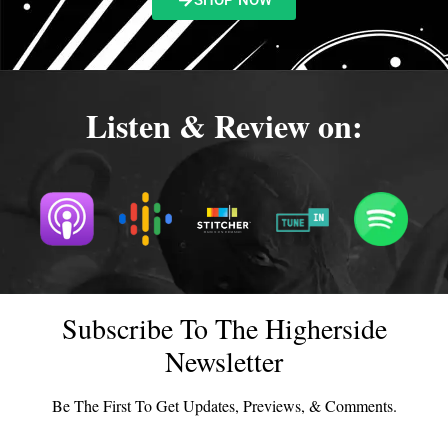
SHOP NOW
Listen & Review on:
Subscribe To The Higherside
Newsletter
Be The First To Get Updates, Previews, & Comments.