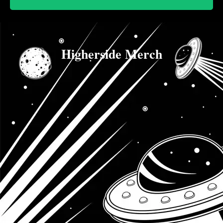
Higherside Merch