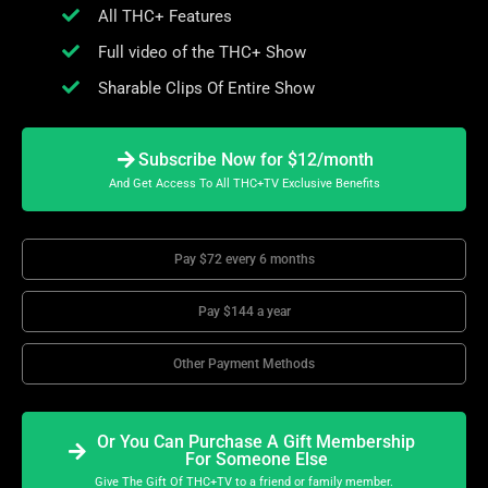
All THC+ Features
Full video of the THC+ Show
Sharable Clips Of Entire Show
Subscribe Now for $12/month
And Get Access To All THC+TV Exclusive Benefits
Pay $72 every 6 months
Pay $144 a year
Other Payment Methods
Or You Can Purchase A Gift Membership
For Someone Else
Give The Gift Of THC+TV to a friend or family member.