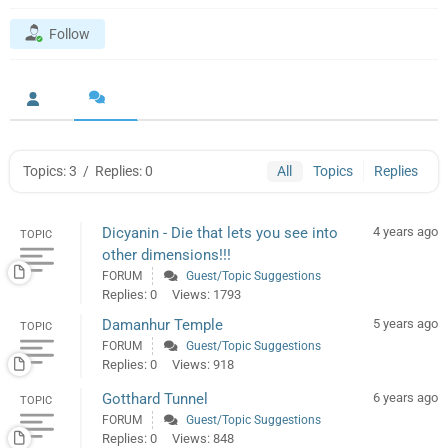
Follow
Topics: 3
/
Replies: 0
All
Topics
Replies
Dicyanin - Die that lets you see into
4 years ago
TOPIC
other dimensions!!!
FORUM
Guest/Topic Suggestions
Replies: 0
Views: 1793
Damanhur Temple
5 years ago
TOPIC
FORUM
Guest/Topic Suggestions
Replies: 0
Views: 918
Gotthard Tunnel
6 years ago
TOPIC
FORUM
Guest/Topic Suggestions
Replies: 0
Views: 848