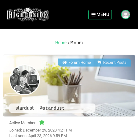
MENU
Home
»
Forum
Forum Home
|
Recent Posts
stardust
@stardust
Active Member
Joined: December 29, 2020 4:21 PM
Last seen: April 23, 2026 9:59 PM