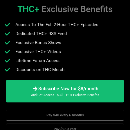
THC+
Exclusive Benefits
Access To The Full 2-Hour THC+ Episodes
Dedicated THC+ RSS Feed
Exclusive Bonus Shows
Exclusive THC+ Videos
Lifetime Forum Access
Discounts on THC Merch
Subscribe Now for $8/month
And Get Access To All THC+ Exclusive Benefits
Pay $48 every 6 months
Pay $96 a year