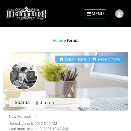
MENU
Home
»
Forum
Forum Home
|
Recent Posts
Sharna
@sharna
New Member
Joined: June 6, 2020 5:46 AM
Last seen: August 8, 2026 10:42 AM