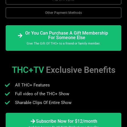
Other Payment Methods
Or You Can Purchase A Gift Membership
For Someone Else
Give The Gift Of THC+ to a friend or family member.
THC+TV
Exclusive Benefits
All THC+ Features
Full video of the THC+ Show
Sharable Clips Of Entire Show
Subscribe Now for $12/month