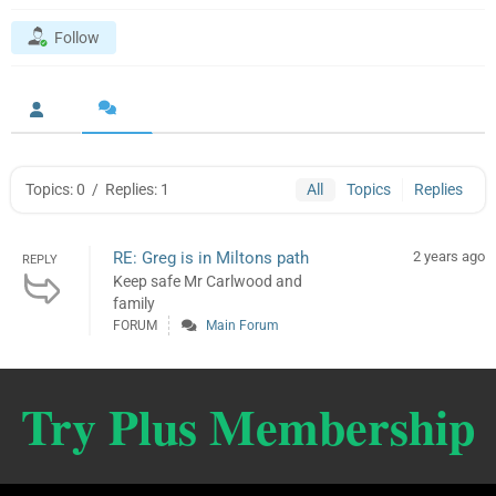
Follow
Topics: 0
/
Replies: 1
All
Topics
Replies
RE: Greg is in Miltons path
2 years ago
REPLY
Keep safe Mr Carlwood and
family
FORUM
Main Forum
Try Plus Membership