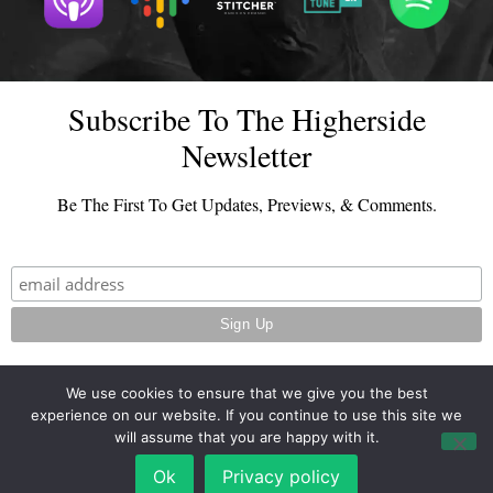
Subscribe To The Higherside
Newsletter
Be The First To Get Updates, Previews, & Comments.
We use cookies to ensure that we give you the best
experience on our website. If you continue to use this site we
© 2026 - TheHighersideChats.com | All Rights Reserved
will assume that you are happy with it.
Terms And Conditions
|
Privacy Policy
Ok
Privacy policy