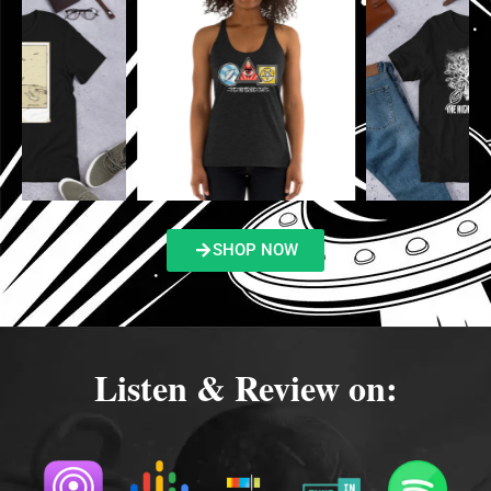
SHOP NOW
Listen & Review on: