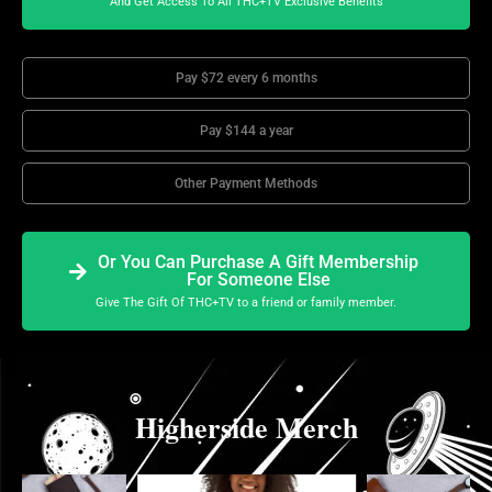
And Get Access To All THC+TV Exclusive Benefits
Pay $72 every 6 months
Pay $144 a year
Other Payment Methods
Or You Can Purchase A Gift Membership
For Someone Else
Give The Gift Of THC+TV to a friend or family member.
Higherside Merch