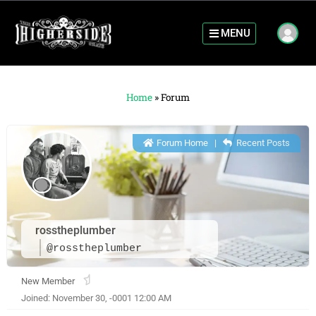
MENU
Home
»
Forum
Forum Home
|
Recent Posts
rosstheplumber
@rosstheplumber
New Member
Joined: November 30, -0001 12:00 AM