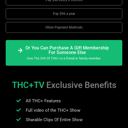
Pay $48 every 6 months
Pay $96 a year
Other Payment Methods
Or You Can Purchase A Gift Membership
For Someone Else
Give The Gift Of THC+ to a friend or family member.
THC+TV
Exclusive Benefits
All THC+ Features
Full video of the THC+ Show
Sharable Clips Of Entire Show