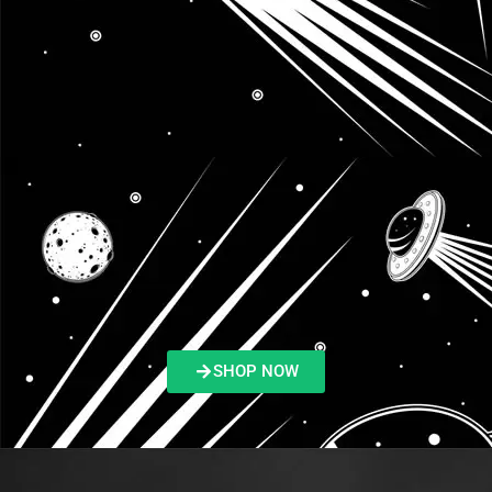
SHOP NOW