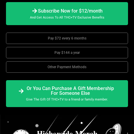
Subscribe Now for $12/month
And Get Access To All THC+TV Exclusive Benefits
Pay $72 every 6 months
Pay $144 a year
Other Payment Methods
Or You Can Purchase A Gift Membership
For Someone Else
Give The Gift Of THC+TV to a friend or family member.
Higherside Merch