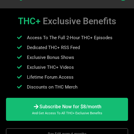
THC+
Exclusive Benefits
Access To The Full 2-Hour THC+ Episodes
Dedicated THC+ RSS Feed
Exclusive Bonus Shows
Exclusive THC+ Videos
Lifetime Forum Access
Discounts on THC Merch
Subscribe Now for $8/month
And Get Access To All THC+ Exclusive Benefits