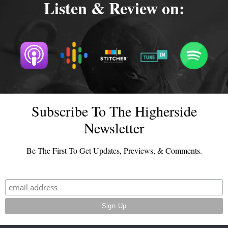
Listen & Review on:
Subscribe To The Higherside
Newsletter
Be The First To Get Updates, Previews, & Comments.