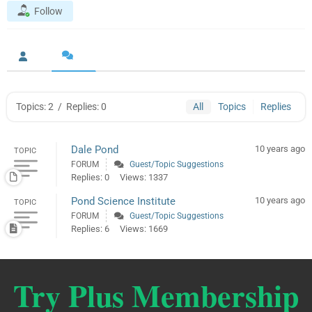
Follow
Topics: 2
/
Replies: 0
All
Topics
Replies
Dale Pond
10 years ago
TOPIC
FORUM
Guest/Topic Suggestions
Replies: 0
Views: 1337
Pond Science Institute
10 years ago
TOPIC
FORUM
Guest/Topic Suggestions
Replies: 6
Views: 1669
Try Plus Membership