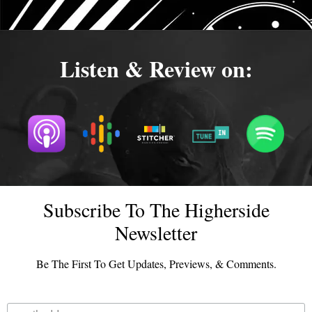
Listen & Review on:
Subscribe To The Higherside
Newsletter
Be The First To Get Updates, Previews, & Comments.