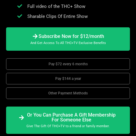
Full video of the THC+ Show
Sharable Clips Of Entire Show
Subscribe Now for $12/month
And Get Access To All THC+TV Exclusive Benefits
Pay $72 every 6 months
Pay $144 a year
Other Payment Methods
Or You Can Purchase A Gift Membership
For Someone Else
Give The Gift Of THC+TV to a friend or family member.