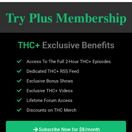
Try Plus Membership
THC+
Exclusive Benefits
Access To The Full 2-Hour THC+ Episodes
Dedicated THC+ RSS Feed
Exclusive Bonus Shows
Exclusive THC+ Videos
Lifetime Forum Access
Discounts on THC Merch
Subscribe Now for $8/month