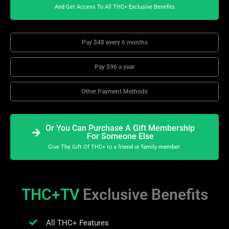
And Get Access To All THC+ Exclusive Benefits
Pay $48 every 6 months
Pay $96 a year
Other Payment Methods
Or You Can Purchase A Gift Membership
For Someone Else
Give The Gift Of THC+ to a friend or family member.
THC+TV
Exclusive Benefits
All THC+ Features