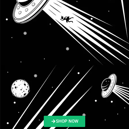
SHOP NOW