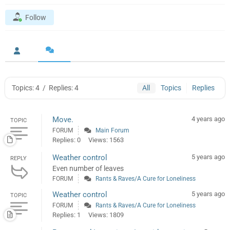
Follow
Topics: 4
/
Replies: 4
All
Topics
Replies
Move.
4 years ago
TOPIC
FORUM
Main Forum
Replies: 0
Views: 1563
Weather control
5 years ago
REPLY
Even number of leaves
FORUM
Rants & Raves/A Cure for Loneliness
Weather control
5 years ago
TOPIC
FORUM
Rants & Raves/A Cure for Loneliness
Replies: 1
Views: 1809