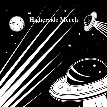
Higherside Merch