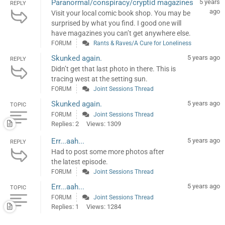
Paranormal/conspiracy/cryptid magazines
5 years
REPLY
ago
Visit your local comic book shop. You may be
surprised by what you find. I good one will
have magazines you can’t get anywhere else.
FORUM
Rants & Raves/A Cure for Loneliness
Skunked again.
5 years ago
REPLY
Didn’t get that last photo in there. This is
tracing west at the setting sun.
FORUM
Joint Sessions Thread
Skunked again.
5 years ago
TOPIC
FORUM
Joint Sessions Thread
Replies: 2
Views: 1309
Err...aah...
5 years ago
REPLY
Had to post some more photos after
the latest episode.
FORUM
Joint Sessions Thread
Err...aah...
5 years ago
TOPIC
FORUM
Joint Sessions Thread
Replies: 1
Views: 1284