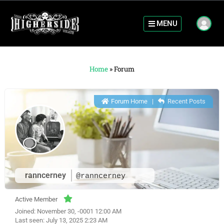
MENU
Home
»
Forum
Forum Home
|
Recent Posts
ranncerney
@ranncerney
Active Member
Joined: November 30, -0001 12:00 AM
Last seen: July 13, 2025 2:23 AM