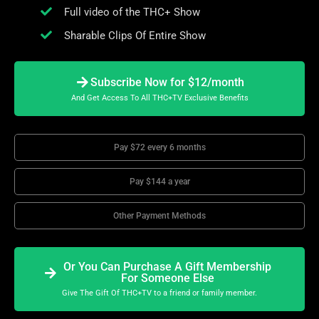
Full video of the THC+ Show
Sharable Clips Of Entire Show
Subscribe Now for $12/month
And Get Access To All THC+TV Exclusive Benefits
Pay $72 every 6 months
Pay $144 a year
Other Payment Methods
Or You Can Purchase A Gift Membership
For Someone Else
Give The Gift Of THC+TV to a friend or family member.