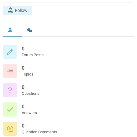
Follow
0
Forum Posts
0
Topics
0
Questions
0
Answers
0
Question Comments