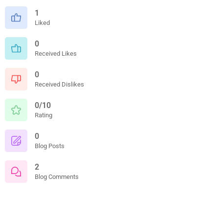
1
Liked
0
Received Likes
0
Received Dislikes
0/10
Rating
0
Blog Posts
2
Blog Comments