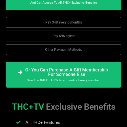
And Get Access To All THC+ Exclusive Benefits
Pay $48 every 6 months
Pay $96 a year
Other Payment Methods
Or You Can Purchase A Gift Membership
For Someone Else
Give The Gift Of THC+ to a friend or family member.
THC+TV
Exclusive Benefits
All THC+ Features