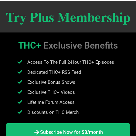
Try Plus Membership
THC+
Exclusive Benefits
Access To The Full 2-Hour THC+ Episodes
Dedicated THC+ RSS Feed
Exclusive Bonus Shows
Exclusive THC+ Videos
Lifetime Forum Access
Discounts on THC Merch
Subscribe Now for $8/month