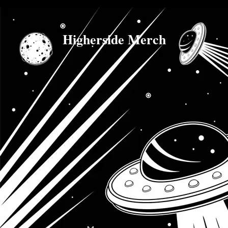
Higherside Merch