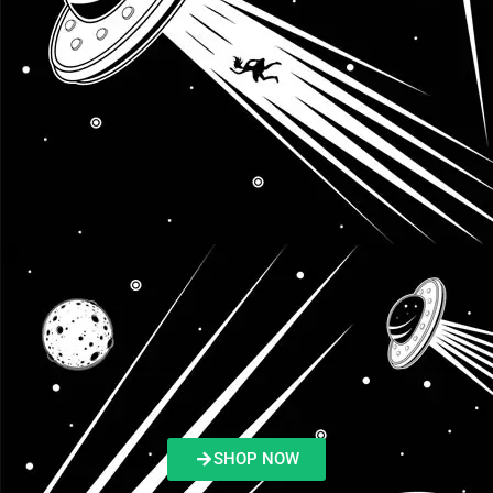
SHOP NOW