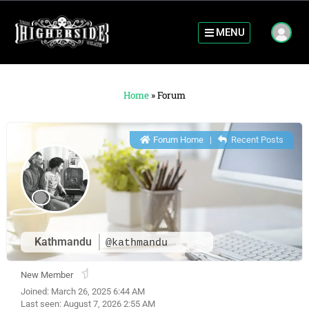
MENU
Home
»
Forum
Forum Home
|
Recent Posts
Kathmandu
@kathmandu
New Member
Joined: March 26, 2025 6:44 AM
Last seen: August 7, 2026 2:55 AM