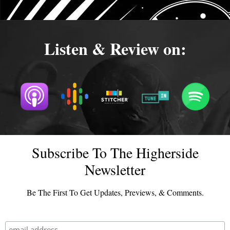
Listen & Review on:
Subscribe To The Higherside
Newsletter
Be The First To Get Updates, Previews, & Comments.