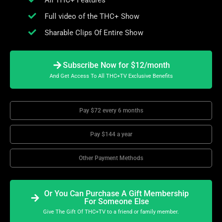
All THC+ Features
Full video of the THC+ Show
Sharable Clips Of Entire Show
Subscribe Now for $12/month
And Get Access To All THC+TV Exclusive Benefits
Pay $72 every 6 months
Pay $144 a year
Other Payment Methods
Or You Can Purchase A Gift Membership
For Someone Else
Give The Gift Of THC+TV to a friend or family member.