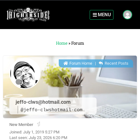
MENU
Home
»
Forum
Forum Home
|
Recent Posts
jeffo-clws@hotmail.com
@jeffo-clwshotmail-com
New Member
Joined: July 1, 2019 5:27 PM
Last seen: July 23, 2026 6:20 PM