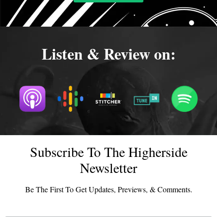
Listen & Review on:
Subscribe To The Higherside
Newsletter
Be The First To Get Updates, Previews, & Comments.