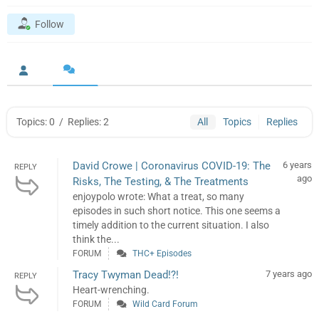
Follow
Topics: 0
/
Replies: 2
All
Topics
Replies
David Crowe | Coronavirus COVID-19: The
6 years
REPLY
ago
Risks, The Testing, & The Treatments
enjoypolo wrote: What a treat, so many
episodes in such short notice. This one seems a
timely addition to the current situation. I also
think the...
FORUM
THC+ Episodes
Tracy Twyman Dead!?!
7 years ago
REPLY
Heart-wrenching.
FORUM
Wild Card Forum