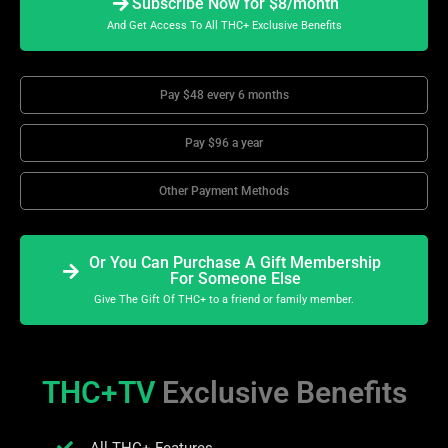
Subscribe Now for $8/month
And Get Access To All THC+ Exclusive Benefits
Pay $48 every 6 months
Pay $96 a year
Other Payment Methods
Or You Can Purchase A Gift Membership
For Someone Else
Give The Gift Of THC+ to a friend or family member.
THC+TV
Exclusive Benefits