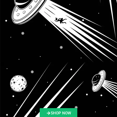
SHOP NOW