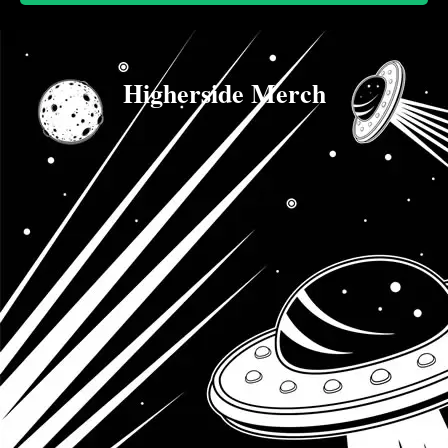
Higherside Merch