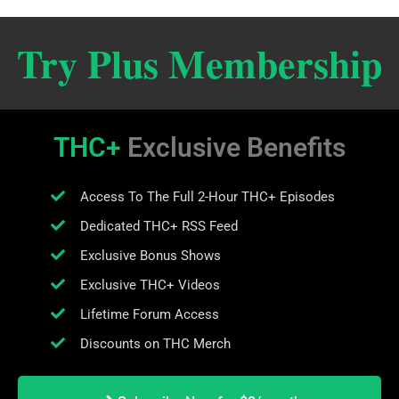
Try Plus Membership
THC+
Exclusive Benefits
Access To The Full 2-Hour THC+ Episodes
Dedicated THC+ RSS Feed
Exclusive Bonus Shows
Exclusive THC+ Videos
Lifetime Forum Access
Discounts on THC Merch