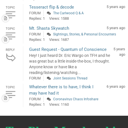
Tesseract flip & decode
5 years ago
TOPIC
FORUM
The Carlwood Q & A
Replies: 1
Views: 1588
Mt. Shasta Skywatch
5 years ago
TOPIC
FORUM
Sightings, Stories, & Personal Encounters
Replies: 1
Views: 1687
Guest Request - Quantum of Conscience
5 years
REPLY
ago
Hey! I just heard Dr. Eric Wargo on TFH and he
was great but a little inside-the-box, I thought.
Anyone know or have like a
reading/listening/watching...
FORUM
Joint Sessions Thread
Whatever there is to have, I think I
6 years ago
TOPIC
may have had it
FORUM
Coronavirus Chaos Infoshare
Replies: 1
Views: 1160