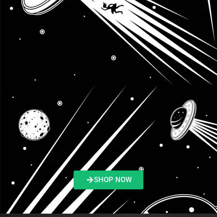
SHOP NOW