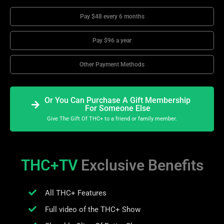
Pay $48 every 6 months
Pay $96 a year
Other Payment Methods
Or You Can Purchase A Gift Membership
For Someone Else
Give The Gift Of THC+ to a friend or family member.
THC+TV
Exclusive Benefits
All THC+ Features
Full video of the THC+ Show