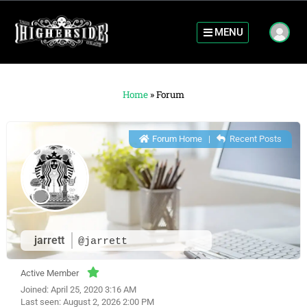
MENU
Home
»
Forum
Forum Home
|
Recent Posts
jarrett
@jarrett
Active Member
Joined: April 25, 2020 3:16 AM
Last seen: August 2, 2026 2:00 PM