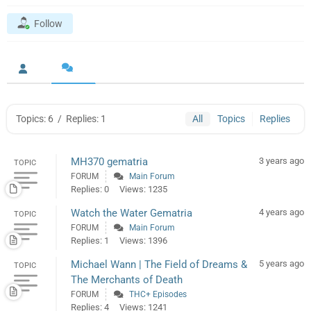
Follow
Topics: 6
/
Replies: 1
All
Topics
Replies
MH370 gematria
3 years ago
TOPIC
FORUM
Main Forum
Replies: 0
Views: 1235
Watch the Water Gematria
4 years ago
TOPIC
FORUM
Main Forum
Replies: 1
Views: 1396
Michael Wann | The Field of Dreams &
5 years ago
TOPIC
The Merchants of Death
FORUM
THC+ Episodes
Replies: 4
Views: 1241