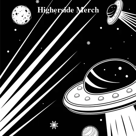
Higherside Merch