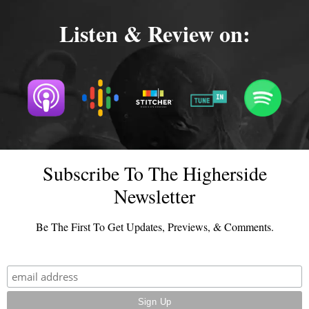
Listen & Review on:
Subscribe To The Higherside
Newsletter
Be The First To Get Updates, Previews, & Comments.