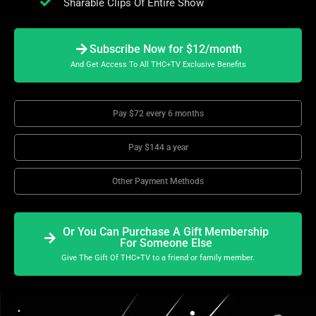
Sharable Clips Of Entire Show
Subscribe Now for $12/month
And Get Access To All THC+TV Exclusive Benefits
Pay $72 every 6 months
Pay $144 a year
Other Payment Methods
Or You Can Purchase A Gift Membership
For Someone Else
Give The Gift Of THC+TV to a friend or family member.