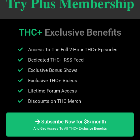
Try Plus Membership
THC+
Exclusive Benefits
Access To The Full 2-Hour THC+ Episodes
Dedicated THC+ RSS Feed
Exclusive Bonus Shows
Exclusive THC+ Videos
Lifetime Forum Access
Discounts on THC Merch
Subscribe Now for $8/month
And Get Access To All THC+ Exclusive Benefits