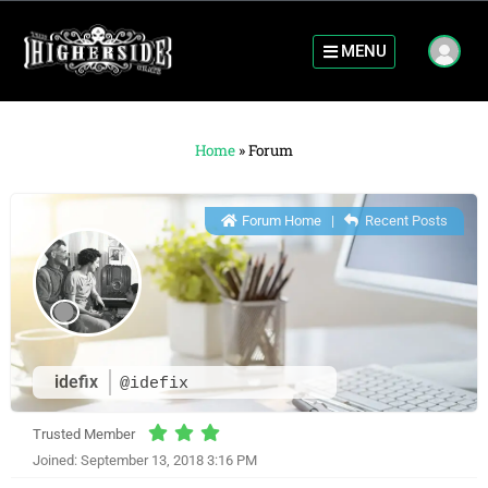
MENU
Home
»
Forum
Forum Home
|
Recent Posts
idefix
@idefix
Trusted Member
Joined: September 13, 2018 3:16 PM