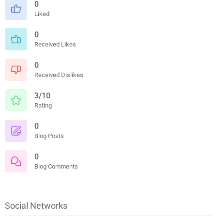
0
Liked
0
Received Likes
0
Received Dislikes
3/10
Rating
0
Blog Posts
0
Blog Comments
Social Networks