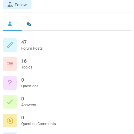
Follow
47
Forum Posts
16
Topics
0
Questions
0
Answers
0
Question Comments