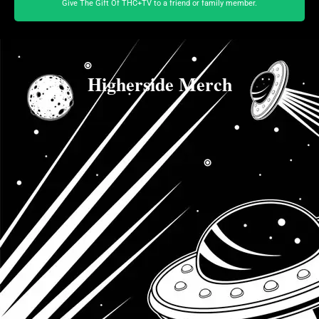
Give The Gift Of THC+TV to a friend or family member.
Higherside Merch