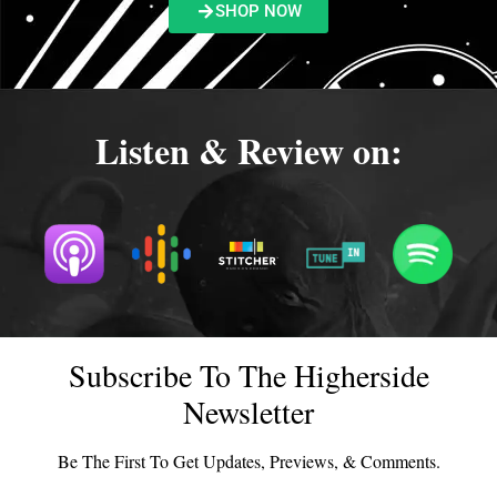
SHOP NOW
Listen & Review on:
Subscribe To The Higherside
Newsletter
Be The First To Get Updates, Previews, & Comments.