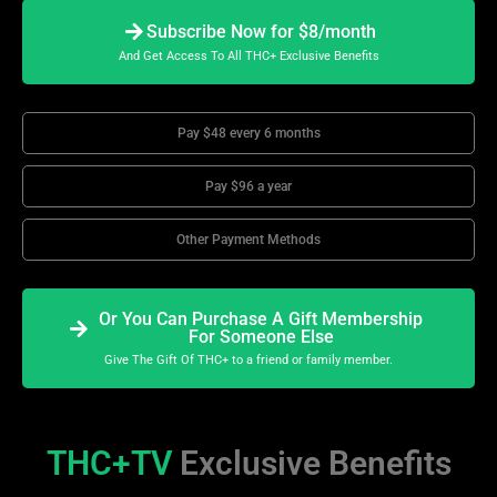
Subscribe Now for $8/month
And Get Access To All THC+ Exclusive Benefits
Pay $48 every 6 months
Pay $96 a year
Other Payment Methods
Or You Can Purchase A Gift Membership
For Someone Else
Give The Gift Of THC+ to a friend or family member.
THC+TV
Exclusive Benefits