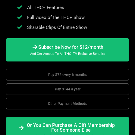
All THC+ Features
Full video of the THC+ Show
Sharable Clips Of Entire Show
Subscribe Now for $12/month
And Get Access To All THC+TV Exclusive Benefits
Pay $72 every 6 months
Pay $144 a year
Other Payment Methods
Or You Can Purchase A Gift Membership
For Someone Else