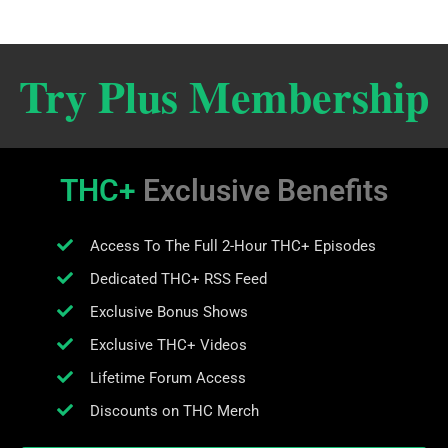
Try Plus Membership
THC+
Exclusive Benefits
Access To The Full 2-Hour THC+ Episodes
Dedicated THC+ RSS Feed
Exclusive Bonus Shows
Exclusive THC+ Videos
Lifetime Forum Access
Discounts on THC Merch