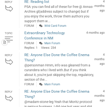
RE: Reading list
4
REPLY
months
PSA: you can find all of these for free @ Annas-
ago
Archive.gl(address subject to change) but if
you enjoy the work, throw them authors you
support them w...
FORUM
Wild Card Forum
Extraordinary Technology
4 months ago
TOPIC
Conference in NM
FORUM
Main Forum
Replies: 1
Views: 234
RE: Anyone Else Done the Coffee Enema
4
REPLY
months
Thing?
ago
@personman Hmm, info was gleaned from a
curandera who I lived with.But if you think
about it, you're just skipping the top, regulatory,
section of the...
FORUM
Main Forum
RE: Anyone Else Done the Coffee Enema
4
REPLY
months
Thing?
ago
@madam-stone-leg Yeah that Moritz protocol
is serious business. I did one last year and shit