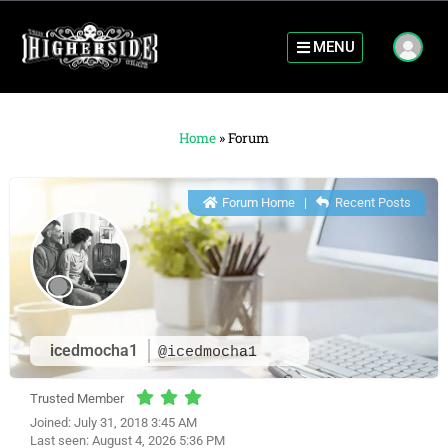
MENU
Home
»
Forum
Forum Home
|
Recent Posts
icedmocha1
@icedmocha1
Trusted Member
Joined: July 31, 2018 3:45 AM
Last seen: August 4, 2026 5:36 PM