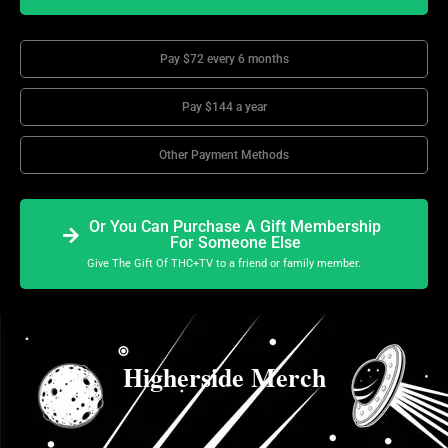
Pay $72 every 6 months
Pay $144 a year
Other Payment Methods
Or You Can Purchase A Gift Membership
For Someone Else
Give The Gift Of THC+TV to a friend or family member.
Higherside Merch