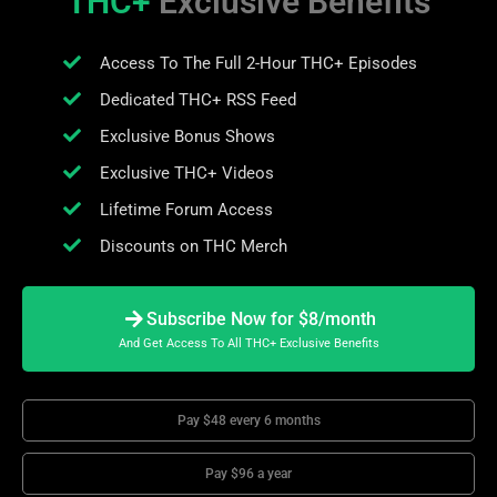
THC+
Exclusive Benefits
Access To The Full 2-Hour THC+ Episodes
Dedicated THC+ RSS Feed
Exclusive Bonus Shows
Exclusive THC+ Videos
Lifetime Forum Access
Discounts on THC Merch
Subscribe Now for $8/month
And Get Access To All THC+ Exclusive Benefits
Pay $48 every 6 months
Pay $96 a year