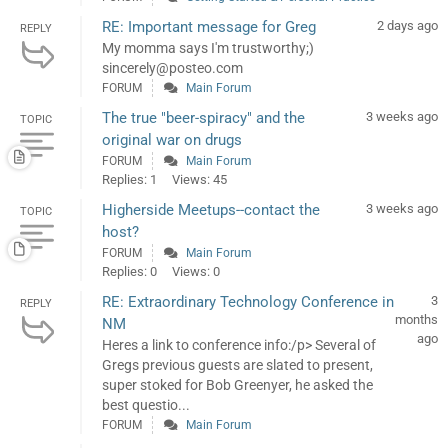
RE: Important message for Greg
2 days ago
REPLY
My momma says I'm trustworthy;)
sincerely@posteo.com
FORUM
Main Forum
The true "beer-spiracy" and the
3 weeks ago
TOPIC
original war on drugs
FORUM
Main Forum
Replies: 1
Views: 45
Higherside Meetups--contact the
3 weeks ago
TOPIC
host?
FORUM
Main Forum
Replies: 0
Views: 0
RE: Extraordinary Technology Conference in
3
REPLY
months
NM
ago
Heres a link to conference info:/p> Several of
Gregs previous guests are slated to present,
super stoked for Bob Greenyer, he asked the
best questio...
FORUM
Main Forum