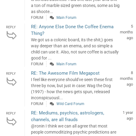
a ton of marble sized green stones, some as big
as shoote...
FORUM
Main Forum
RE: Anyone Else Done the Coffee Enema
5
REPLY
months
Thing?
ago
We got us a colonic board, its the shit;) goes
way deeper than an enema, and so simple a
child can use it. Also, not sure coffee is actually
good for ...
FORUM
Main Forum
RE: The Awesome Film Megapost
8
REPLY
months
I feel like everyone should've seen these first
ago
three by now, but just in case: Wag the Dog
(1997) - how the news gets spun, released
inconspicuousl...
FORUM
Wild Card Forum
RE: Mediums, psychics, astrologers,
1 year
REPLY
ago
channels, are all frauds
@ronin I think we can all agree that most
people commoditizing psychic predictions are