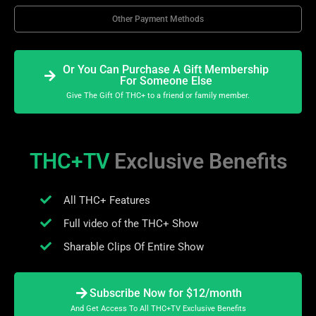
Other Payment Methods
Or You Can Purchase A Gift Membership
For Someone Else
Give The Gift Of THC+ to a friend or family member.
THC+TV
Exclusive Benefits
All THC+ Features
Full video of the THC+ Show
Sharable Clips Of Entire Show
Subscribe Now for $12/month
And Get Access To All THC+TV Exclusive Benefits