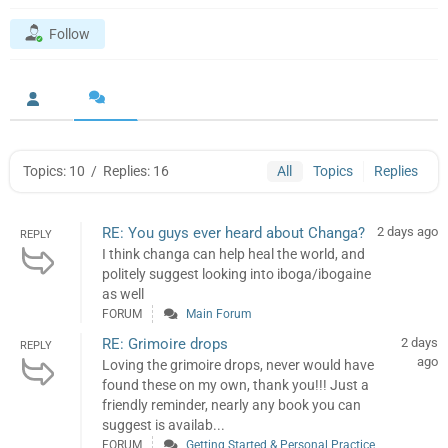
Follow
Topics: 10
/
Replies: 16
All
Topics
Replies
RE: You guys ever heard about Changa?
2 days ago
REPLY
I think changa can help heal the world, and
politely suggest looking into iboga/ibogaine
as well
FORUM
Main Forum
RE: Grimoire drops
2 days
REPLY
ago
Loving the grimoire drops, never would have
found these on my own, thank you!!! Just a
friendly reminder, nearly any book you can
suggest is availab...
FORUM
Getting Started & Personal Practice