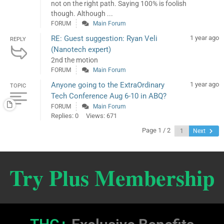
not on the right path. Saying 100% is foolish
though. Although ...
FORUM
Main Forum
RE: Guest suggestion: Ryan Veli
1 year ago
REPLY
(Nanotech expert)
2nd the motion
FORUM
Main Forum
Anyone going to the ExtraOrdinary
1 year ago
TOPIC
Tech Conference Aug 6-10 in ABQ?
FORUM
Main Forum
Replies: 0
Views: 671
Page 1 / 2
Next
Try Plus Membership