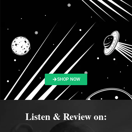
SHOP NOW
Listen & Review on: