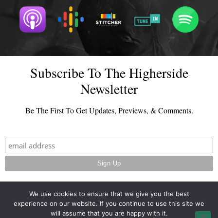
Subscribe To The Higherside
Newsletter
Be The First To Get Updates, Previews, & Comments.
We use cookies to ensure that we give you the best
experience on our website. If you continue to use this site we
© 2026 - TheHighersideChats.com | All Rights Reserved
will assume that you are happy with it.