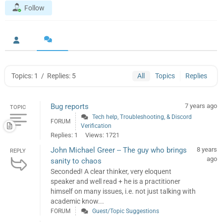
Follow
Topics: 1
/
Replies: 5
All
Topics
Replies
Bug reports
7 years ago
TOPIC
Tech help, Troubleshooting, & Discord
FORUM
Verification
Replies: 1
Views: 1721
John Michael Greer -- The guy who brings
8 years
REPLY
ago
sanity to chaos
Seconded! A clear thinker, very eloquent
speaker and well read + he is a practitioner
himself on many issues, i.e. not just talking with
academic know...
FORUM
Guest/Topic Suggestions