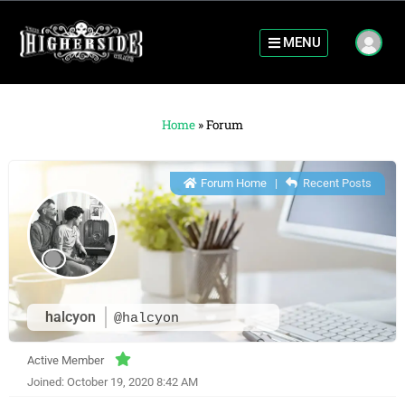
MENU
Home
»
Forum
Forum Home
|
Recent Posts
halcyon
@halcyon
Active Member
Joined: October 19, 2020 8:42 AM