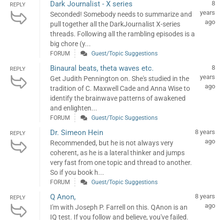
Dark Journalist - X series
8
REPLY
years
Seconded! Somebody needs to summarize and
ago
pull together all the DarkJournalist X-series
threads. Following all the rambling episodes is a
big chore (y...
FORUM
Guest/Topic Suggestions
Binaural beats, theta waves etc.
8
REPLY
years
Get Judith Pennington on. She's studied in the
ago
tradition of C. Maxwell Cade and Anna Wise to
identify the brainwave patterns of awakened
and enlighten...
FORUM
Guest/Topic Suggestions
Dr. Simeon Hein
8 years
REPLY
ago
Recommended, but he is not always very
coherent, as he is a lateral thinker and jumps
very fast from one topic and thread to another.
So if you book h...
FORUM
Guest/Topic Suggestions
Q Anon,
8 years
REPLY
ago
I'm with Joseph P. Farrell on this. QAnon is an
IQ test. If you follow and believe, you've failed.