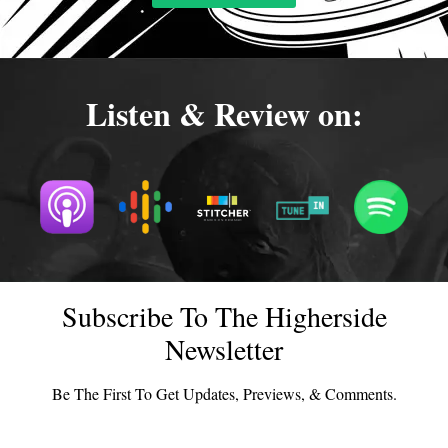
Listen & Review on:
Subscribe To The Higherside
Newsletter
Be The First To Get Updates, Previews, & Comments.