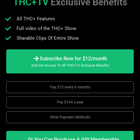
THC+TV
Exclusive Benefits
All THC+ Features
Full video of the THC+ Show
Sharable Clips Of Entire Show
Subscribe Now for $12/month
And Get Access To All THC+TV Exclusive Benefits
Pay $72 every 6 months
Pay $144 a year
Other Payment Methods
Or You Can Purchase A Gift Membership