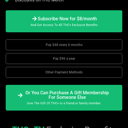
Discounts on THC Merch
Subscribe Now for $8/month
And Get Access To All THC+ Exclusive Benefits
Pay $48 every 6 months
Pay $96 a year
Other Payment Methods
Or You Can Purchase A Gift Membership
For Someone Else
Give The Gift Of THC+ to a friend or family member.