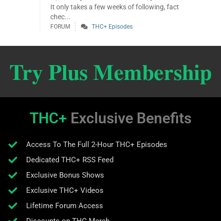
It only takes a few weeks of following, fact
chec...
FORUM
THC+ Episodes
Try Plus Membership
THC+
Exclusive Benefits
Access To The Full 2-Hour THC+ Episodes
Dedicated THC+ RSS Feed
Exclusive Bonus Shows
Exclusive THC+ Videos
Lifetime Forum Access