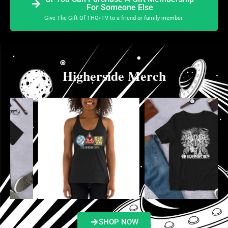
For Someone Else
Give The Gift Of THC+TV to a friend or family member.
Higherside Merch
SHOP NOW