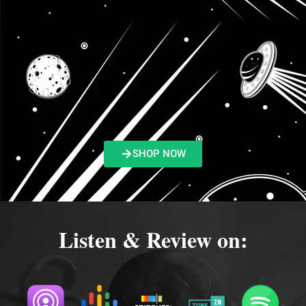
SHOP NOW
Listen & Review on: