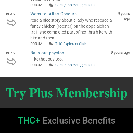
FORUM
Guest/Topic Suggestions
Website: Atlas Obscura
9 years
REPLY
ago
read a nice story about a lady who rescued a
fancy chicken (rooster) on the appalaichan
trail. she completed part of her thru hike with
him and then t...
FORUM
THC Explorers Club
Balls out physics
9 years ago
REPLY
I like that guy too.
FORUM
Guest/Topic Suggestions
Try Plus Membership
THC+
Exclusive Benefits