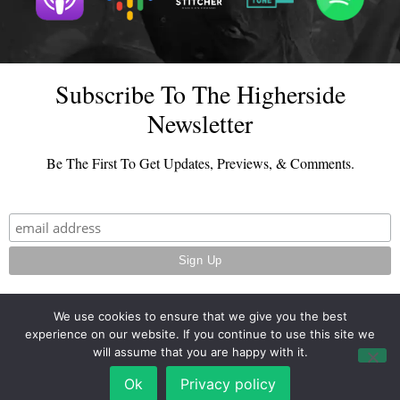
Subscribe To The Higherside
Newsletter
Be The First To Get Updates, Previews, & Comments.
We use cookies to ensure that we give you the best
experience on our website. If you continue to use this site we
© 2026 - TheHighersideChats.com | All Rights Reserved
will assume that you are happy with it.
Terms And Conditions
|
Privacy Policy
Ok
Privacy policy