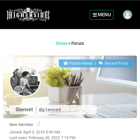
MENU
Home
»
Forum
Forum Home
|
Recent Posts
Glenvet
@glenvet
New Member
Joined: April 3, 2016 3:45 AM
Last seen: February 26, 2022 7:15 PM