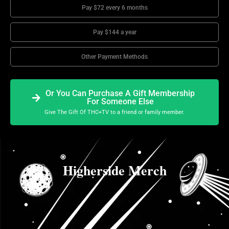
Pay $72 every 6 months
Pay $144 a year
Other Payment Methods
Or You Can Purchase A Gift Membership
For Someone Else
Give The Gift Of THC+TV to a friend or family member.
Higherside Merch