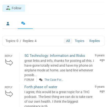
Follow
Topics: 0
/
Replies: 4
All
Topics
Replies
5G Technology: Information and Risks
9 years
REPLY
ago
great links and info, thanks for posting all this. i
have gone totally wired and have my phone on
airplane mode at home. use land line whenever
possib...
FORUM
The Case For...
Forth phase of water
9 years
REPLY
ago
I agree, this would be a great topic for a THC
podcast. The best thing we can do is take care
of our own health. I think the biggest
conspiracy is th...