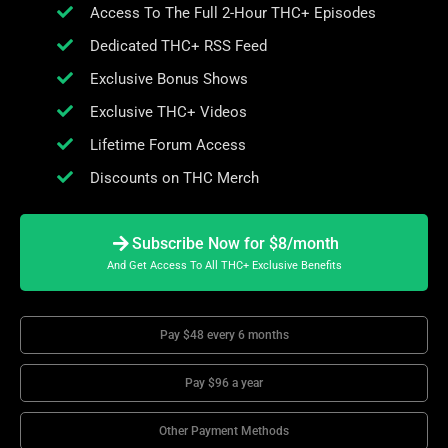
Access To The Full 2-Hour THC+ Episodes
Dedicated THC+ RSS Feed
Exclusive Bonus Shows
Exclusive THC+ Videos
Lifetime Forum Access
Discounts on THC Merch
Subscribe Now for $8/month
And Get Access To All THC+ Exclusive Benefits
Pay $48 every 6 months
Pay $96 a year
Other Payment Methods