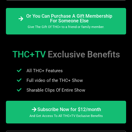
Or You Can Purchase A Gift Membership
For Someone Else
Give The Gift Of THC+ to a friend or family member.
THC+TV
Exclusive Benefits
All THC+ Features
Full video of the THC+ Show
Sharable Clips Of Entire Show
Subscribe Now for $12/month
And Get Access To All THC+TV Exclusive Benefits