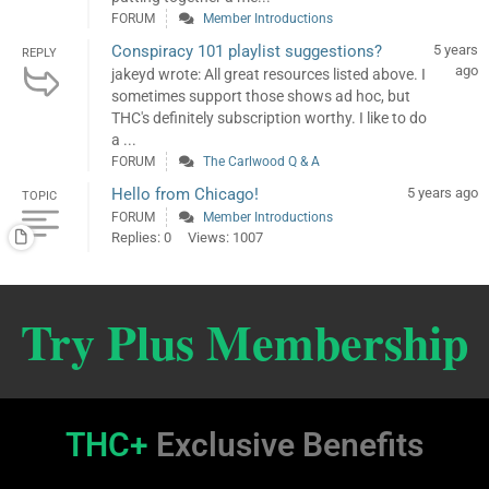
FORUM
Member Introductions
Conspiracy 101 playlist suggestions?
5 years
REPLY
ago
jakeyd wrote: All great resources listed above. I
sometimes support those shows ad hoc, but
THC's definitely subscription worthy. I like to do
a ...
FORUM
The Carlwood Q & A
Hello from Chicago!
5 years ago
TOPIC
FORUM
Member Introductions
Replies: 0
Views: 1007
Try Plus Membership
THC+
Exclusive Benefits