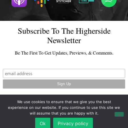
Subscribe To The Higherside
Newsletter
Be The First To Get Updates, Previews, & Comments.
We use cookies to ensure that we give you the best
experience on our website. If you continue to use this site we
© 2026 - TheHighersideChats.com | All Rights Reserved
will assume that you are happy with it.
Terms And Conditions
|
Privacy Policy
Ok
Privacy policy