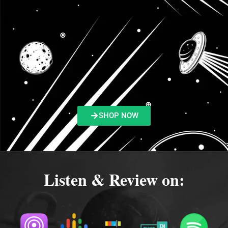
SHOP NOW
Listen & Review on: