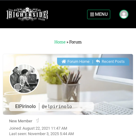
MENU
Home
»
Forum
Forum Home
|
Recent Posts
ElPirinolo
@elpirinolo
New Member
Joined: August 22, 2021 11:47 AM
Last seen: November 3, 2025 5:44 AM