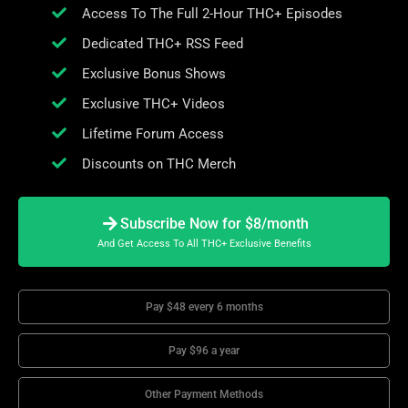
Access To The Full 2-Hour THC+ Episodes
Dedicated THC+ RSS Feed
Exclusive Bonus Shows
Exclusive THC+ Videos
Lifetime Forum Access
Discounts on THC Merch
Subscribe Now for $8/month
And Get Access To All THC+ Exclusive Benefits
Pay $48 every 6 months
Pay $96 a year
Other Payment Methods