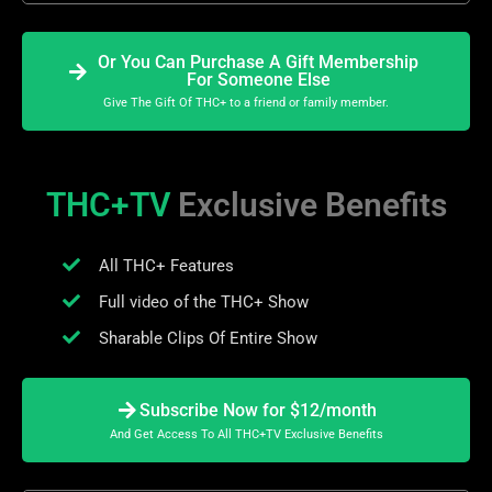
Or You Can Purchase A Gift Membership
For Someone Else
Give The Gift Of THC+ to a friend or family member.
THC+TV
Exclusive Benefits
All THC+ Features
Full video of the THC+ Show
Sharable Clips Of Entire Show
Subscribe Now for $12/month
And Get Access To All THC+TV Exclusive Benefits