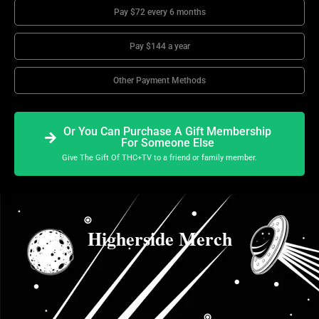
Pay $72 every 6 months
Pay $144 a year
Other Payment Methods
Or You Can Purchase A Gift Membership
For Someone Else
Give The Gift Of THC+TV to a friend or family member.
Higherside Merch