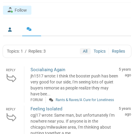
Follow
Topics: 1
/
Replies: 3
All
Topics
Replies
Socialiaing Again
5 years
REPLY
ago
jh1517 wrote: I think the booster push has been
very good for our side, I'm seeing lots of quiet
buyers remorse as people realize they may
have bee...
FORUM
Rants & Raves/A Cure for Loneliness
Feeling Isolated
5 years
REPLY
ago
cgj17 wrote: Same man, but unfortunately I'm
nowhere near you. If anyone is in the
chicago/milwaukee area, I'm thinking about
putting together a me...