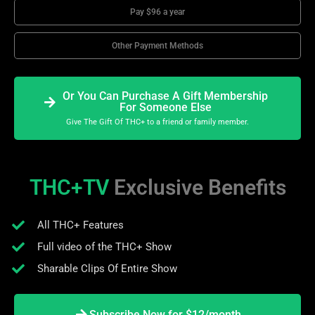
Pay $96 a year
Other Payment Methods
Or You Can Purchase A Gift Membership
For Someone Else
Give The Gift Of THC+ to a friend or family member.
THC+TV
Exclusive Benefits
All THC+ Features
Full video of the THC+ Show
Sharable Clips Of Entire Show
Subscribe Now for $12/month