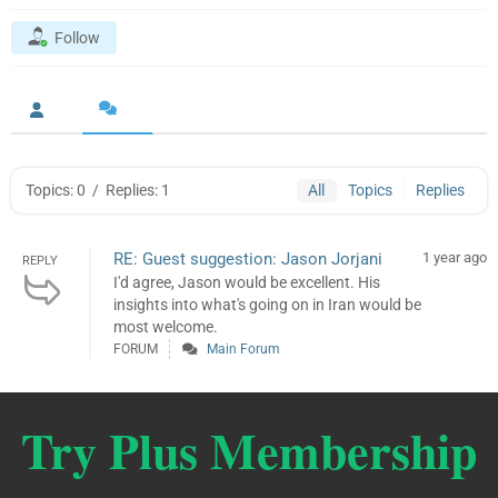
Follow
Topics: 0
/
Replies: 1
All
Topics
Replies
RE: Guest suggestion: Jason Jorjani
1 year ago
REPLY
I'd agree, Jason would be excellent. His
insights into what's going on in Iran would be
most welcome.
FORUM
Main Forum
Try Plus Membership