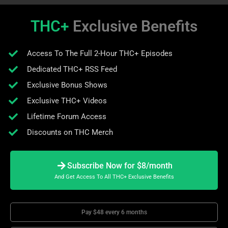
THC+
Exclusive Benefits
Access To The Full 2-Hour THC+ Episodes
Dedicated THC+ RSS Feed
Exclusive Bonus Shows
Exclusive THC+ Videos
Lifetime Forum Access
Discounts on THC Merch
Subscribe Now for $8/month
And Get Access To All THC+ Exclusive Benefits
Pay $48 every 6 months