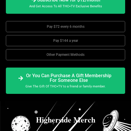
And Get Access To All THC+TV Exclusive Benefits
Pay $72 every 6 months
Pay $144 a year
Other Payment Methods
Or You Can Purchase A Gift Membership
For Someone Else
Give The Gift Of THC+TV to a friend or family member.
Higherside Merch