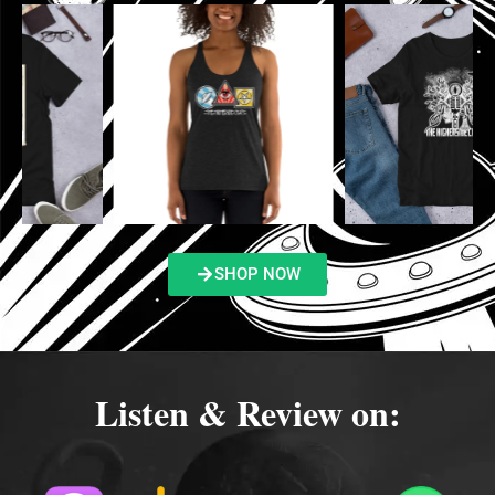
SHOP NOW
Listen & Review on: