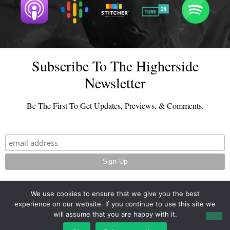
Subscribe To The Higherside
Newsletter
Be The First To Get Updates, Previews, & Comments.
We use cookies to ensure that we give you the best
experience on our website. If you continue to use this site we
© 2026 - TheHighersideChats.com | All Rights Reserved
will assume that you are happy with it.
Terms And Conditions
|
Privacy Policy