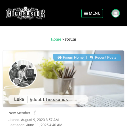
MENU
Home
»
Forum
Forum Home
|
Recent Posts
Luke
@doubtlesssands
New Member
Joined: August 9, 2023 8:57 AM
Last seen: June 11, 2025 4:40 AM