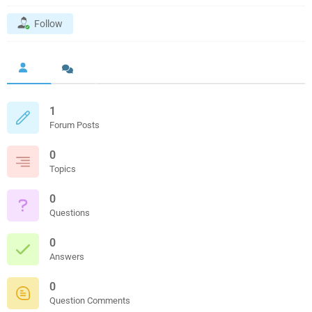
Follow
1
Forum Posts
0
Topics
0
Questions
0
Answers
0
Question Comments