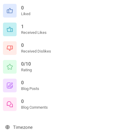
0
Liked
1
Received Likes
0
Received Dislikes
0/10
Rating
0
Blog Posts
0
Blog Comments
Timezone