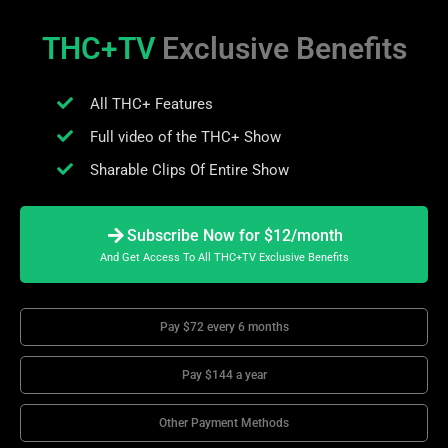
THC+TV
Exclusive Benefits
All THC+ Features
Full video of the THC+ Show
Sharable Clips Of Entire Show
Subscribe Now for $12/month
And Get Access To All THC+TV Exclusive Benefits
Pay $72 every 6 months
Pay $144 a year
Other Payment Methods