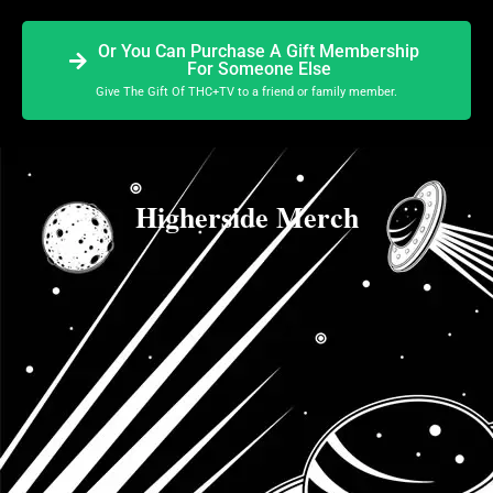
Or You Can Purchase A Gift Membership
For Someone Else
Give The Gift Of THC+TV to a friend or family member.
Higherside Merch