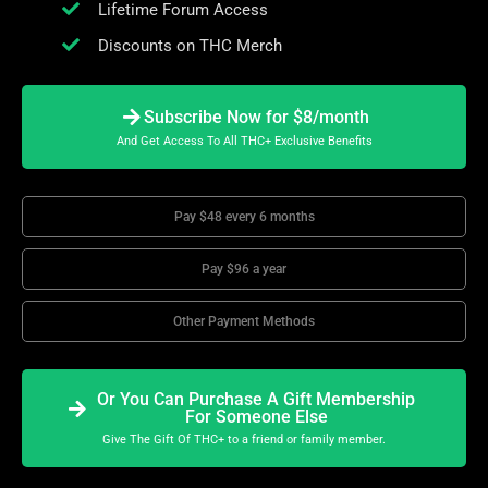
Lifetime Forum Access
Discounts on THC Merch
Subscribe Now for $8/month
And Get Access To All THC+ Exclusive Benefits
Pay $48 every 6 months
Pay $96 a year
Other Payment Methods
Or You Can Purchase A Gift Membership
For Someone Else
Give The Gift Of THC+ to a friend or family member.