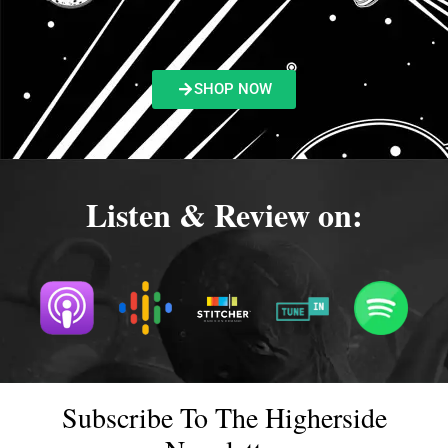
SHOP NOW
Listen & Review on:
Subscribe To The Higherside