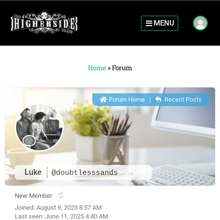
MENU
Home
»
Forum
Forum Home
|
Recent Posts
Luke
@doubtlesssands
New Member
Joined: August 9, 2023 8:57 AM
Last seen: June 11, 2025 4:40 AM