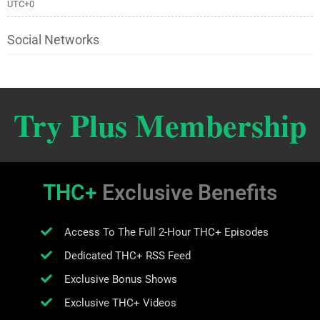
UTC+0
Social Networks
Try Plus Membership
THC+
Exclusive Benefits
Access To The Full 2-Hour THC+ Episodes
Dedicated THC+ RSS Feed
Exclusive Bonus Shows
Exclusive THC+ Videos