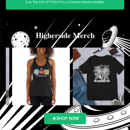
Give The Gift Of THC+TV to a friend or family member.
Higherside Merch
SHOP NOW