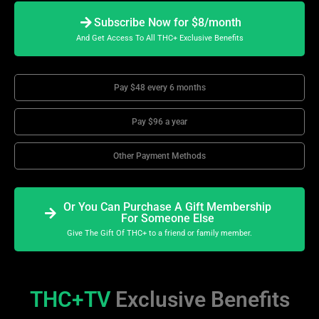
Subscribe Now for $8/month
And Get Access To All THC+ Exclusive Benefits
Pay $48 every 6 months
Pay $96 a year
Other Payment Methods
Or You Can Purchase A Gift Membership
For Someone Else
Give The Gift Of THC+ to a friend or family member.
THC+TV
Exclusive Benefits