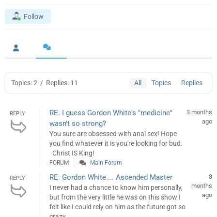
Follow
Topics: 2
/
Replies: 11
All
Topics
Replies
RE: I guess Gordon White's "medicine"
3 months
REPLY
ago
wasn't so strong?
You sure are obsessed with anal sex! Hope
you find whatever it is you're looking for bud.
Christ IS King!
FORUM
Main Forum
RE: Gordon White.... Ascended Master
3
REPLY
months
I never had a chance to know him personally,
ago
but from the very little he was on this show I
felt like I could rely on him as the future got so
crazy. ...