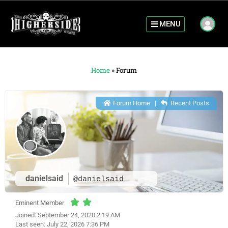
MENU
Home
»
Forum
Forum Home
|
Recent Posts
danielsaid
@danielsaid
Eminent Member
Joined: September 24, 2020 2:19 AM
Last seen: July 22, 2026 7:36 PM