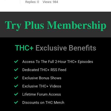
Replies: 0
Views: 984
Try Plus Membership
THC+
Exclusive Benefits
Access To The Full 2-Hour THC+ Episodes
Dedicated THC+ RSS Feed
Exclusive Bonus Shows
Exclusive THC+ Videos
Lifetime Forum Access
Discounts on THC Merch