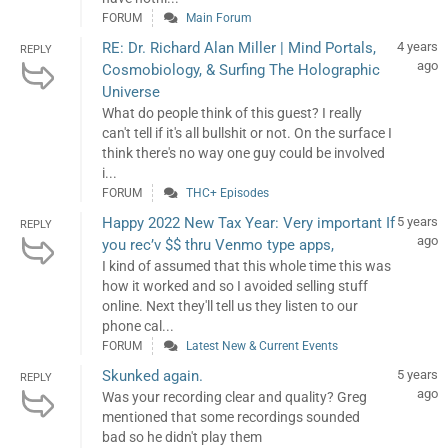
FORUM
Main Forum
RE: Dr. Richard Alan Miller | Mind Portals,
4 years
REPLY
ago
Cosmobiology, & Surfing The Holographic
Universe
What do people think of this guest? I really
can't tell if it's all bullshit or not. On the surface I
think there's no way one guy could be involved
i...
FORUM
THC+ Episodes
Happy 2022 New Tax Year: Very important If
5 years
REPLY
ago
you rec’v $$ thru Venmo type apps,
I kind of assumed that this whole time this was
how it worked and so I avoided selling stuff
online. Next they'll tell us they listen to our
phone cal...
FORUM
Latest New & Current Events
Skunked again.
5 years
REPLY
ago
Was your recording clear and quality? Greg
mentioned that some recordings sounded
bad so he didn't play them