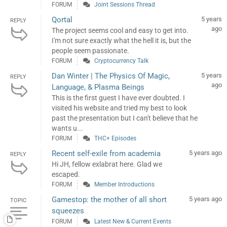
FORUM
Joint Sessions Thread
Qortal
5 years
REPLY
ago
The project seems cool and easy to get into.
I'm not sure exactly what the hell it is, but the
people seem passionate.
FORUM
Cryptocurrency Talk
Dan Winter | The Physics Of Magic,
5 years
REPLY
ago
Language, & Plasma Beings
This is the first guest I have ever doubted. I
visited his website and tried my best to look
past the presentation but I can't believe that he
wants u...
FORUM
THC+ Episodes
Recent self-exile from academia
5 years ago
REPLY
Hi JH, fellow exlabrat here. Glad we
escaped.
FORUM
Member Introductions
Gamestop: the mother of all short
5 years ago
TOPIC
squeezes
FORUM
Latest New & Current Events