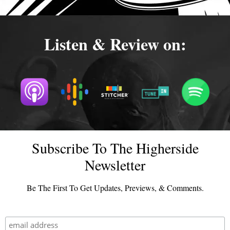
Listen & Review on:
Subscribe To The Higherside
Newsletter
Be The First To Get Updates, Previews, & Comments.