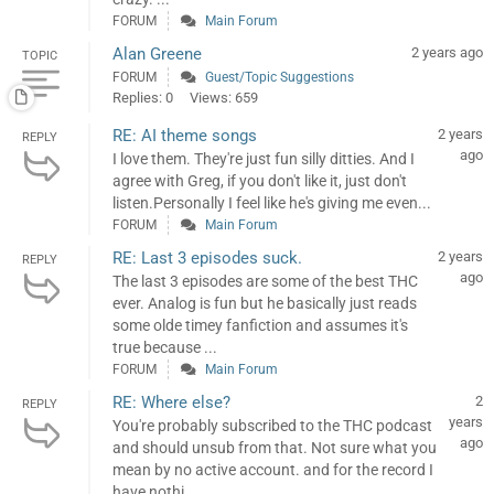
FORUM
Main Forum
Alan Greene
2 years ago
TOPIC
FORUM
Guest/Topic Suggestions
Replies: 0
Views: 659
RE: AI theme songs
2 years
REPLY
ago
I love them. They're just fun silly ditties. And I
agree with Greg, if you don't like it, just don't
listen.Personally I feel like he's giving me even...
FORUM
Main Forum
RE: Last 3 episodes suck.
2 years
REPLY
ago
The last 3 episodes are some of the best THC
ever. Analog is fun but he basically just reads
some olde timey fanfiction and assumes it's
true because ...
FORUM
Main Forum
RE: Where else?
2
REPLY
years
You're probably subscribed to the THC podcast
ago
and should unsub from that. Not sure what you
mean by no active account. and for the record I
have nothi...