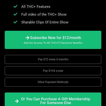
All THC+ Features
Full video of the THC+ Show
Sharable Clips Of Entire Show
Subscribe Now for $12/month
And Get Access To All THC+TV Exclusive Benefits
Pay $72 every 6 months
Pay $144 a year
Other Payment Methods
Or You Can Purchase A Gift Membership
For Someone Else