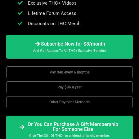
Exclusive THC+ Videos
Lifetime Forum Access
Discounts on THC Merch
Subscribe Now for $8/month
And Get Access To All THC+ Exclusive Benefits
Pay $48 every 6 months
Pay $96 a year
Other Payment Methods
Or You Can Purchase A Gift Membership
For Someone Else
Give The Gift Of THC+ to a friend or family member.