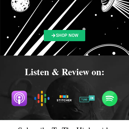
SHOP NOW
Listen & Review on: