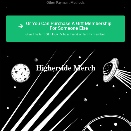
Other Payment Methods
Or You Can Purchase A Gift Membership
For Someone Else
Give The Gift Of THC+TV to a friend or family member.
Higherside Merch