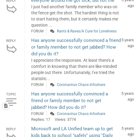
everyone around me got sick, but not me
REPLY
ago
I just had another family member who was on
the fence get the shot. The hardest thing is not
to start hating them, but it certainly makes me
question ...
FORUM
Rants & Raves/A Cure for Loneliness
Has anyone successfully convinced a friend
5 years
REPLY
ago
or family member to not get jabbed? How
did you do it?
I appreciate the responses. At least there's a
comfort in knowing that there are like-minded
people out there. Unfortunately, I've tried the
statistic...
FORUM
Coronavirus Chaos Infoshare
Has anyone successfully convinced a
5 years
TOPIC
ago
friend or family member to not get
jabbed? How did you do it?
FORUM
Coronavirus Chaos Infoshare
Replies: 17
Views: 3774
Microsoft and LA Unified team up to get
5 years
REPLY
ago
kids back to school "safely" using "Daily