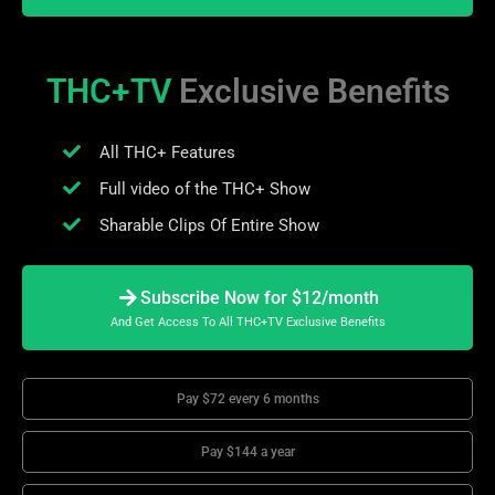
THC+TV
Exclusive Benefits
All THC+ Features
Full video of the THC+ Show
Sharable Clips Of Entire Show
Subscribe Now for $12/month
And Get Access To All THC+TV Exclusive Benefits
Pay $72 every 6 months
Pay $144 a year