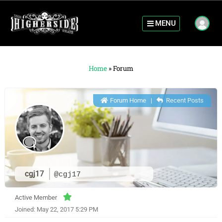
MENU
Home
»
Forum
Forum Home
|
Recent Posts
cgj17
@cgj17
Active Member
Joined: May 22, 2017 5:29 PM