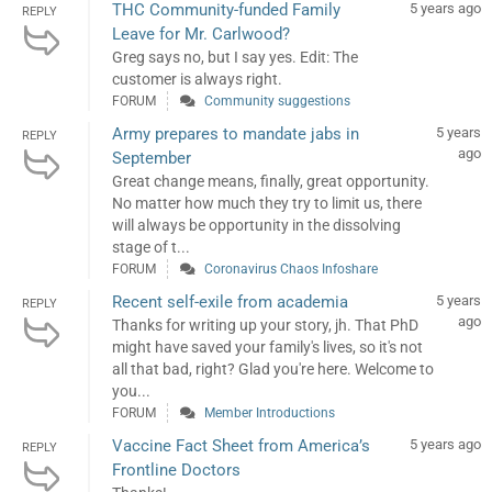
THC Community-funded Family
5 years ago
REPLY
Leave for Mr. Carlwood?
Greg says no, but I say yes. Edit: The
customer is always right.
FORUM
Community suggestions
Army prepares to mandate jabs in
5 years
REPLY
ago
September
Great change means, finally, great opportunity.
No matter how much they try to limit us, there
will always be opportunity in the dissolving
stage of t...
FORUM
Coronavirus Chaos Infoshare
Recent self-exile from academia
5 years
REPLY
ago
Thanks for writing up your story, jh. That PhD
might have saved your family's lives, so it's not
all that bad, right? Glad you're here. Welcome to
you...
FORUM
Member Introductions
Vaccine Fact Sheet from America’s
5 years ago
REPLY
Frontline Doctors