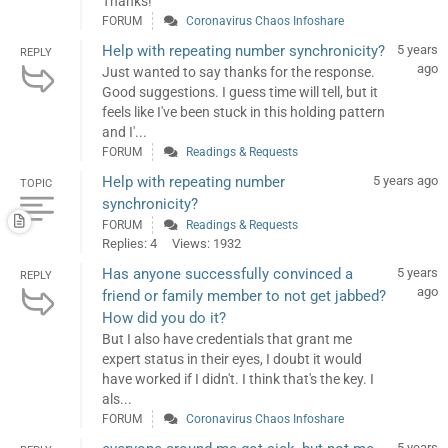
Thanks!
FORUM
Coronavirus Chaos Infoshare
Help with repeating number synchronicity?
5 years
REPLY
ago
Just wanted to say thanks for the response.
Good suggestions. I guess time will tell, but it
feels like I've been stuck in this holding pattern
and I'...
FORUM
Readings & Requests
Help with repeating number
5 years ago
TOPIC
synchronicity?
FORUM
Readings & Requests
Replies: 4
Views: 1932
Has anyone successfully convinced a
5 years
REPLY
ago
friend or family member to not get jabbed?
How did you do it?
But I also have credentials that grant me
expert status in their eyes, I doubt it would
have worked if I didn't. I think that's the key. I
als...
FORUM
Coronavirus Chaos Infoshare
5 years