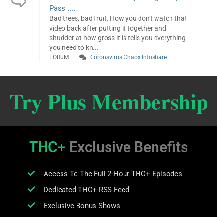
Pass"....
Bad trees, bad fruit. How you don't watch that
video back after putting it together and
shudder at how gross it is tells you everything
you need to kn...
FORUM
Coronavirus Chaos Infoshare
Try Plus Membership
THC+
Exclusive Benefits
Access To The Full 2-Hour THC+ Episodes
Dedicated THC+ RSS Feed
Exclusive Bonus Shows