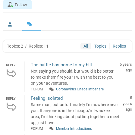
Follow
Topics: 2
/
Replies: 11
All
Topics
Replies
The battle has come to my hill
5 years
REPLY
ago
Not saying you should, but would it be better
to make them fire you? I wish the best to you
on your adventures.
FORUM
Coronavirus Chaos Infoshare
Feeling Isolated
5
REPLY
years
Same man, but unfortunately I'm nowhere near
ago
you. If anyone is in the chicago/milwaukee
area, I'm thinking about putting together a meet
up, just have...
FORUM
Member Introductions