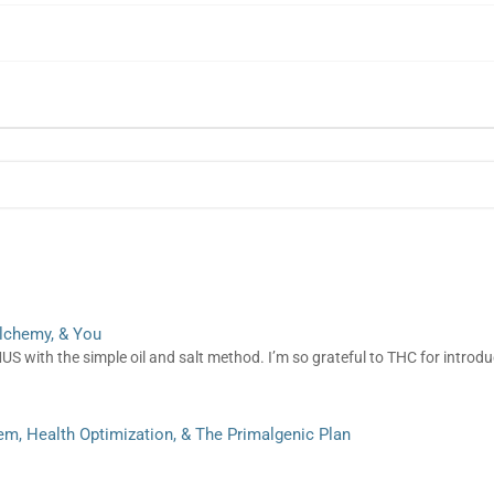
lchemy, & You
 with the simple oil and salt method. I’m so grateful to THC for intro
m, Health Optimization, & The Primalgenic Plan