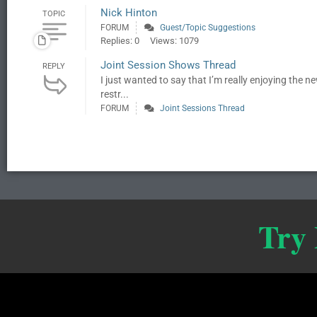
Nick Hinton
TOPIC
FORUM
Guest/Topic Suggestions
Replies: 0
Views: 1079
Joint Session Shows Thread
REPLY
I just wanted to say that I’m really enjoying the 
restr...
FORUM
Joint Sessions Thread
Try