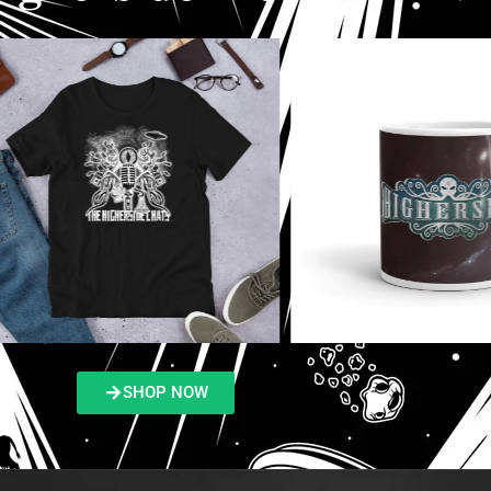
SHOP NOW