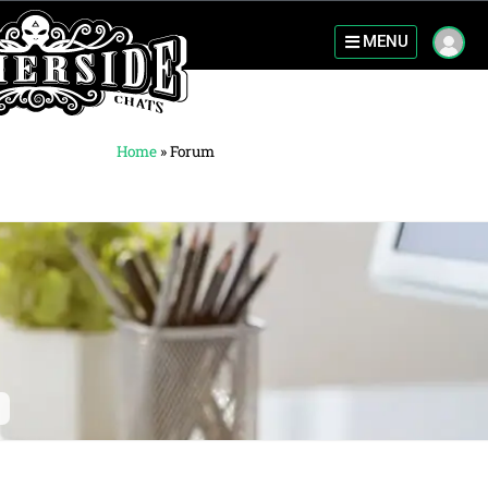
MENU
Home
»
Forum