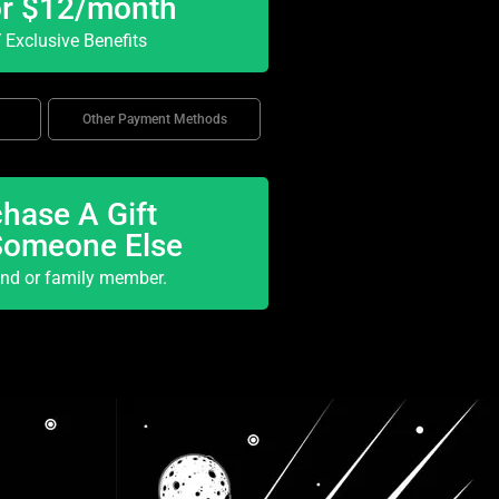
or $12/month
Exclusive Benefits
Other Payment Methods
hase A Gift
Someone Else
end or family member.