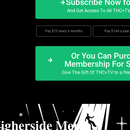
Subscribe Now f
And Get Access To All THC+TV 
Pay $72 every 6 months
Pay $144 a year
Or You Can Purc
Membership For 
Give The Gift Of THC+TV to a fri
igherside Merch