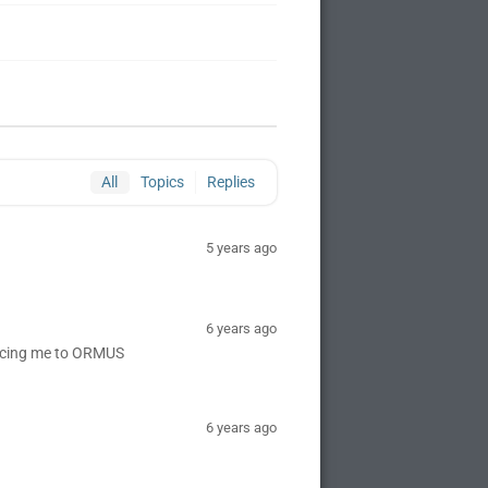
All
Topics
Replies
5 years ago
6 years ago
ducing me to ORMUS
6 years ago