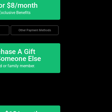
or $8/month
xclusive Benefits
Other Payment Methods
hase A Gift
Someone Else
nd or family member.