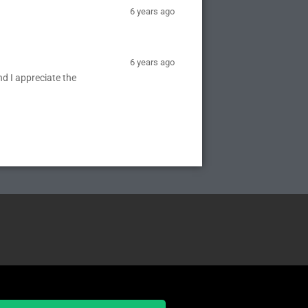
6 years ago
6 years ago
nd I appreciate the