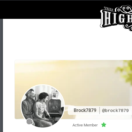
Brock7879
@brock7879
Active Member