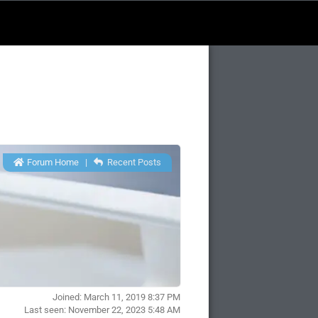
Forum Home
|
Recent Posts
Joined: March 11, 2019 8:37 PM
Last seen: November 22, 2023 5:48 AM