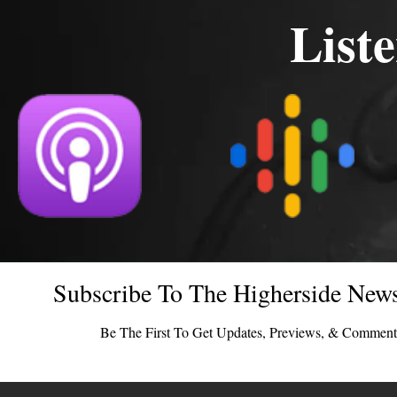
List
Subscribe To The Higherside News
Be The First To Get Updates, Previews, & Comment