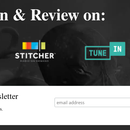
en & Review on:
letter
s.