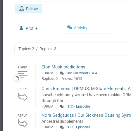
Follow
Activity
Profile
Topics: 2
/
Replies: 3
Elon Musk predictions
TOPIC
FORUM
The Carlwood Q & A
Replies: 0
Views: 1615
Chris Emmons | ORMUS, M-State Elements, A
REPLY
socalbeachbunny wrote: I have been making ORMUS
through Chri...
FORUM
THC+ Episodes
Nora Gedgaudas | Our Sickness Causing Syste
REPLY
Ancestral Supplements
FORUM
THC+ Episodes