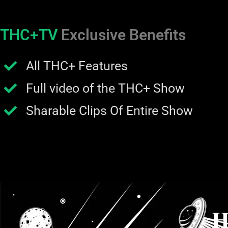
THC+TV
Exclusive Benefits
All THC+ Features
Full video of the THC+ Show
Sharable Clips Of Entire Show
H