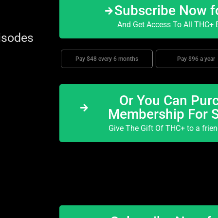
Subscribe Now f
And Get Access To All THC+ E
isodes
Pay $48 every 6 months
Pay $96 a year
Or You Can Purc
Membership For 
Give The Gift Of THC+ to a frie