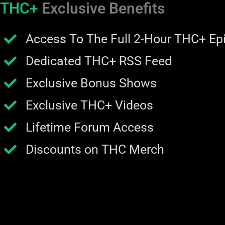
THC+
Exclusive Benefits
Access To The Full 2-Hour THC+ Ep
Dedicated THC+ RSS Feed
Exclusive Bonus Shows
Exclusive THC+ Videos
Lifetime Forum Access
Discounts on THC Merch