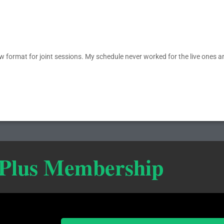
new format for joint sessions. My schedule never worked for the live ones a
 Plus Membership