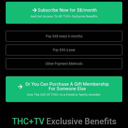
Subscribe Now for $8/month
And Get Access To All THC+ Exclusive Benefits
Pay $48 every 6 months
Pay $96 a year
Other Payment Methods
Or You Can Purchase A Gift Membership
For Someone Else
Give The Gift Of THC+ to a friend or family member.
THC+TV
Exclusive Benefits