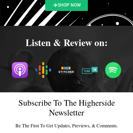
SHOP NOW
Listen & Review on:
Subscribe To The Higherside
Newsletter
Be The First To Get Updates, Previews, & Comments.