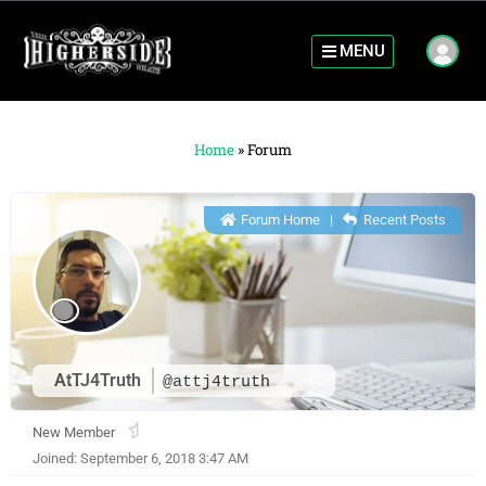
MENU
Home
»
Forum
Forum Home
|
Recent Posts
AtTJ4Truth
@attj4truth
New Member
Joined: September 6, 2018 3:47 AM