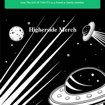
Give The Gift Of THC+TV to a friend or family member.
Higherside Merch