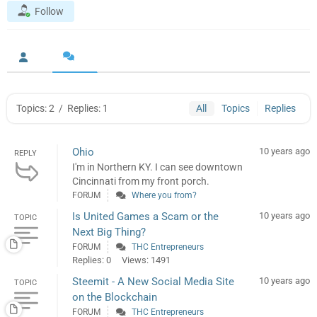
Follow
Topics: 2
/
Replies: 1
All
Topics
Replies
Ohio
10 years ago
REPLY
I'm in Northern KY. I can see downtown
Cincinnati from my front porch.
FORUM
Where you from?
Is United Games a Scam or the
10 years ago
TOPIC
Next Big Thing?
FORUM
THC Entrepreneurs
Replies: 0
Views: 1491
Steemit - A New Social Media Site
10 years ago
TOPIC
on the Blockchain
FORUM
THC Entrepreneurs