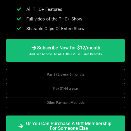
All THC+ Features
Full video of the THC+ Show
Sharable Clips Of Entire Show
Subscribe Now for $12/month
And Get Access To All THC+TV Exclusive Benefits
Pay $72 every 6 months
Pay $144 a year
Other Payment Methods
Or You Can Purchase A Gift Membership
For Someone Else