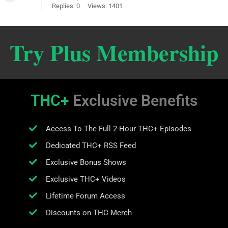
Replies: 0
Views: 1401
Try Plus Membership
THC+
Exclusive Benefits
Access To The Full 2-Hour THC+ Episodes
Dedicated THC+ RSS Feed
Exclusive Bonus Shows
Exclusive THC+ Videos
Lifetime Forum Access
Discounts on THC Merch