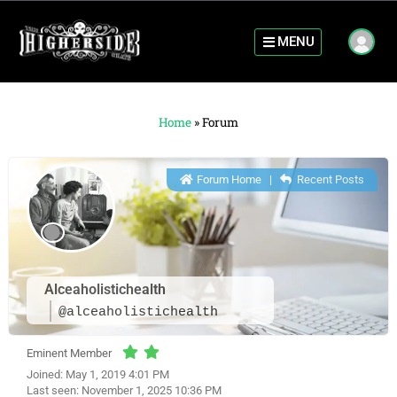
MENU
Home
»
Forum
Forum Home
|
Recent Posts
Alceaholistichealth
@alceaholistichealth
Eminent Member
Joined: May 1, 2019 4:01 PM
Last seen: November 1, 2025 10:36 PM