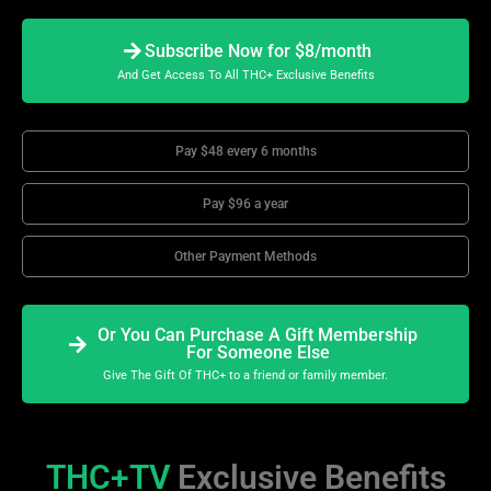
Subscribe Now for $8/month
And Get Access To All THC+ Exclusive Benefits
Pay $48 every 6 months
Pay $96 a year
Other Payment Methods
Or You Can Purchase A Gift Membership
For Someone Else
Give The Gift Of THC+ to a friend or family member.
THC+TV
Exclusive Benefits