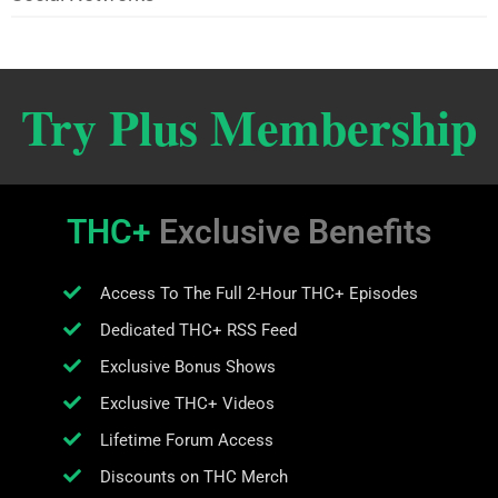
Try Plus Membership
THC+
Exclusive Benefits
Access To The Full 2-Hour THC+ Episodes
Dedicated THC+ RSS Feed
Exclusive Bonus Shows
Exclusive THC+ Videos
Lifetime Forum Access
Discounts on THC Merch