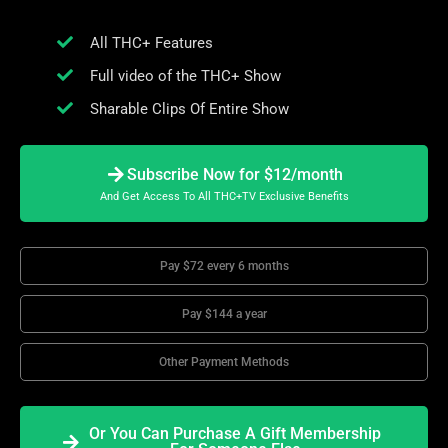
All THC+ Features
Full video of the THC+ Show
Sharable Clips Of Entire Show
Subscribe Now for $12/month
And Get Access To All THC+TV Exclusive Benefits
Pay $72 every 6 months
Pay $144 a year
Other Payment Methods
Or You Can Purchase A Gift Membership