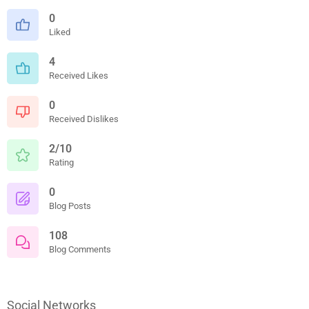
0
Liked
4
Received Likes
0
Received Dislikes
2/10
Rating
0
Blog Posts
108
Blog Comments
Social Networks