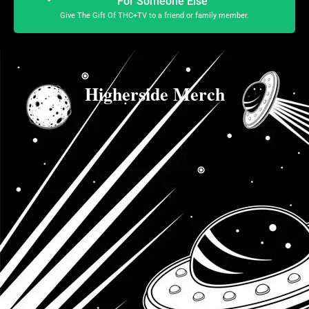
For Someone Else
Give The Gift Of THC+TV to a friend or family member.
Higherside Merch