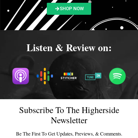
SHOP NOW
Listen & Review on:
Subscribe To The Higherside
Newsletter
Be The First To Get Updates, Previews, & Comments.