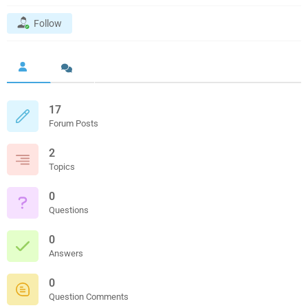
Follow
17
Forum Posts
2
Topics
0
Questions
0
Answers
0
Question Comments