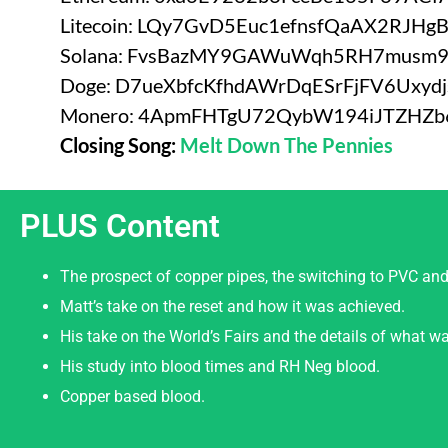
Litecoin: LQy7GvD5Euc1efnsfQaAX2RJHg
Solana: FvsBazMY9GAWuWqh5RH7musm
Doge: D7ueXbfcKfhdAWrDqESrFjFV6Uxyd
Monero: 4ApmFHTgU72QybW194iJTZHZ
Closing Song:
Melt Down The Pennies
PLUS Content
The prospect of copper pipes, the switching to PVC and
Matt’s take on the reset and how it was achieved.
His take on the World’s Fairs and the details of what wa
His study into blood times and RH Neg blood.
Copper based blood.