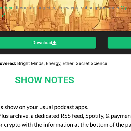
in here
. If you are logged in, renew your subscription under
My
ay!
Download
overed:
Bright Minds, Energy, Ether, Secret Science
SHOW NOTES
us show on your usual podcast apps.
l Plus archive, a dedicated RSS feed, Spotify, & payme
r crypto with the information at the bottom of the pa