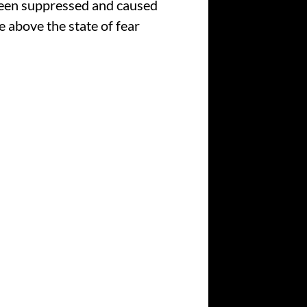
been suppressed and caused
 above the state of fear