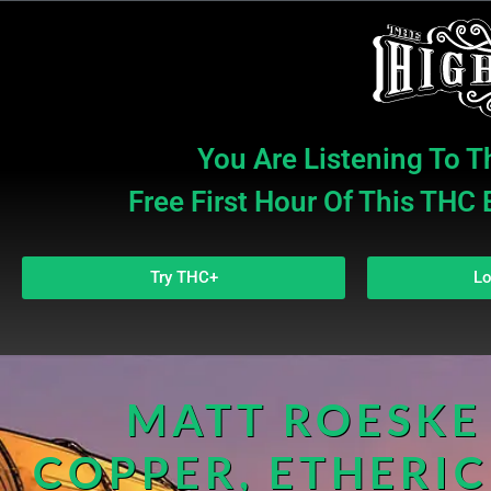
You Are Listening To T
Free First Hour Of This THC
Try THC+
Lo
MATT ROESKE 
COPPER, ETHERIC