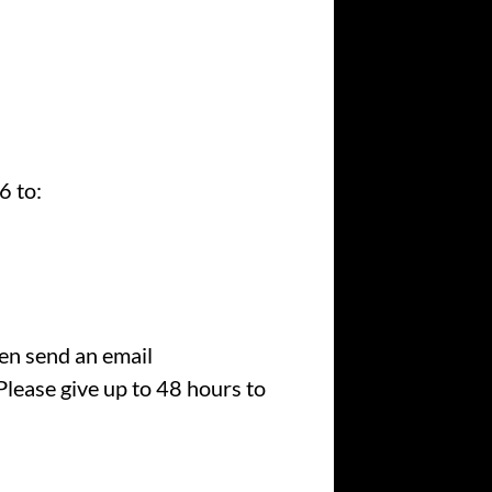
6 to:
hen send an email
lease give up to 48 hours to