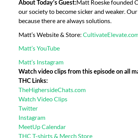
About Today’s Guest:
Matt Roeske founded Cu
our society to become sicker and weaker. Our 
because there are always solutions.
Matt’s Website & Store:
CultivateElevate.co
Matt’s YouTube
Matt’s Instagram
Watch video clips from this episode on all m
THC Links:
TheHighersideChats.com
Watch Video Clips
Twitter
Instagram
MeetUp Calendar
THC T-shirts & Merch Store