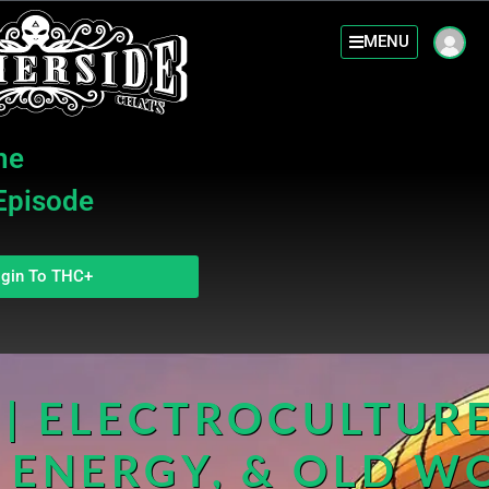
MENU
he
 Episode
gin To THC+
| ELECTROCULTURE
 ENERGY, & OLD W