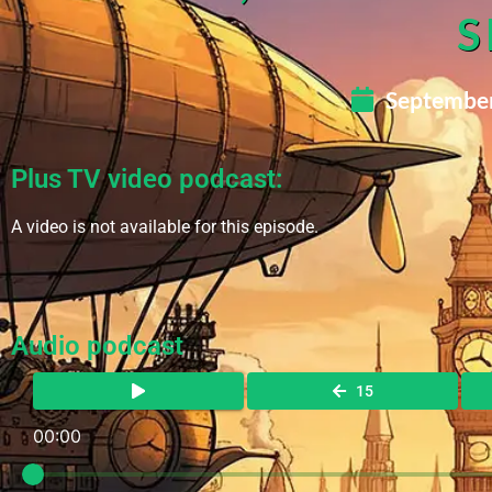
S
September
Plus TV video podcast:
A video is not available for this episode.
Audio podcast
15
00:00