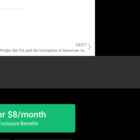
NEXT
Dan Luzadder | The Manchurian Journalist: Lawrence Wright, the CIA, and the Corruption of American Journalism
or $8/month
xclusive Benefits