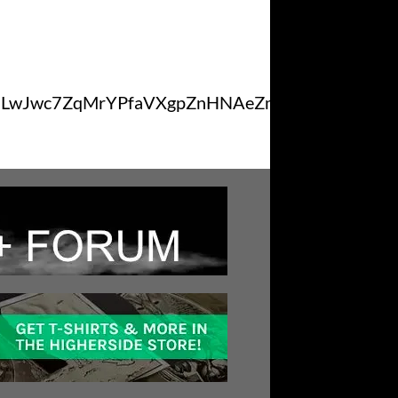
NLwJwc7ZqMrYPfaVXgpZnHNAeZmSexCDxM