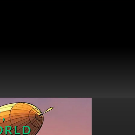
,
ORLD