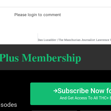
Please login to comment
 Plus Membership
Subscribe Now f
And Get Access To All THC+ E
isodes