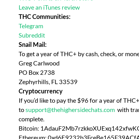
Leave an iTunes review
THC Communities:
Telegram
Subreddit
Snail Mail:
To get a year of THC+ by cash, check, or mon
Greg Carlwood
PO Box 2738
Zephyrhills, FL 33539
Cryptocurrency
If you’d like to pay the $96 for a year of TH
to
support@thehighersidechats.com
with tra
complete.
Bitcoin: 1AdauF2Mb7rzkkoXUExq142xfw
Ethereum: 0xd6E9232b3FceBe165F39AC