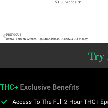
Subscribe
PREVIOUS
RamX | Fortean Winds: High Strangeness, Ufology, & Old Money
Try
THC+
Exclusive Benefits
Access To The Full 2-Hour THC+ Ep