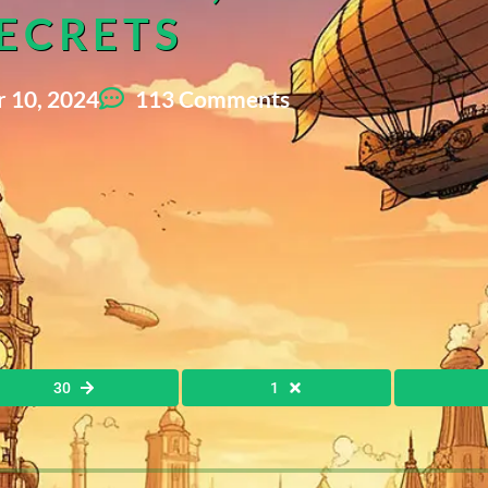
ECRETS
 10, 2024
113 Comments
30
1