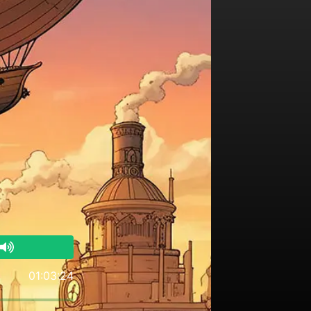
01:03:24