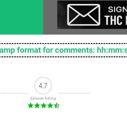
tamp format for comments: hh:mm:
4.7
Episode Rating