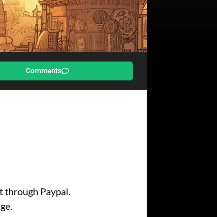
Comments
nt through Paypal.
ge.