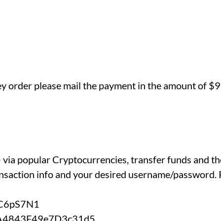
ey order please mail the payment in the amount of $9
C+ via popular Cryptocurrencies, transfer funds and t
nsaction info and your desired username/password. P
KC6pS7N1
fA4843F49e7D3c31d5