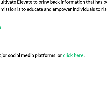
ltivate Elevate to bring back information that has 
mission is to educate and empower individuals to rise
m
ajor social media platforms, or
click here
.