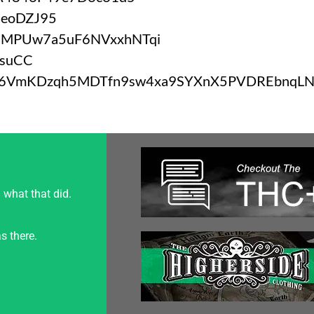
BeoDZJ95
9MPUw7a5uF6NVxxhNTqi
jsuCC
b6VmKDzqh5MDTfn9sw4xa9SYXnX5PVDREbnqL
 what that did.
s there.