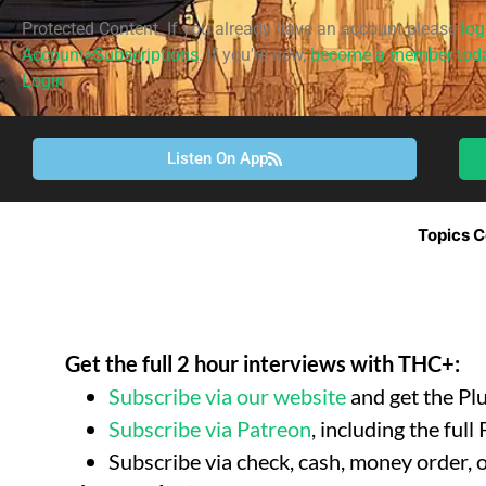
Protected Content. If you already have an account please
log
Account>Subscriptions
. If you're new,
become a member tod
Login
Listen On App
Topics C
Get the full 2 hour interviews with THC+:
Subscribe via our website
and get the Pl
Subscribe via Patreon
, including the ful
Subscribe via check, cash, money order, o