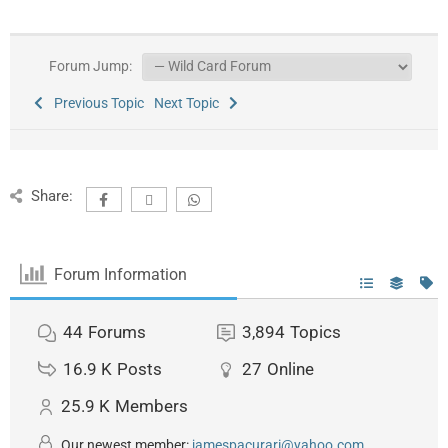
Forum Jump:
Previous Topic
Next Topic
Share:
Forum Information
44
Forums
3,894
Topics
16.9 K
Posts
27
Online
25.9 K
Members
Our newest member:
jamespacurari@yahoo.com