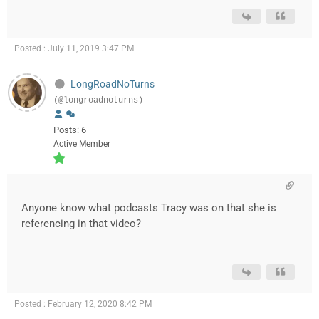
Posted : July 11, 2019 3:47 PM
LongRoadNoTurns
(@longroadnoturns)
Posts: 6
Active Member
Anyone know what podcasts Tracy was on that she is
referencing in that video?
Posted : February 12, 2020 8:42 PM