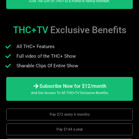
Give The Gift Of THC+ to a friend or family member.
THC+TV
Exclusive Benefits
All THC+ Features
Full video of the THC+ Show
Sharable Clips Of Entire Show
Subscribe Now for $12/month
And Get Access To All THC+TV Exclusive Benefits
Pay $72 every 6 months
Pay $144 a year