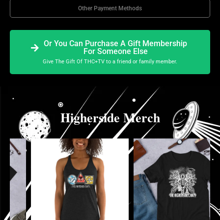
Other Payment Methods
Or You Can Purchase A Gift Membership
For Someone Else
Give The Gift Of THC+TV to a friend or family member.
Higherside Merch