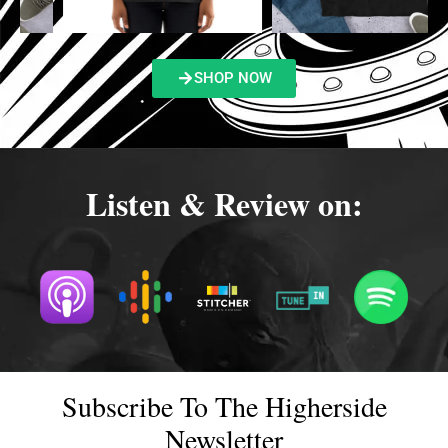
SHOP NOW
Listen & Review on:
Subscribe To The Higherside
Newsletter