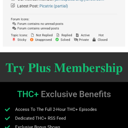
Latest Post:
Picatrix (partial)
Forum Icons:
Forum contains no unread posts
Forum contains unread posts
Topic Icons:
Not Replied
Replied
Active
Hot
Sticky
Unapproved
Solved
Private
Closed
Try Plus Membership
THC+
Exclusive Benefits
Access To The Full 2-Hour THC+ Episodes
Dedicated THC+ RSS Feed
Exclusive Bonus Shows