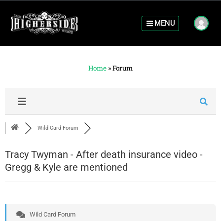
MENU
Home
»
Forum
Wild Card Forum
Tracy Twyman - After death insurance video -
Gregg & Kyle are mentioned
Wild Card Forum