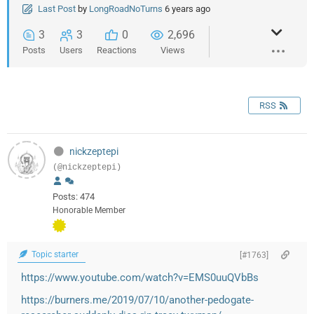
Last Post
by
LongRoadNoTurns
6 years ago
3
3
0
2,696
Posts
Users
Reactions
Views
RSS
nickzeptepi
(@nickzeptepi)
Posts: 474
Honorable Member
Topic starter
[#1763]
https://www.youtube.com/watch?v=EMS0uuQVbBs
https://burners.me/2019/07/10/another-pedogate-