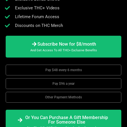
Exclusive THC+ Videos
Lifetime Forum Access
Discounts on THC Merch
Subscribe Now for $8/month
And Get Access To All THC+ Exclusive Benefits
Pay $48 every 6 months
Pay $96 a year
Other Payment Methods
Or You Can Purchase A Gift Membership
For Someone Else