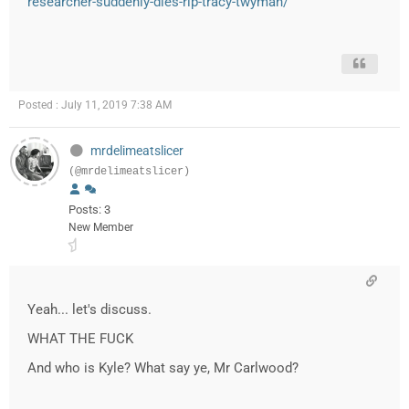
researcher-suddenly-dies-rip-tracy-twyman/
Posted : July 11, 2019 7:38 AM
mrdelimeatslicer
(@mrdelimeatslicer)
Posts: 3
New Member
Yeah... let's discuss.
WHAT THE FUCK
And who is Kyle? What say ye, Mr Carlwood?