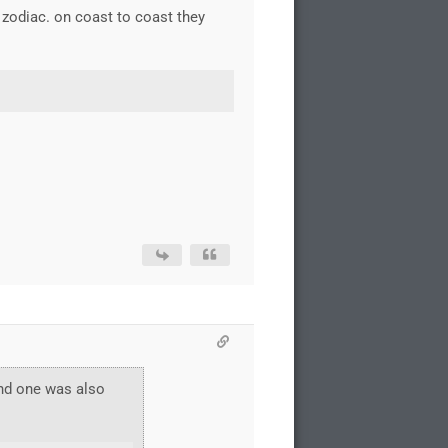
 zodiac. on coast to coast they
and one was also