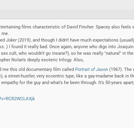
tertaining films characteristic of David Fincher. Spacey also feels w
k me.
hed
Joker (2019)
, and though I didn't have much expectations (
usuall
ss..
) I found it really bad. Once again, anyone who digs into Joaquin
x cult, who wouldn't go insane?), so he was really "natural" in the r
her Nolan's deeply esoteric trilogy. Also,
d me this old documentary film called
Portrait of Jason
(1967). The 
 a street-hustler, very eccentric type, like a gay-madame back in th
lt empathy for the guy and what's he been through. It's 50-years apart,
h?v=RCR2WCLAXjk