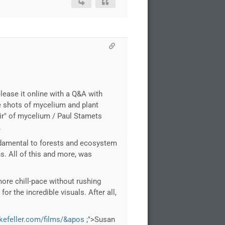
lease it online with a Q&A with
se shots of mycelium and plant
oir" of mycelium / Paul Stamets
.
undamental to forests and ecosystem
s. All of this and more, was
 more chill-pace without rushing
for the incredible visuals. After all,
ckefeller.com/films/&apos
;">Susan