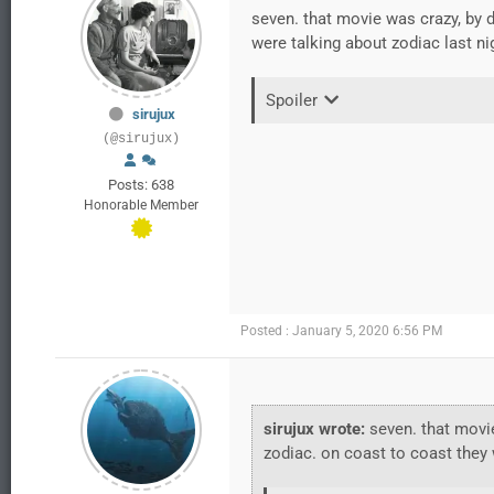
seven. that movie was crazy, by 
were talking about zodiac last nig
Spoiler
sirujux
(@sirujux)
Posts: 638
Honorable Member
Posted : January 5, 2020 6:56 PM
sirujux wrote:
seven. that movie
zodiac. on coast to coast they w