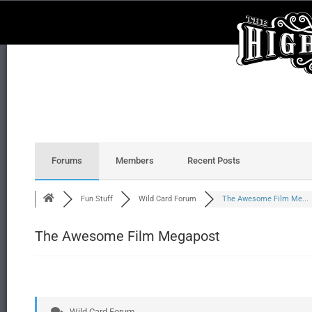
Forums
Members
Recent Posts
Fun Stuff
Wild Card Forum
The Awesome Film Me...
The Awesome Film Megapost
Wild Card Forum