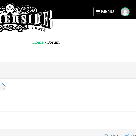
MENU
Home
»
Forum