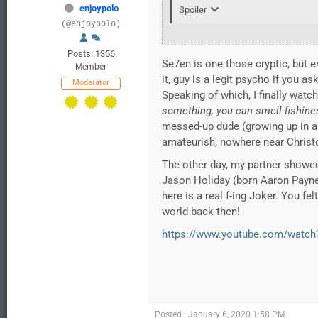
enjoypolo
Spoiler
(@enjoypolo)
Posts: 1356
Se7en is one those cryptic, but en
Member
it, guy is a legit psycho if you as
Moderator
Speaking of which, I finally watc
something, you can smell fishine
messed-up dude (growing up in a se
amateurish, nowhere near Christop
The other day, my partner showe
Jason Holiday (born Aaron Payne),
here is a real f-ing Joker. You fe
world back then!
https://www.youtube.com/watc
Posted : January 6, 2020 1:58 PM