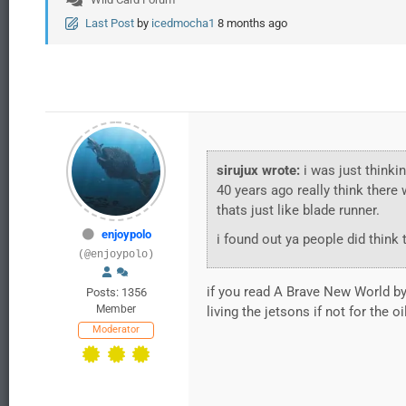
Last Post
by
icedmocha1
8 months ago
sirujux wrote:
i was just thinki
40 years ago really think there
thats just like blade runner.
enjoypolo
i found out ya people did think
(@enjoypolo)
if you read A Brave New World by 
Posts: 1356
Member
living the jetsons if not for the oi
Moderator