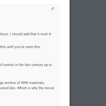
son. I should add that it took 4-
his until you've seen this.
f events in the last century up to
uge archive of WWI materials,
looked like. Which is why the movie