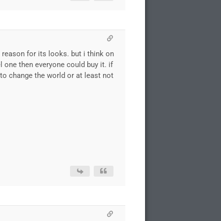
reason for its looks. but i think on
 one then everyone could buy it. if
o change the world or at least not