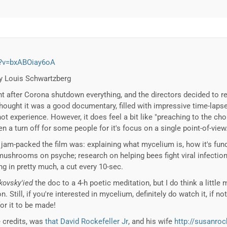
h?v=bxABOiay6oA
by Louis Schwartzberg
ht after Corona shutdown everything, and the directors decided to re
 thought it was a good documentary, filled with impressive time-lap
t experience. However, it does feel a bit like "preaching to the ch
n a turn off for some people for it's focus on a single point-of-view
 jam-packed the film was: explaining what mycelium is, how it's f
 mushrooms on psyche; research on helping bees fight viral infection
ng in pretty much, a cut every 10-sec.
kovsky'ied
the doc to a 4-h poetic meditation, but I do think a little
 Still, if you're interested in mycelium, definitely do watch it, if not 
or it to be made!
e credits, was
that David Rockefeller Jr
, and his wife
http://susanro