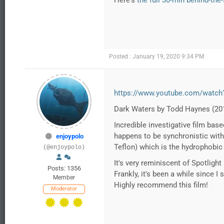
Here's
the full 30-min behind-the
Posted : January 19, 2020 9:34 PM
https://www.youtube.com/watc
Dark Waters by Todd Haynes (20
Incredible investigative film bas
happens to be synchronistic with 
enjoypolo
Teflon) which is the hydrophobic
(@enjoypolo)
It's very reminiscent of Spotligh
Posts: 1356
Frankly, it's been a while since I
Member
Highly recommend this film!
Moderator