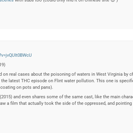
-scenes
with subs too (could only find it on Chinese site 😉 )
h?v=jvQUIt0BWcU
19)
ed on real cases about the poisoning of waters in West Virginia by 
the latest THC episode on Flint water pollution. This one is specifi
 coating on pots and pans).
t (2015) and even shares some of the same cast, like the main chara
 saw a film that actually took the side of the oppressed, and pointing