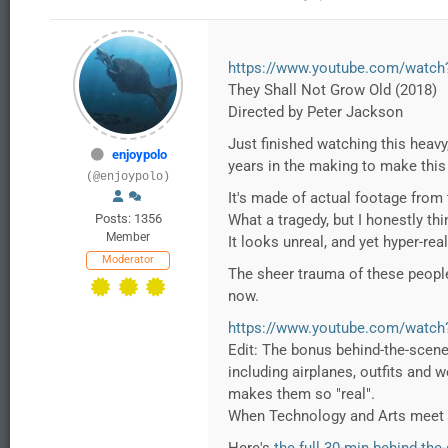
https://www.youtube.com/watch
They Shall Not Grow Old (2018)
Directed by Peter Jackson
Just finished watching this heavy
enjoypolo
years in the making to make this 
(@enjoypolo)
It's made of actual footage from t
Posts: 1356
What a tragedy, but I honestly thi
Member
It looks unreal, and yet hyper-rea
Moderator
The sheer trauma of these people.
now.
https://www.youtube.com/watc
Edit: The bonus behind-the-scenes
including airplanes, outfits and 
makes them so "real".
When Technology and Arts meet 