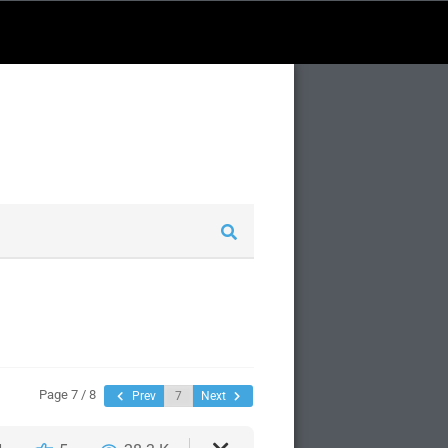
Page 7 / 8
Prev
Next