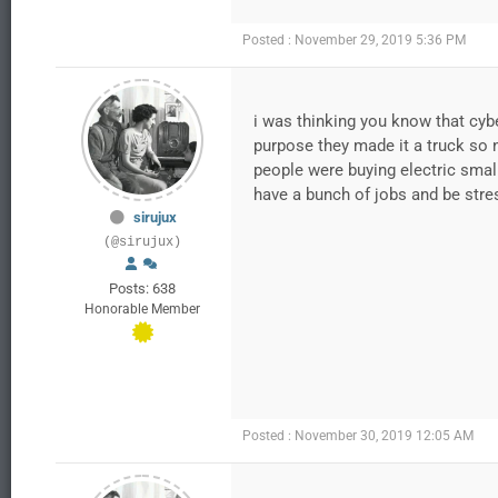
Posted : November 29, 2019 5:36 PM
i was thinking you know that cybe
purpose they made it a truck so n
people were buying electric smal
have a bunch of jobs and be stres
sirujux
(@sirujux)
Posts: 638
Honorable Member
Posted : November 30, 2019 12:05 AM