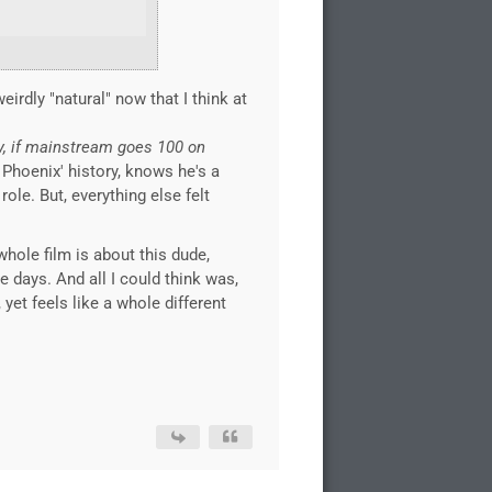
eirdly "natural" now that I think at
y, if mainstream goes 100 on
 Phoenix' history, knows he's a
ole. But, everything else felt
whole film is about this dude,
e days. And all I could think was,
 yet feels like a whole different