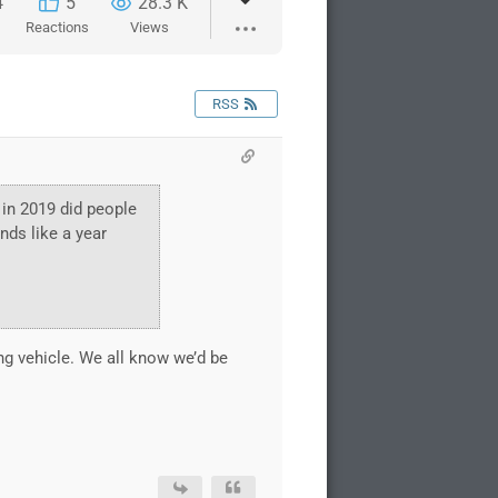
4
5
28.3 K
Reactions
Views
RSS
 in 2019 did people
nds like a year
ing vehicle. We all know we’d be