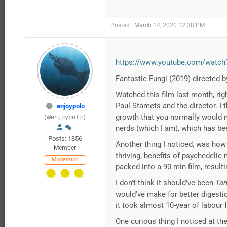
Posted : March 14, 2020 12:38 PM
https://www.youtube.com/watc
Fantastic Fungi (2019) directed 
Watched this film last month, rig
Paul Stamets and the director. I
enjoypolo
growth that you normally would no
(@enjoypolo)
nerds (which I am), which has bee
Posts: 1356
Another thing I noticed, was how
Member
thriving; benefits of psychedelic
Moderator
packed into a 90-min film, resulti
I don't think it should've been
Tar
would've make for better digestion.
it took almost 10-year of labour f
One curious thing I noticed at th