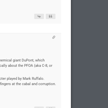
chemical giant DuPont, which
cally about the PFOA (aka C-8, or
cter played by Mark Ruffalo.
 fingers at the cabal and corruption.