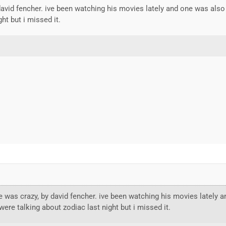
david fencher. ive been watching his movies lately and one was also
ht but i missed it.
 was crazy, by david fencher. ive been watching his movies lately 
ere talking about zodiac last night but i missed it.