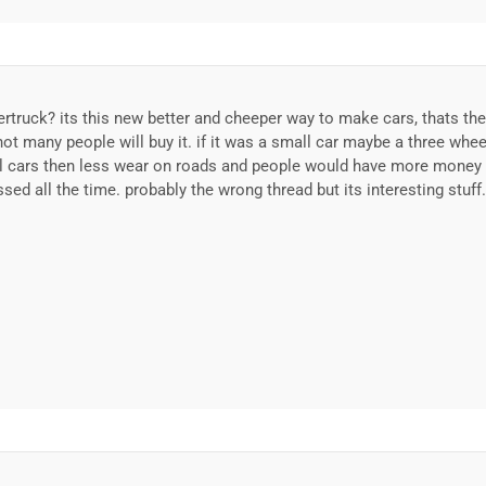
rtruck? its this new better and cheeper way to make cars, thats the 
ot many people will buy it. if it was a small car maybe a three wheel
l cars then less wear on roads and people would have more money t
sed all the time. probably the wrong thread but its interesting stuff.