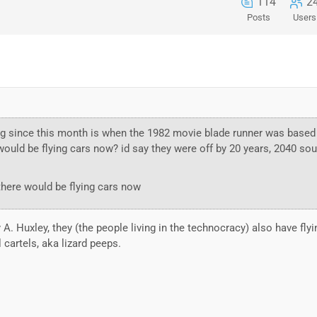
114
2
Posts
Users
ng since this month is when the 1982 movie blade runner was based
 would be flying cars now? id say they were off by 20 years, 2040 sou
 there would be flying cars now
A. Huxley, they (the people living in the technocracy) also have fly
l cartels, aka lizard peeps.