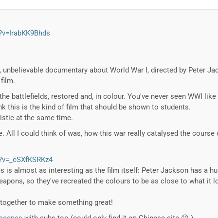
?v=IrabKK9Bhds
, unbelievable documentary about World War I, directed by Peter Jack
film.
he battlefields, restored and, in colour. You've never seen WWI like t
nk this is the kind of film that should be shown to students.
listic at the same time.
 All I could think of was, how this war really catalysed the course o
h?v=_cSXfKSRKz4
 is almost as interesting as the film itself: Peter Jackson has a h
weapons, so they've recreated the colours to be as close to what it 
together to make something great!