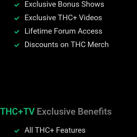
Exclusive Bonus Shows
Exclusive THC+ Videos
Lifetime Forum Access
Discounts on THC Merch
THC+TV
Exclusive Benefits
All THC+ Features