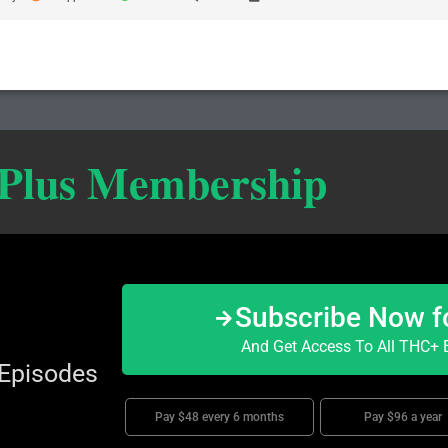
 Plus Membership
Subscribe Now f
And Get Access To All THC+ E
 Episodes
Pay $48 every 6 months
Pay $96 a year