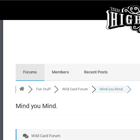
Forums
Members
Recent Posts
Fun Stuff
Wild Card Forum
Mind you Mind.
Mind you Mind.
Wild Card Forum