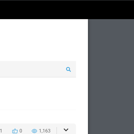
1
0
1,163