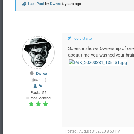
Last Post
by
Dwrex
6 years ago
Topic starter
Science shows Ownership of ones 
about time you washed your brai
Dwrex
(@dwrex)
Posts: 55
Trusted Member
Posted : August 31, 2020 8:53 PM