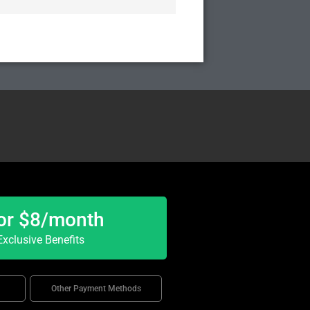
or $8/month
xclusive Benefits
Other Payment Methods