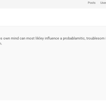
Posts
Use
own mind can most likley influence a probablamitic, troublesom iden
n.