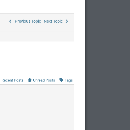
Previous Topic
Next Topic
Recent Posts
Unread Posts
Tags