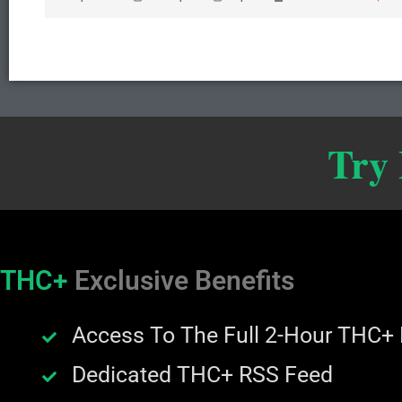
Try
THC+
Exclusive Benefits
Access To The Full 2-Hour THC+
Dedicated THC+ RSS Feed