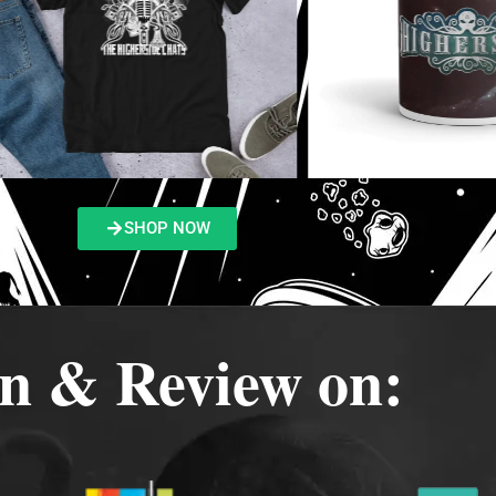
SHOP NOW
en & Review on: