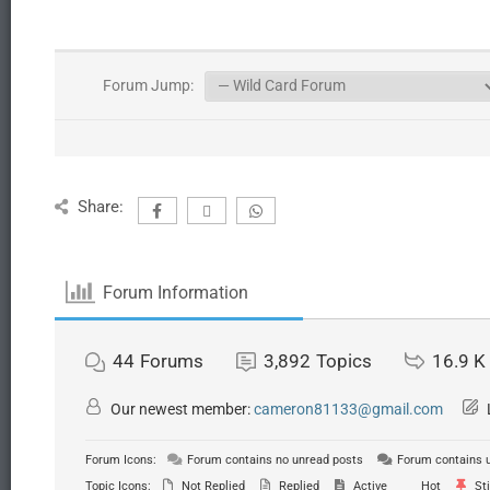
Forum Jump:
Share:
Forum Information
44
Forums
3,892
Topics
16.9 K
Our newest member:
cameron81133@gmail.com
Forum Icons:
Forum contains no unread posts
Forum contains 
Topic Icons:
Not Replied
Replied
Active
Hot
Sti