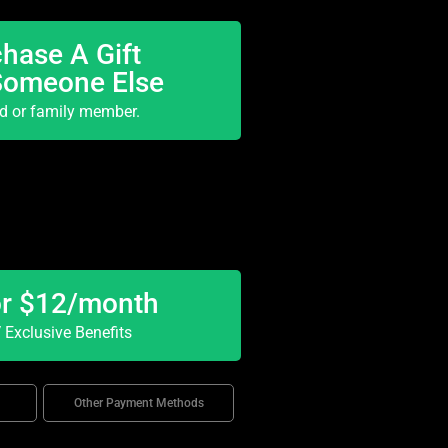
hase A Gift
Someone Else
nd or family member.
or $12/month
Exclusive Benefits
Other Payment Methods