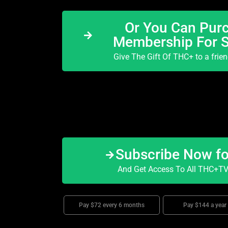
Or You Can Purc
Membership For 
Give The Gift Of THC+ to a frie
Subscribe Now f
And Get Access To All THC+TV 
Pay $72 every 6 months
Pay $144 a year