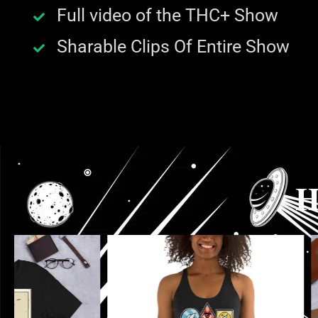
Full video of the THC+ Show
Sharable Clips Of Entire Show
H