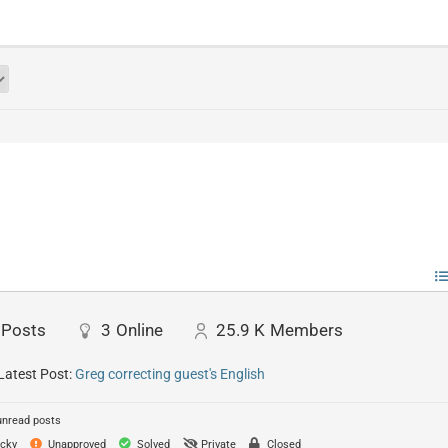
Posts
3
Online
25.9 K
Members
Latest Post:
Greg correcting guest's English
unread posts
cky
Unapproved
Solved
Private
Closed