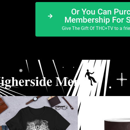
Or You Can Purc
Membership For 
Give The Gift Of THC+TV to a fri
igherside Merch