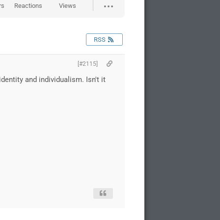
rs
Reactions
Views
RSS
[#2115]
tity and individualism. Isn't it