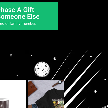
hase A Gift
Someone Else
end or family member.