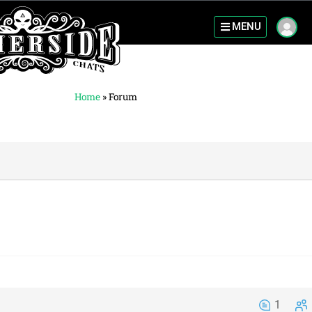
MENU
Home
»
Forum
1