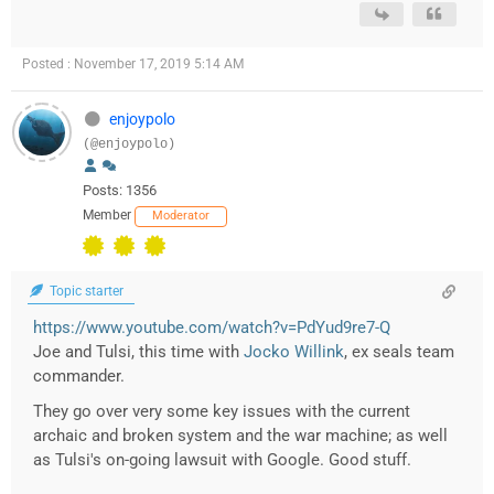
Posted : November 17, 2019 5:14 AM
enjoypolo
(@enjoypolo)
Posts: 1356
Member
Moderator
Topic starter
https://www.youtube.com/watch?v=PdYud9re7-Q
Joe and Tulsi, this time with
Jocko Willink
, ex seals team
commander.
They go over very some key issues with the current
archaic and broken system and the war machine; as well
as Tulsi's on-going lawsuit with Google. Good stuff.