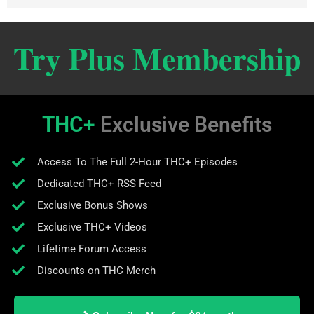
Try Plus Membership
THC+
Exclusive Benefits
Access To The Full 2-Hour THC+ Episodes
Dedicated THC+ RSS Feed
Exclusive Bonus Shows
Exclusive THC+ Videos
Lifetime Forum Access
Discounts on THC Merch