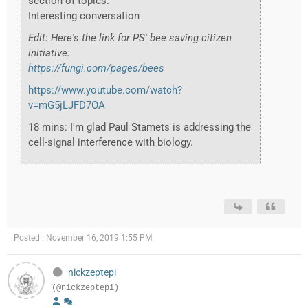
section of topics.
Interesting conversation
Edit: Here's the link for PS' bee saving citizen
initiative:
https://fungi.com/pages/bees
https://www.youtube.com/watch?
v=mG5jLJFD7OA
18 mins: I'm glad Paul Stamets is addressing the
cell-signal interference with biology.
Posted : November 16, 2019 1:55 PM
nickzeptepi
(@nickzeptepi)