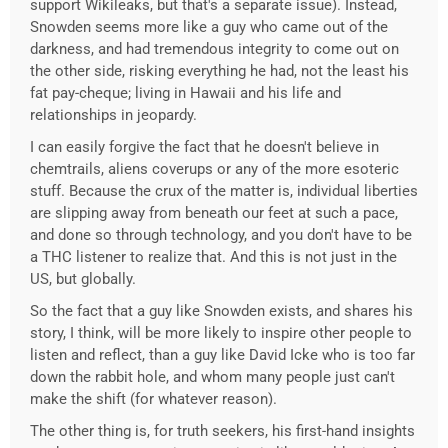
support Wikileaks, but that's a separate issue). Instead,
Snowden seems more like a guy who came out of the
darkness, and had tremendous integrity to come out on
the other side, risking everything he had, not the least his
fat pay-cheque; living in Hawaii and his life and
relationships in jeopardy.
I can easily forgive the fact that he doesn't believe in
chemtrails, aliens coverups or any of the more esoteric
stuff. Because the crux of the matter is, individual liberties
are slipping away from beneath our feet at such a pace,
and done so through technology, and you don't have to be
a THC listener to realize that. And this is not just in the
US, but globally.
So the fact that a guy like Snowden exists, and shares his
story, I think, will be more likely to inspire other people to
listen and reflect, than a guy like David Icke who is too far
down the rabbit hole, and whom many people just can't
make the shift (for whatever reason).
The other thing is, for truth seekers, his first-hand insights