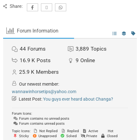
Share:
Forum Information
44
Forums
3,889
Topics
16.9 K
Posts
9
Online
25.9 K
Members
Our newest member:
wannawinhorsetips@yahoo.com
Latest Post:
You guys ever heard about Changa?
Forum Icons:
Forum contains no unread posts
Forum contains unread posts
Topic Icons:
Not Replied
Replied
Active
Hot
Sticky
Unapproved
Solved
Private
Closed