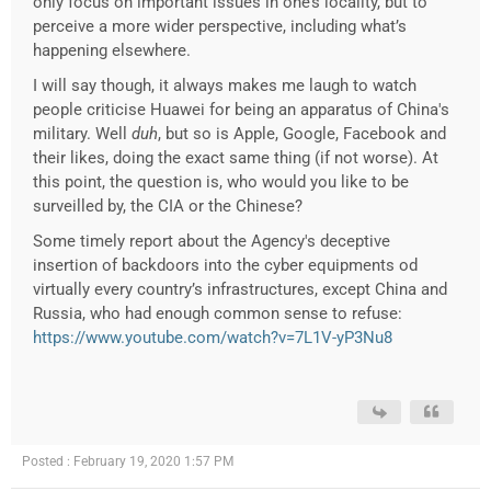
only focus on important issues in one’s locality, but to
perceive a more wider perspective, including what’s
happening elsewhere.
I will say though, it always makes me laugh to watch
people criticise Huawei for being an apparatus of China's
military. Well
duh
, but so is Apple, Google, Facebook and
their likes, doing the exact same thing (if not worse). At
this point, the question is, who would you like to be
surveilled by, the CIA or the Chinese?
Some timely report about the Agency's deceptive
insertion of backdoors into the cyber equipments od
virtually every country’s infrastructures, except China and
Russia, who had enough common sense to refuse:
https://www.youtube.com/watch?v=7L1V-yP3Nu8
Posted : February 19, 2020 1:57 PM