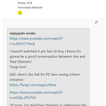
Posts: 474
Honorable Member
enjoypolo wrote:
https://www.youtube.com/watch?
v=xJ6Ym719urg
I haven't watched it yet, but oh boy, I know it's
gonna be a good conversation between Joe and
Paul Stamets!
Fungi love!
Edit: Here's the link for PS' bee saving citizen
initiative:
https://fungi.com/pages/bees
https://www.youtube.com/watch?
v=mG5jLJFD7OA
18 mins: I'm glad Paul Stamets is addressing the