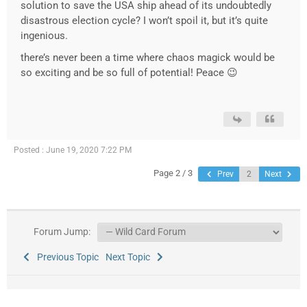
solution to save the USA ship ahead of its undoubtedly
disastrous election cycle? I won’t spoil it, but it’s quite
ingenious.
there’s never been a time where chaos magick would be
so exciting and be so full of potential! Peace 😉
Posted : June 19, 2020 7:22 PM
Page 2 / 3
Prev
Next
Forum Jump:
Previous Topic
Next Topic