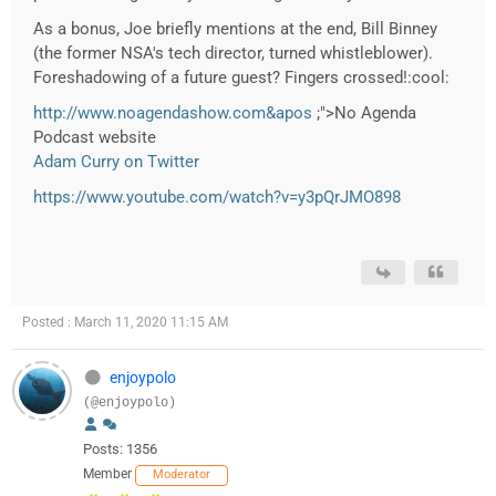
As a bonus, Joe briefly mentions at the end, Bill Binney
(the former NSA's tech director, turned whistleblower).
Foreshadowing of a future guest? Fingers crossed!:cool:
http://www.noagendashow.com&apos
;">No Agenda
Podcast website
Adam Curry on Twitter
https://www.youtube.com/watch?v=y3pQrJMO898
Posted : March 11, 2020 11:15 AM
enjoypolo
(@enjoypolo)
Posts: 1356
Member
Moderator