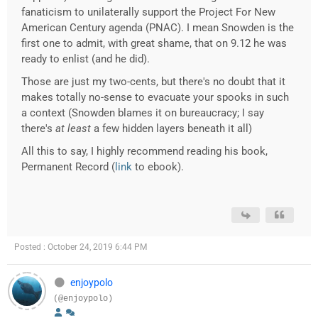
fanaticism to unilaterally support the Project For New
American Century agenda (PNAC). I mean Snowden is the
first one to admit, with great shame, that on 9.12 he was
ready to enlist (and he did).
Those are just my two-cents, but there's no doubt that it
makes totally no-sense to evacuate your spooks in such
a context (Snowden blames it on bureaucracy; I say
there's
at least
a few hidden layers beneath it all)
All this to say, I highly recommend reading his book,
Permanent Record (
link
to ebook).
Posted : October 24, 2019 6:44 PM
enjoypolo
(@enjoypolo)