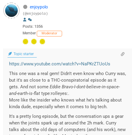
enjoypolo
(@enjoypolo)
Posts: 1356
Member
Moderator
Topic starter
https://www.youtube.com/watch?v=NaPKrZTUoUs
This one was a real gem! Didn't even know who Curry was,
but it's as close to a THC-conspiratorial episode as it
gets. And not some
Eddie Bravo-I-dont-believe-in-space-
and-earth-is-flat
type:rolleyes:.
More like the insider who knows what he's talking about
kinda dude, especially when it comes to big tech.
It's a pretty long episode, but the conversation ups a gear
when the joints spark up at around the 2h mark. Curry
talks about the old days of computers (and his work), new