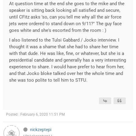
At question time at the end she goes to the mike and the
speaker is sitting back looking all satisfied and secure,
until CFitz asks 'so, can you tell me why all the air force
jets were ordered to stand down on 9/11?" The guy face
goes white and she's escorted from the room : )
I also listened to the Tulsi Gabbard / Jocko interview. I
thought it was a shame that she had to share her time
with that dude. He was like, fine, or whatever, but she is a
presidential candidate and generally has a very interesting
experience to share. I would have prefer to hear from her,
and that Jocko bloke talked over her the whole time and
she was too polite to tell him to STFU.
Posted : February 6, 2020 11:51 PM
nickzeptepi