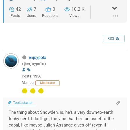
42
7
0
10.2 K
Posts
Users
Reactions
Views
RSS
enjoypolo
(@enjoypolo)
Posts: 1356
Member
Moderator
Topic starter
The thing about Snowden, is, he's a very down-to-earth
techy nerd. I don't get the vibe that he's an asset to the
cabal, like maybe Julian Assange gives off (even if I