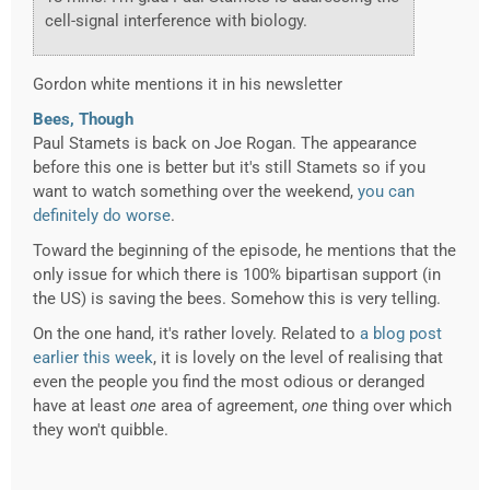
cell-signal interference with biology.
Gordon white mentions it in his newsletter
Bees, Though
Paul Stamets is back on Joe Rogan. The appearance
before this one is better but it's still Stamets so if you
want to watch something over the weekend,
you can
definitely do worse
.
Toward the beginning of the episode, he mentions that the
only issue for which there is 100% bipartisan support (in
the US) is saving the bees. Somehow this is very telling.
On the one hand, it's rather lovely. Related to
a blog post
earlier this week
, it is lovely on the level of realising that
even the people you find the most odious or deranged
have at least
one
area of agreement,
one
thing over which
they won't quibble.