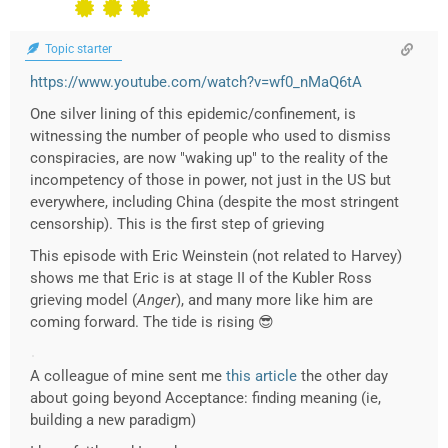
Topic starter
https://www.youtube.com/watch?v=wf0_nMaQ6tA
One silver lining of this epidemic/confinement, is
witnessing the number of people who used to dismiss
conspiracies, are now "waking up" to the reality of the
incompetency of those in power, not just in the US but
everywhere, including China (despite the most stringent
censorship). This is the first step of grieving
This episode with Eric Weinstein (not related to Harvey)
shows me that Eric is at stage II of the Kubler Ross
grieving model (
Anger
), and many more like him are
coming forward. The tide is rising 😎
A colleague of mine sent me
this article
the other day
about going beyond Acceptance: finding meaning (ie,
building a new paradigm)