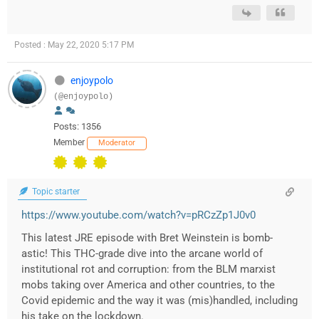
Posted : May 22, 2020 5:17 PM
enjoypolo
(@enjoypolo)
Posts: 1356
Member
Moderator
Topic starter
https://www.youtube.com/watch?v=pRCzZp1J0v0
This latest JRE episode with Bret Weinstein is bomb-
astic! This THC-grade dive into the arcane world of
institutional rot and corruption: from the BLM marxist
mobs taking over America and other countries, to the
Covid epidemic and the way it was (mis)handled, including
his take on the lockdown.