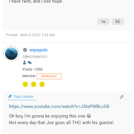
I have faith, and I see hope.
Posted : April 4, 2020 7:34 AM
enjoypolo
(@enjoypolo)
Posts: 1356
Member
Moderator
Topic starter
https://www.youtube.com/watch?v=J36xPWBLcG8
Oh boy, I’m gonna be enjoying this one 😀
Not every day that Joe goes all THC with his guests!