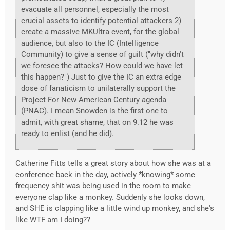
evacuate all personnel, especially the most
crucial assets to identify potential attackers 2)
create a massive MKUltra event, for the global
audience, but also to the IC (Intelligence
Community) to give a sense of guilt ("why didn't
we foresee the attacks? How could we have let
this happen?") Just to give the IC an extra edge
dose of fanaticism to unilaterally support the
Project For New American Century agenda
(PNAC). I mean Snowden is the first one to
admit, with great shame, that on 9.12 he was
ready to enlist (and he did).
Catherine Fitts tells a great story about how she was at a
conference back in the day, actively *knowing* some
frequency shit was being used in the room to make
everyone clap like a monkey. Suddenly she looks down,
and SHE is clapping like a little wind up monkey, and she's
like WTF am I doing??