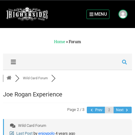
MENU
Home
»
Forum
Wild Card Forum
Joe Rogan Experience
Page 2 / 3
Prev
Next
Wild Card Forum
Last Post
by
enjoypolo
4 years ago