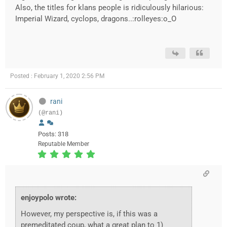
Also, the titles for klans people is ridiculously hilarious:
Imperial Wizard, cyclops, dragons..:rolleyes:o_O
Posted : February 1, 2020 2:56 PM
rani
(@rani)
Posts: 318
Reputable Member
enjoypolo wrote:
However, my perspective is, if this was a
premeditated coup, what a great plan to 1)