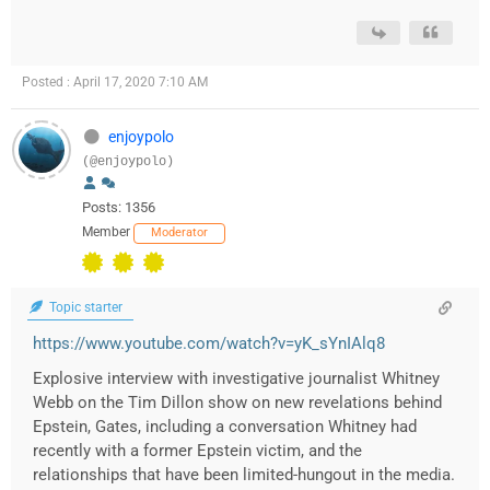
Posted : April 17, 2020 7:10 AM
enjoypolo
(@enjoypolo)
Posts: 1356
Member
Moderator
Topic starter
https://www.youtube.com/watch?v=yK_sYnIAlq8
Explosive interview with investigative journalist Whitney
Webb on the Tim Dillon show on new revelations behind
Epstein, Gates, including a conversation Whitney had
recently with a former Epstein victim, and the
relationships that have been limited-hungout in the media.