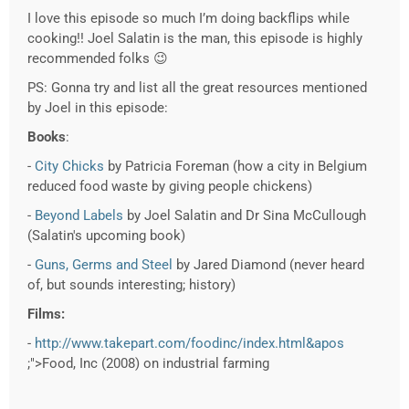
I love this episode so much I’m doing backflips while
cooking!! Joel Salatin is the man, this episode is highly
recommended folks 😉
PS: Gonna try and list all the great resources mentioned
by Joel in this episode:
Books
:
-
City Chicks
by Patricia Foreman (how a city in Belgium
reduced food waste by giving people chickens)
-
Beyond Labels
by Joel Salatin and Dr Sina McCullough
(Salatin's upcoming book)
-
Guns, Germs and Steel
by Jared Diamond (never heard
of, but sounds interesting; history)
Films:
-
http://www.takepart.com/foodinc/index.html&apos
;">Food, Inc (2008) on industrial farming