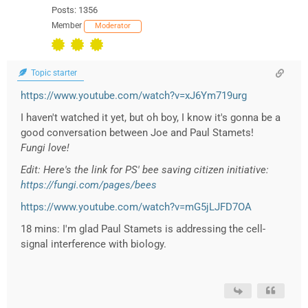
Posts: 1356
Member
Moderator
Topic starter
https://www.youtube.com/watch?v=xJ6Ym719urg
I haven't watched it yet, but oh boy, I know it's gonna be a
good conversation between Joe and Paul Stamets!
Fungi love!
Edit: Here's the link for PS' bee saving citizen initiative:
https://fungi.com/pages/bees
https://www.youtube.com/watch?v=mG5jLJFD7OA
18 mins: I'm glad Paul Stamets is addressing the cell-
signal interference with biology.