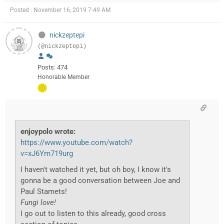
Posted : November 16, 2019 7:49 AM
nickzeptepi
(@nickzeptepi)
Posts: 474
Honorable Member
enjoypolo wrote:
https://www.youtube.com/watch?
v=xJ6Ym719urg
I haven't watched it yet, but oh boy, I know it's
gonna be a good conversation between Joe and
Paul Stamets!
Fungi love!
I go out to listen to this already, good cross