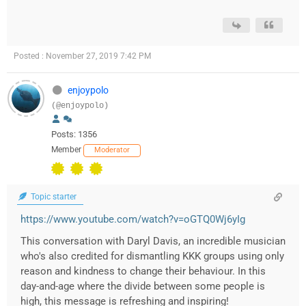
Posted : November 27, 2019 7:42 PM
enjoypolo
(@enjoypolo)
Posts: 1356
Member
Moderator
Topic starter
https://www.youtube.com/watch?v=oGTQ0Wj6yIg
This conversation with Daryl Davis, an incredible musician
who's also credited for dismantling KKK groups using only
reason and kindness to change their behaviour. In this
day-and-age where the divide between some people is
high, this message is refreshing and inspiring!