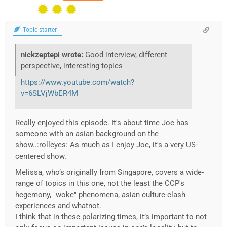
Topic starter
nickzeptepi wrote:
Good interview, different
perspective, interesting topics
https://www.youtube.com/watch?
v=6SLVjWbER4M
Really enjoyed this episode. It's about time Joe has
someone with an asian background on the
show..:rolleyes: As much as I enjoy Joe, it's a very US-
centered show.
Melissa, who’s originally from Singapore, covers a wide-
range of topics in this one, not the least the CCP's
hegemony, "woke" phenomena, asian culture-clash
experiences and whatnot.
I think that in these polarizing times, it’s important to not