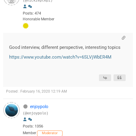
(@nickzeptepi)
Posts: 474
Honorable Member
Good interview, different perspective, interesting topics
https://www.youtube.com/watch?v=6SLVjWbER4M
Posted : February 16, 2020 12:19 AM
enjoypolo
(@enjoypolo)
Posts: 1356
Member
Moderator