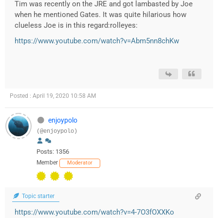
Tim was recently on the JRE and got lambasted by Joe
when he mentioned Gates. It was quite hilarious how
clueless Joe is in this regard:rolleyes:
https://www.youtube.com/watch?v=Abm5nn8chKw
Posted : April 19, 2020 10:58 AM
enjoypolo
(@enjoypolo)
Posts: 1356
Member
Moderator
Topic starter
https://www.youtube.com/watch?v=4-7O3fOXXKo