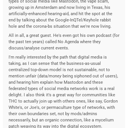
types of social media like Mastodon, the vape scam,
growing up in Amsterdam and now living in Texas, his
artificially-enhanced hearing-aid, and hit the spot at the
end by talking about the Google-InQTel/Keyhole rabbit
hole and the corona-bs situation that we're now living.
All in all, a great guest. He's even got his own podcast (for
the past ten years) called No Agenda where they
discuss/analyse current events.
I'm really interested by the path that digital media is
taking, as I can sense that the business-as-usual
centralized top-down model is not sustainable, not to
mention unfair (data/
money
being siphoned out of users),
and hearing him explain how Mastodon and these
federated types of social media networks work is a real
delight. I also think it's a great way for communities like
THC to actually join up with others ones, like say, Gordon
White's, or Joe's, or permaculture type of networks, with
their own boundaries set, not by mods/admins
necessarily, but an organic connection, like a mycelium
patch weaving its way into the digital ecosystem.