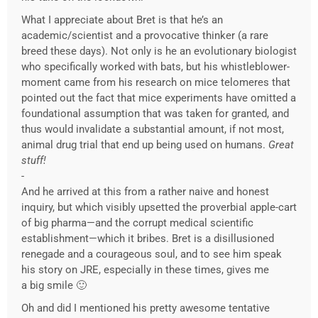
What I appreciate about Bret is that he’s an
academic/scientist and a provocative thinker (a rare
breed these days). Not only is he an evolutionary biologist
who specifically worked with bats, but his whistleblower-
moment came from his research on mice telomeres that
pointed out the fact that mice experiments have omitted a
foundational assumption that was taken for granted, and
thus would invalidate a substantial amount, if not most,
animal drug trial that end up being used on humans.
Great
stuff!
-
And he arrived at this from a rather naive and honest
inquiry, but which visibly upsetted the proverbial apple-cart
of big pharma—and the corrupt medical scientific
establishment—which it bribes. Bret is a disillusioned
renegade and a courageous soul, and to see him speak
his story on JRE, especially in these times, gives me
a big smile 🙂
Oh and did I mentioned his pretty awesome tentative