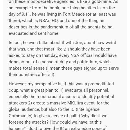
on these most-secretive agencies is like a gold-mine. As
an example from the book, one thing he cites is, on the
day of 9.11, he was living in Fort Meade (or at least was
there), which is NSA's HQ, and one of the thing he
describes is the pandemonium of all the agents being
evacuated and sent home.
In fact, he even talks about it with Joe, about how weird
that was, and that most likely, should they have been
asked to stay on that day, every NSA official would have
done so out of a sense of duty and patriotism, which
makes total sense (I mean these guys signed up to serve
their countries after all).
However, my perspective is, if this was a premeditated
coup, what a great plan to 1) evacuate all personnel,
especially the most crucial assets to identify potential
attackers 2) create a massive MKUltra event, for the
global audience, but also to the IC (Intelligence
Community) to give a sense of guilt ("why didn't we
foresee the attacks? How could we have let this
happen?") Just to give the IC an extra edge dose of