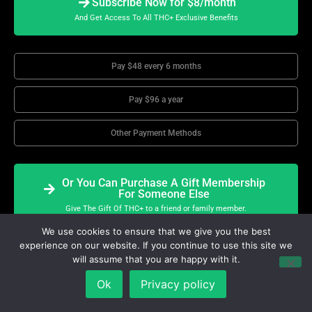
Subscribe Now for $8/month
And Get Access To All THC+ Exclusive Benefits
Pay $48 every 6 months
Pay $96 a year
Other Payment Methods
Or You Can Purchase A Gift Membership
For Someone Else
Give The Gift Of THC+ to a friend or family member.
We use cookies to ensure that we give you the best
experience on our website. If you continue to use this site we
will assume that you are happy with it.
THC+TV
Exclusive Benefits
Ok
Privacy policy
All THC+ Features