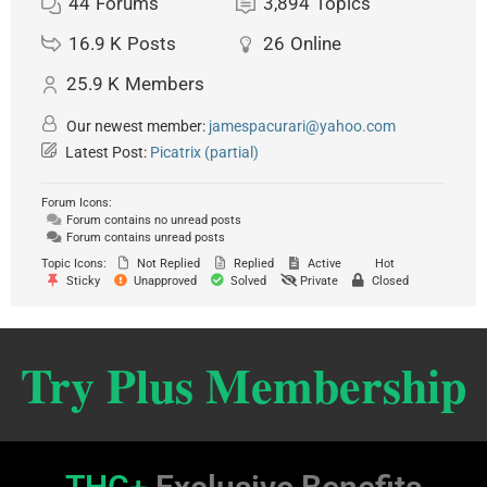
44
Forums
3,894
Topics
16.9 K
Posts
26
Online
25.9 K
Members
Our newest member:
jamespacurari@yahoo.com
Latest Post:
Picatrix (partial)
Forum Icons:
Forum contains no unread posts
Forum contains unread posts
Topic Icons:
Not Replied
Replied
Active
Hot
Sticky
Unapproved
Solved
Private
Closed
Try Plus Membership