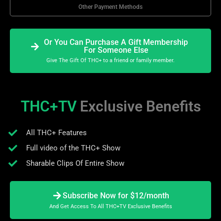
Other Payment Methods
Or You Can Purchase A Gift Membership
For Someone Else
Give The Gift Of THC+ to a friend or family member.
THC+TV
Exclusive Benefits
All THC+ Features
Full video of the THC+ Show
Sharable Clips Of Entire Show
Subscribe Now for $12/month
And Get Access To All THC+TV Exclusive Benefits