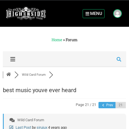
MENU
Home
»
Forum
Wild Card Forum
best music youve ever heard
Page 21 / 21
Prev
Wild Card Forum
Last Post
by
sirujux
4 years ago