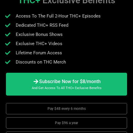
THC+
Exclusive Benefits
Access To The Full 2-Hour THC+ Episodes
Dedicated THC+ RSS Feed
Exclusive Bonus Shows
Exclusive THC+ Videos
Lifetime Forum Access
Discounts on THC Merch
Subscribe Now for $8/month
And Get Access To All THC+ Exclusive Benefits
Pay $48 every 6 months
Pay $96 a year