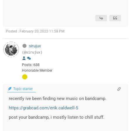
Posted : February 20, 2022 11:58 PM
sirujux
(@sirujux)
Posts: 638
Honorable Member
Topic starter
recently ive been finding new music on bandcamp.
https://grabcad.com/erik.caldwell-5
post your bandcamp, i mostly listen to chill stuff.