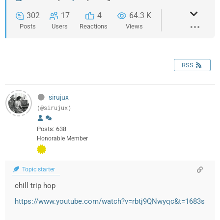
302
17
4
64.3 K
Posts
Users
Reactions
Views
RSS
sirujux
(@sirujux)
Posts: 638
Honorable Member
Topic starter
chill trip hop
https://www.youtube.com/watch?v=rbtj9QNwyqc&t=1683s