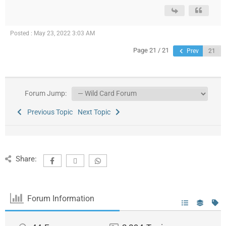
Posted : May 23, 2022 3:03 AM
Page 21 / 21
Prev
Forum Jump:
Previous Topic
Next Topic
Share:
Forum Information