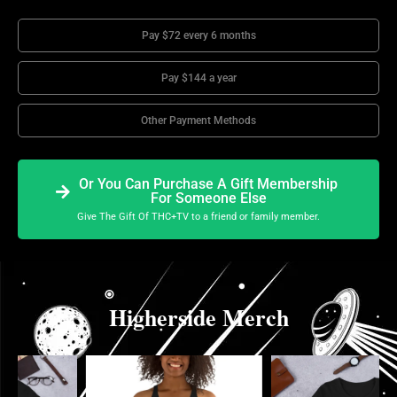
Pay $72 every 6 months
Pay $144 a year
Other Payment Methods
Or You Can Purchase A Gift Membership
For Someone Else
Give The Gift Of THC+TV to a friend or family member.
Higherside Merch