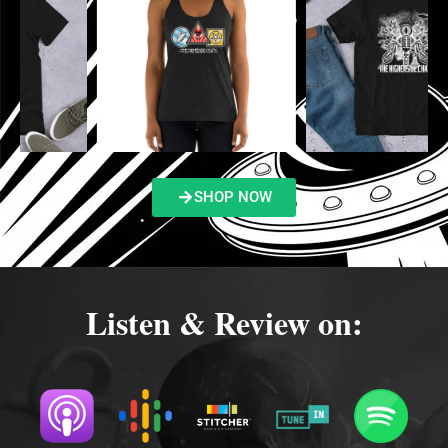
SHOP NOW
Listen & Review on: