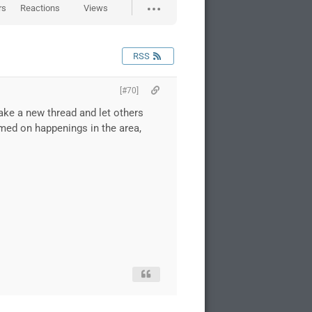
rs
Reactions
Views
RSS
[#70]
make a new thread and let others
rmed on happenings in the area,