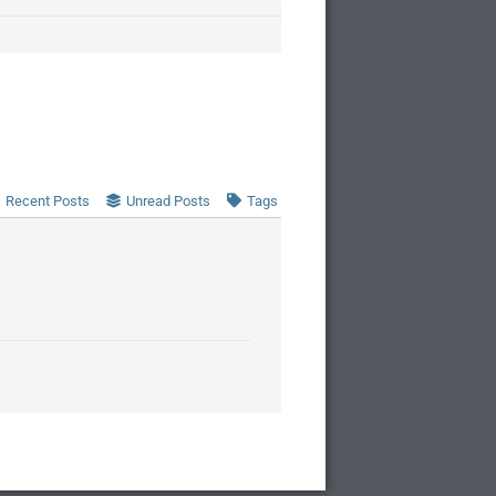
Recent Posts
Unread Posts
Tags