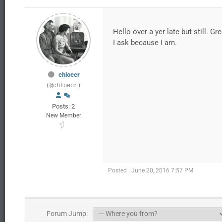
Hello over a yer late but still. Gr
I ask because I am.
chloecr
(@chloecr)
Posts: 2
New Member
Posted : June 20, 2016 7:57 PM
Forum Jump: