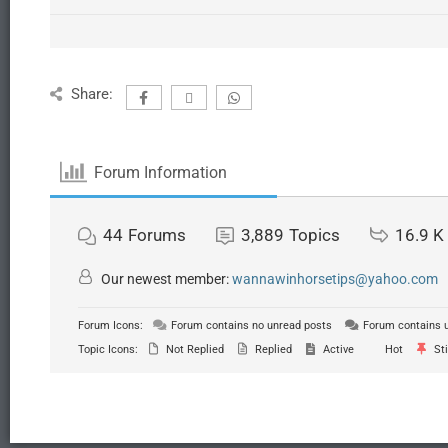
Share:
Forum Information
44
Forums
3,889
Topics
16.9 K
Our newest member:
wannawinhorsetips@yahoo.com
Forum Icons:
Forum contains no unread posts
Forum contains 
Topic Icons:
Not Replied
Replied
Active
Hot
Sti