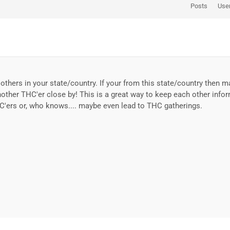
Posts
Use
others in your state/country. If your from this state/country then 
nother THC'er close by! This is a great way to keep each other info
C'ers or, who knows.... maybe even lead to THC gatherings.