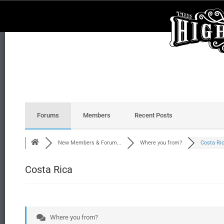
Forums
Members
Recent Posts
New Members & Forum...
Where you from?
Costa Ri
Costa Rica
Where you from?