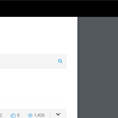
2
0
1,426