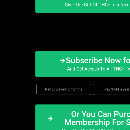
Give The Gift Of THC+ to a frie
Subscribe Now f
And Get Access To All THC+TV 
Pay $72 every 6 months
Pay $144 a year
Or You Can Purc
Membership For 