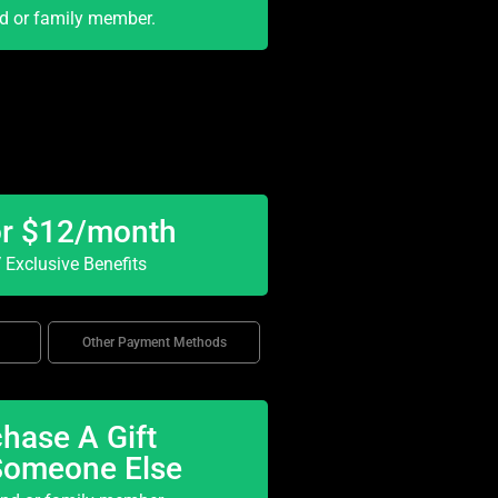
nd or family member.
or $12/month
Exclusive Benefits
Other Payment Methods
hase A Gift
Someone Else