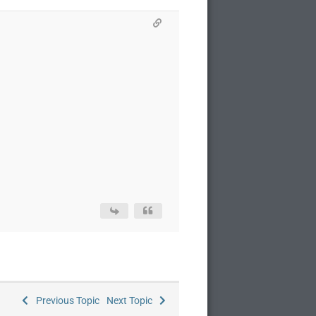
Previous Topic
Next Topic