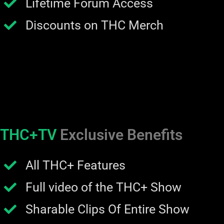
Lifetime Forum Access
Discounts on THC Merch
THC+TV
Exclusive Benefits
All THC+ Features
Full video of the THC+ Show
Sharable Clips Of Entire Show