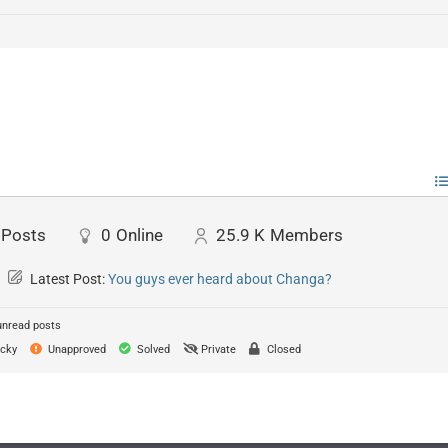
Posts
0
Online
25.9 K
Members
Latest Post:
You guys ever heard about Changa?
unread posts
cky
Unapproved
Solved
Private
Closed