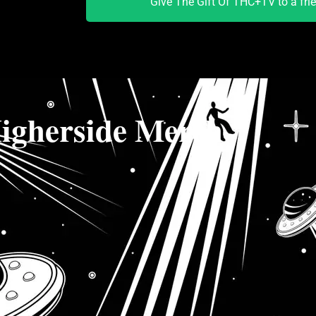
Give The Gift Of THC+TV to a fri
igherside Merch