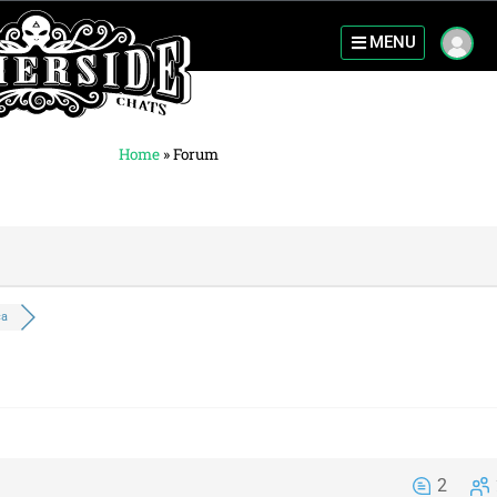
MENU
Home
»
Forum
ca
2