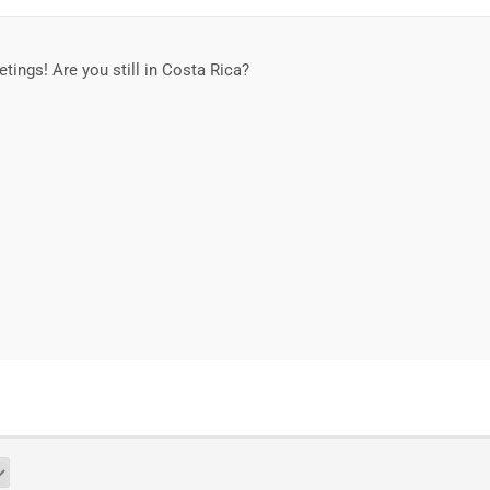
eetings! Are you still in Costa Rica?