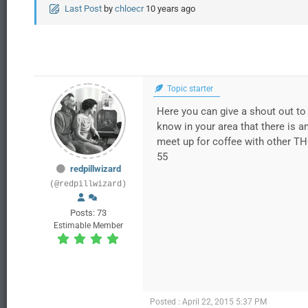
Last Post
by
chloecr
10 years ago
Topic starter
Here you can give a shout out to 
know in your area that there is a
meet up for coffee with other TH
55
redpillwizard
(@redpillwizard)
Posts: 73
Estimable Member
Posted : April 22, 2015 5:37 PM