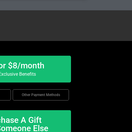
or $8/month
xclusive Benefits
Other Payment Methods
hase A Gift
Someone Else