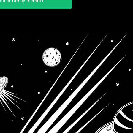
end or family member.