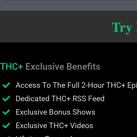
Try
THC+
Exclusive Benefits
Access To The Full 2-Hour THC+ Ep
Dedicated THC+ RSS Feed
Exclusive Bonus Shows
Exclusive THC+ Videos