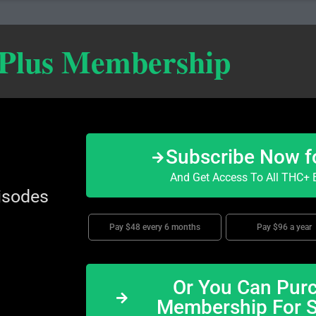
 Plus Membership
Subscribe Now f
And Get Access To All THC+ E
isodes
Pay $48 every 6 months
Pay $96 a year
Or You Can Purc
Membership For 