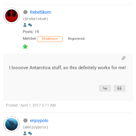
RebelSkum
(@rebelskum)
Posts: 19
Member
Moderator
Registered
I loooove Antarctica stuff, so this definitely works for me!
Posted : April 1, 2017 3:11 AM
enjoypolo
(@enjoypolo)