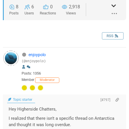
8
6
0
2,918
Posts
Users
Reactions
Views
RSS
enjoypolo
(@enjoypolo)
Posts: 1356
Member
Moderator
Topic starter
[#797]
Hey Higherside Chatters,
I realized that there isn't a specific thread on Antarctica
and thought it was long overdue.