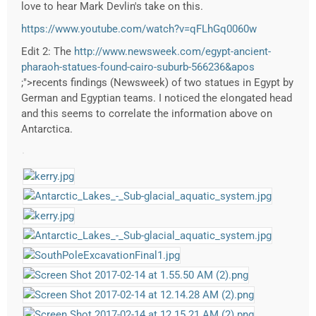
love to hear Mark Devlin's take on this.
https://www.youtube.com/watch?v=qFLhGq0060w
Edit 2: The
http://www.newsweek.com/egypt-ancient-
pharaoh-statues-found-cairo-suburb-566236&apos
;">recents findings (Newsweek) of two statues in Egypt by
German and Egyptian teams. I noticed the elongated head
and this seems to correlate the information above on
Antarctica.