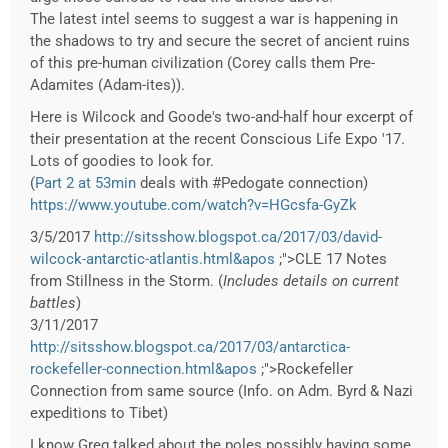
The latest intel seems to suggest a war is happening in
the shadows to try and secure the secret of ancient ruins
of this pre-human civilization (Corey calls them Pre-
Adamites (Adam-ites)).
Here is Wilcock and Goode's two-and-half hour excerpt of
their presentation at the recent Conscious Life Expo '17.
Lots of goodies to look for.
(
Part 2 at 53min
deals with #Pedogate connection)
https://www.youtube.com/watch?v=HGcsfa-GyZk
3/5/2017
http://sitsshow.blogspot.ca/2017/03/david-
wilcock-antarctic-atlantis.html&apos
;">CLE 17 Notes
from Stillness in the Storm. (
Includes details on current
battles
)
3/11/2017
http://sitsshow.blogspot.ca/2017/03/antarctica-
rockefeller-connection.html&apos
;">Rockefeller
Connection from same source (Info. on Adm. Byrd & Nazi
expeditions to Tibet)
I know Greg talked about the poles possibly having some