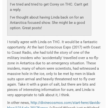
I've tried and tried to get Corey on THC. Can't get
a reply.
I've thought about having Linda back on for an
Antarctica focused show. She might be a good
option. Great posts!
I totally agree with Linda on THC. It would be a fantastic
opportunity. At the last Conscious Expo (2017) with Coast
to Coast Radio, she had told the story of one of the
military insiders who 'accidentally' travelled over a no-fly-
zone in Antartica due to an emergency situation. These
insiders, many of whom were scientists, had witnessed a
massive hole in the ice, only to be met by men in black
suits upon arrival and heavily threatened not to fly over
again. Take it with a grain of salt, but there are bits and
pieces of interesting information for sure, and Linda is
very appropriate to talk about it, I think.
In other news,
http://divinecosmos.com/start-here/davids-