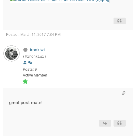
Posted : March 11, 2017 7:34 PM
ironkiwi
(@ironkiwi)
Posts: 9
Active Member
great post mate!