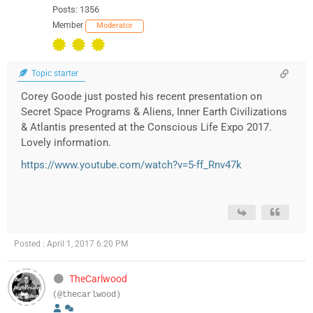
Posts: 1356
Member
Moderator
Topic starter
Corey Goode just posted his recent presentation on
Secret Space Programs & Aliens, Inner Earth Civilizations
& Atlantis presented at the Conscious Life Expo 2017.
Lovely information.
https://www.youtube.com/watch?v=5-ff_Rnv47k
Posted : April 1, 2017 6:20 PM
TheCarlwood
(@thecarlwood)