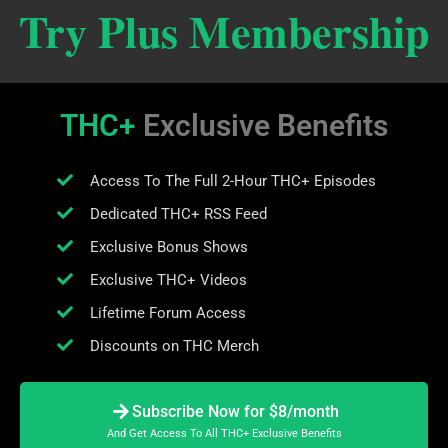
Try Plus Membership
THC+
Exclusive Benefits
Access To The Full 2-Hour THC+ Episodes
Dedicated THC+ RSS Feed
Exclusive Bonus Shows
Exclusive THC+ Videos
Lifetime Forum Access
Discounts on THC Merch
Subscribe Now for $8/month
And Get Access To All THC+ Exclusive Benefits