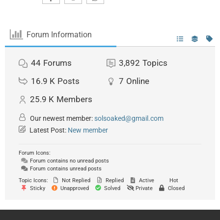
Forum Information
44
Forums
3,892
Topics
16.9 K
Posts
7
Online
25.9 K
Members
Our newest member:
solsoaked@gmail.com
Latest Post:
New member
Forum Icons:
Forum contains no unread posts
Forum contains unread posts
Topic Icons:
Not Replied
Replied
Active
Hot
Sticky
Unapproved
Solved
Private
Closed