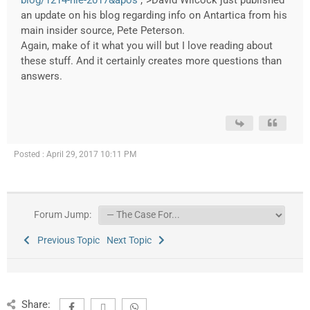
blog/1214-nle-2017&apos
;">David Wilcock just published
an update on his blog regarding info on Antartica from his
main insider source, Pete Peterson.
Again, make of it what you will but I love reading about
these stuff. And it certainly creates more questions than
answers.
Posted : April 29, 2017 10:11 PM
Forum Jump:
Previous Topic
Next Topic
Share: