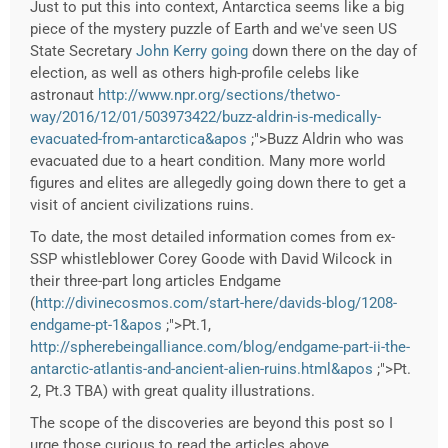
Just to put this into context, Antarctica seems like a big
piece of the mystery puzzle of Earth and we've seen US
State Secretary
John Kerry going
down there on the day of
election, as well as others high-profile celebs like
astronaut
http://www.npr.org/sections/thetwo-
way/2016/12/01/503973422/buzz-aldrin-is-medically-
evacuated-from-antarctica&apos
;">Buzz Aldrin who was
evacuated due to a heart condition. Many more world
figures and elites are allegedly going down there to get a
visit of ancient civilizations ruins.
To date, the most detailed information comes from ex-
SSP whistleblower Corey Goode with David Wilcock in
their three-part long articles Endgame
(
http://divinecosmos.com/start-here/davids-blog/1208-
endgame-pt-1&apos
;">Pt.1,
http://spherebeingalliance.com/blog/endgame-part-ii-the-
antarctic-atlantis-and-ancient-alien-ruins.html&apos
;">Pt.
2, Pt.3 TBA) with great quality illustrations.
The scope of the discoveries are beyond this post so I
urge those curious to read the articles above.