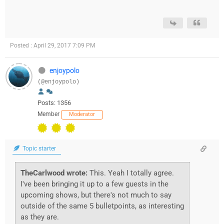
Posted : April 29, 2017 7:09 PM
enjoypolo
(@enjoypolo)
Posts: 1356
Member
Moderator
Topic starter
TheCarlwood wrote:
This. Yeah I totally agree.
I've been bringing it up to a few guests in the
upcoming shows, but there's not much to say
outside of the same 5 bulletpoints, as interesting
as they are.