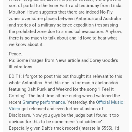
sort of portal to the Inner Earth and testimony from Linda
Moulton Howe suggests that there are indeed No-Fly
zones over some places between Antartica and Australia
and stories of a military science expedition trespassing
the prohibited zone due to a medical evacuation. Anyhow,
there is so much to talk about and I'd love to hear what
we know about it.
Peace.
PS: Some images from News article and Corey Goode's
illustrations.
EDIT1: I forgot to post this but thought it's relevant to this
whole Antarctica. And this one is for music aficionados
featuring Daft Punk and Weeknd for the song "I Feel It
Coming". The first time hit me during when I watched the
recent
Grammy performance
. Yesterday, the
Official Music
Video
got released and even further allusions of
Disclosure. Now you guys be the judge but I found it too
obvious for this to be some mere "coincidence".
Especially given Daft's track record (Interstella 5555). I'd