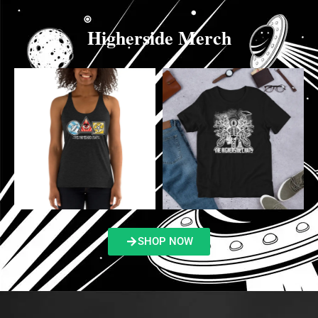
Higherside Merch
SHOP NOW