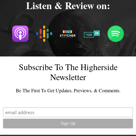
Listen & Review on:
Subscribe To The Higherside
Newsletter
Be The First To Get Updates, Previews, & Comments.