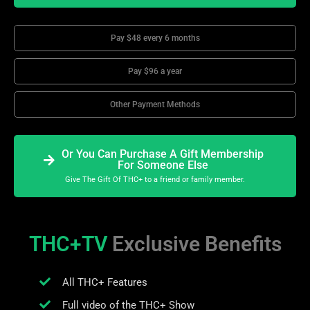
Pay $48 every 6 months
Pay $96 a year
Other Payment Methods
Or You Can Purchase A Gift Membership
For Someone Else
Give The Gift Of THC+ to a friend or family member.
THC+TV
Exclusive Benefits
All THC+ Features
Full video of the THC+ Show