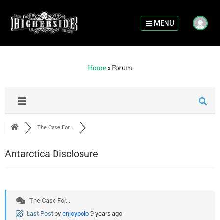
MENU
Home
»
Forum
The Case For...
Antarctica Disclosure
The Case For...
Last Post
by
enjoypolo
9 years ago