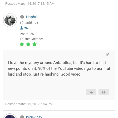
Posted : March 14, 2017 12:15 AM
Naphtha
(@naphtha)
Posts: 76
Trusted Member
I love the mystery around Antarctica, but it's hard to find
new points on it. 90% of the YouTube videos go to admiral
bird and stop, just re hashing. Good video
Posted : March 15, 2017 5:54 PM
kedevine2