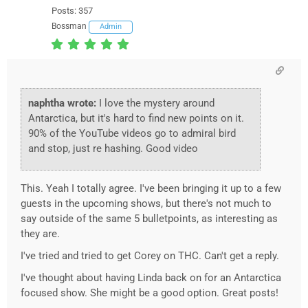
Posts: 357
Bossman
Admin
naphtha wrote:
I love the mystery around
Antarctica, but it's hard to find new points on it.
90% of the YouTube videos go to admiral bird
and stop, just re hashing. Good video
This. Yeah I totally agree. I've been bringing it up to a few
guests in the upcoming shows, but there's not much to
say outside of the same 5 bulletpoints, as interesting as
they are.
I've tried and tried to get Corey on THC. Can't get a reply.
I've thought about having Linda back on for an Antarctica
focused show. She might be a good option. Great posts!