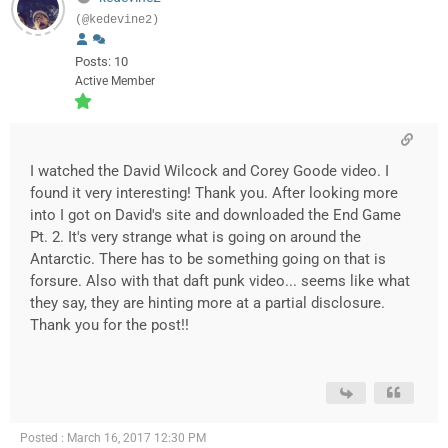
(@kedevine2)
Posts: 10
Active Member
I watched the David Wilcock and Corey Goode video. I
found it very interesting! Thank you. After looking more
into I got on David's site and downloaded the End Game
Pt. 2. It's very strange what is going on around the
Antarctic. There has to be something going on that is
forsure. Also with that daft punk video... seems like what
they say, they are hinting more at a partial disclosure.
Thank you for the post!!
Posted : March 16, 2017 12:30 PM