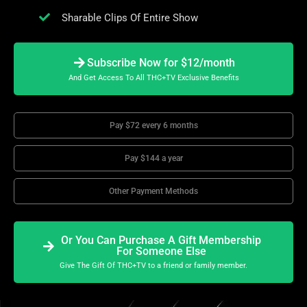
Sharable Clips Of Entire Show
Subscribe Now for $12/month
And Get Access To All THC+TV Exclusive Benefits
Pay $72 every 6 months
Pay $144 a year
Other Payment Methods
Or You Can Purchase A Gift Membership
For Someone Else
Give The Gift Of THC+TV to a friend or family member.