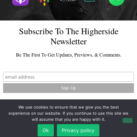
Subscribe To The Higherside
Newsletter
Be The First To Get Updates, Previews, & Comments.
We use cookies to ensure that we give you the best
experience on our website. If you continue to use this site we
© 2026 - TheHighersideChats.com | All Rights Reserved
will assume that you are happy with it.
Terms And Conditions
|
Privacy Policy
Ok
Privacy policy