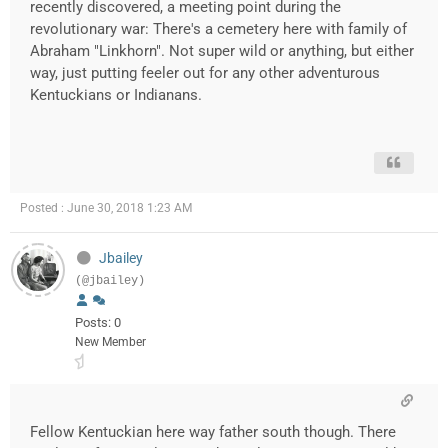
recently discovered, a meeting point during the
revolutionary war: There's a cemetery here with family of
Abraham "Linkhorn". Not super wild or anything, but either
way, just putting feeler out for any other adventurous
Kentuckians or Indianans.
Posted : June 30, 2018 1:23 AM
Jbailey
(@jbailey)
Posts: 0
New Member
Fellow Kentuckian here way father south though. There