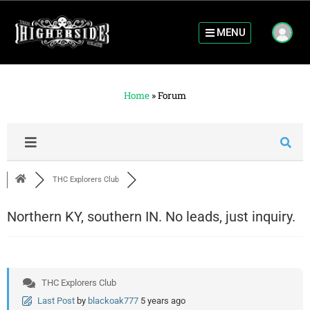
MENU
Home
»
Forum
THC Explorers Club
Northern KY, southern IN. No leads, just inquiry.
THC Explorers Club
Last Post
by
blackoak777
5 years ago