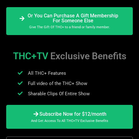
Or You Can Purchase A Gift Membership
For Someone Else
Give The Gift Of THC+ to a friend or family member.
THC+TV
Exclusive Benefits
All THC+ Features
Full video of the THC+ Show
Sharable Clips Of Entire Show
Subscribe Now for $12/month
And Get Access To All THC+TV Exclusive Benefits