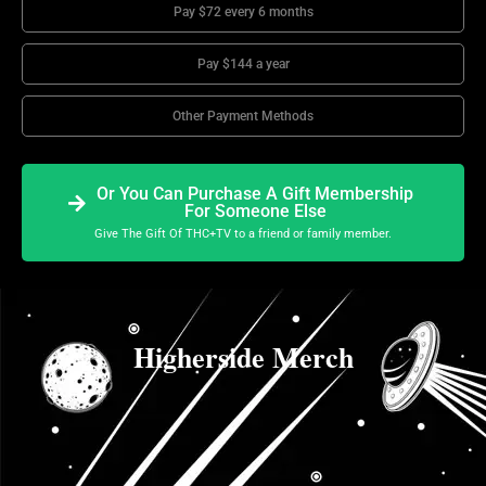
Pay $72 every 6 months
Pay $144 a year
Other Payment Methods
Or You Can Purchase A Gift Membership
For Someone Else
Give The Gift Of THC+TV to a friend or family member.
Higherside Merch