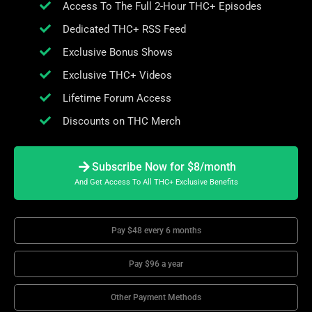
Access To The Full 2-Hour THC+ Episodes
Dedicated THC+ RSS Feed
Exclusive Bonus Shows
Exclusive THC+ Videos
Lifetime Forum Access
Discounts on THC Merch
Subscribe Now for $8/month
And Get Access To All THC+ Exclusive Benefits
Pay $48 every 6 months
Pay $96 a year
Other Payment Methods