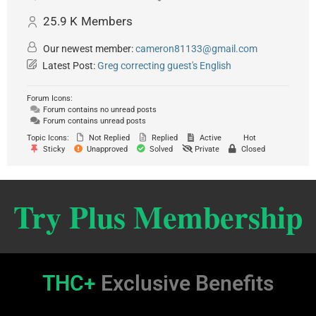
25.9 K
Members
Our newest member:
cameron81133@gmail.com
Latest Post:
Greg correcting guest's English
Forum Icons:
Forum contains no unread posts
Forum contains unread posts
Topic Icons:
Not Replied
Replied
Active
Hot
Sticky
Unapproved
Solved
Private
Closed
Try Plus Membership
THC+
Exclusive Benefits