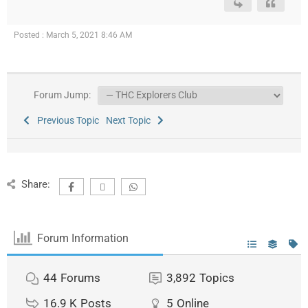
Posted : March 5, 2021 8:46 AM
Forum Jump:
Previous Topic
Next Topic
Share:
Forum Information
44
Forums
3,892
Topics
16.9 K
Posts
5
Online