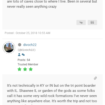
are lots of caves close to where I live. Been in several but
never really seen anything crazy
Posted : October 25, 2018 10:55 AM
divoch22
(@divoch22)
Posts: 54
Trusted Member
It’s not technically in KY or IN but on the tri point boarder
with IL. Shawnee IL or garden of the gods as some folks
call it has some very wild rock formations I’ve never seen
anything like anywhere else. It’s worth the trip and not too