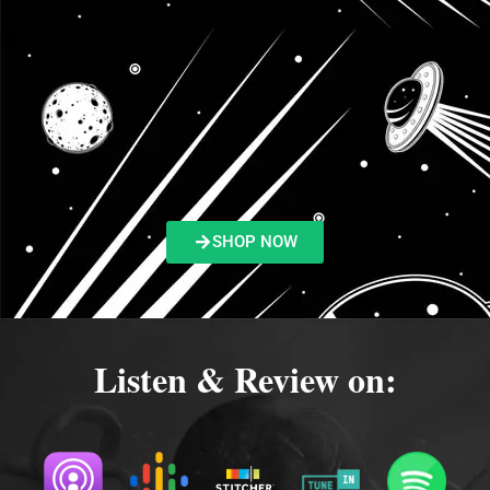
SHOP NOW
Listen & Review on: