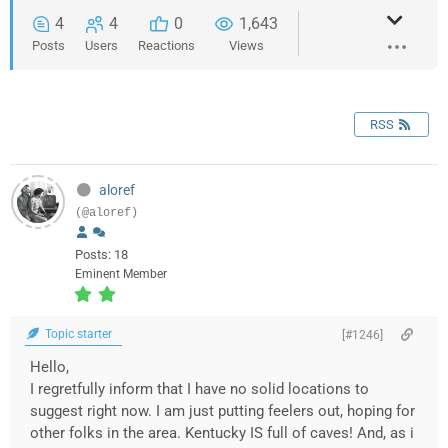
4
4
0
1,643
Posts
Users
Reactions
Views
RSS
aloref
(@aloref)
Posts: 18
Eminent Member
Topic starter
[#1246]
Hello,
I regretfully inform that I have no solid locations to
suggest right now. I am just putting feelers out, hoping for
other folks in the area. Kentucky IS full of caves! And, as i