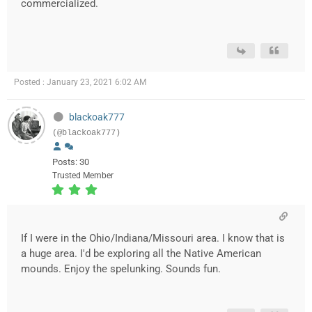
commercialized.
Posted : January 23, 2021 6:02 AM
blackoak777
(@blackoak777)
Posts: 30
Trusted Member
If I were in the Ohio/Indiana/Missouri area. I know that is
a huge area. I'd be exploring all the Native American
mounds. Enjoy the spelunking. Sounds fun.