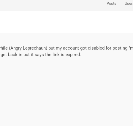
Posts
User
awhile (Angry Leprechaun) but my account got disabled for posting "
get back in but it says the link is expired.