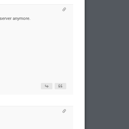
C server anymore.