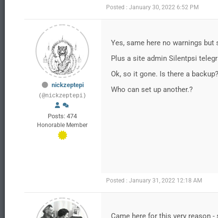
Posted : January 30, 2022 6:52 PM
Yes, same here no warnings but 
Plus a site admin Silentpsi tele
Ok, so it gone. Is there a backup
nickzeptepi
Who can set up another.?
(@nickzeptepi)
Posts: 474
Honorable Member
Posted : January 31, 2022 12:18 AM
Came here for this very reason - s