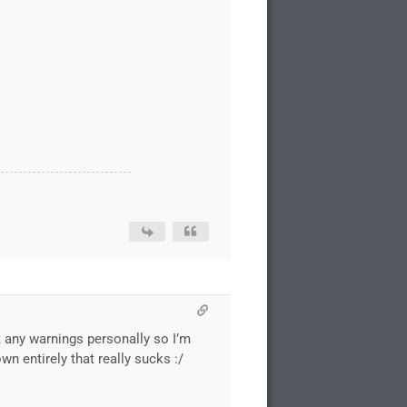
et any warnings personally so I’m
n entirely that really sucks :/