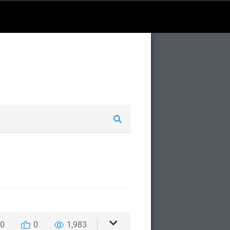
0
0
1,983