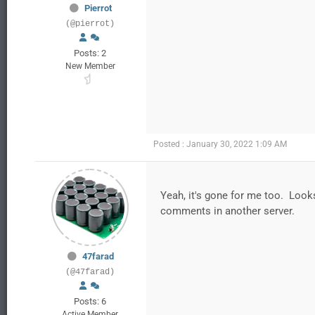
Pierrot
(@pierrot)
Posts: 2
New Member
Posted : January 30, 2022 1:09 AM
Yeah, it's gone for me too. Look
comments in another server.
47farad
(@47farad)
Posts: 6
Active Member