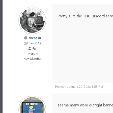
Pretty sure the THC Discord serve
theos13
(@theos13)
Posts: 2
New Member
Posted : January 29, 2022 1:58 PM
seems many were outright bann