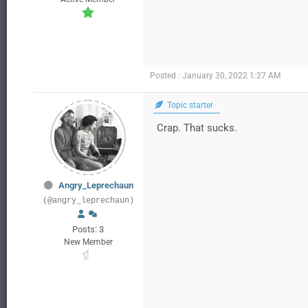
Posted : January 30, 2022 1:27 AM
Topic starter
Crap. That sucks.
Angry_Leprechaun
(@angry_leprechaun)
Posts: 3
New Member