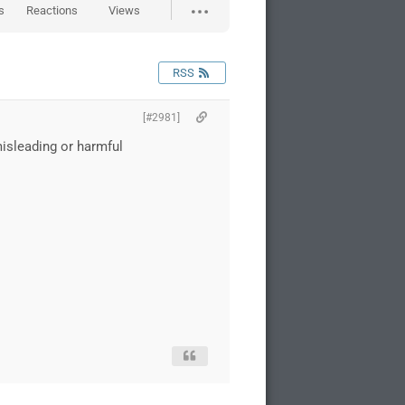
s
Reactions
Views
RSS
[#2981]
misleading or harmful