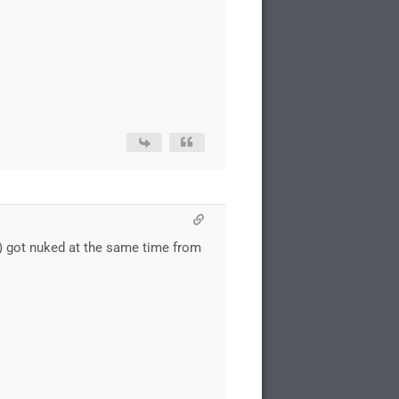
h) got nuked at the same time from