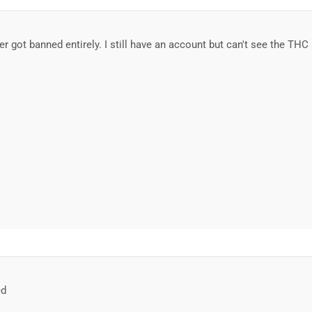
r got banned entirely. I still have an account but can't see the TH
ed