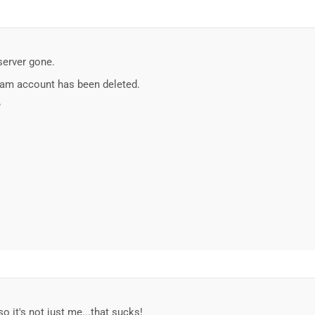
server gone.
gram account has been deleted.
?
o it's not just me...that sucks!