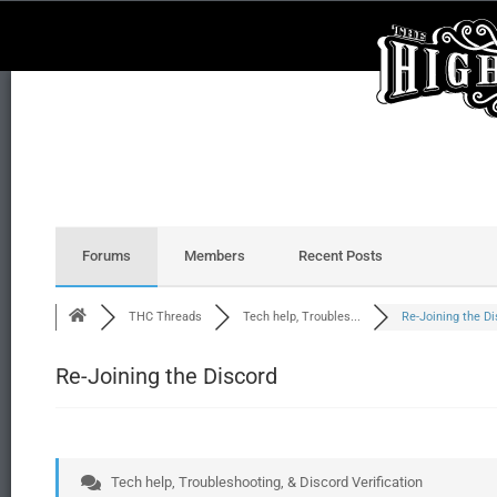
Forums
Members
Recent Posts
THC Threads
Tech help, Troubles...
Re-Joining the Dis
Re-Joining the Discord
Tech help, Troubleshooting, & Discord Verification