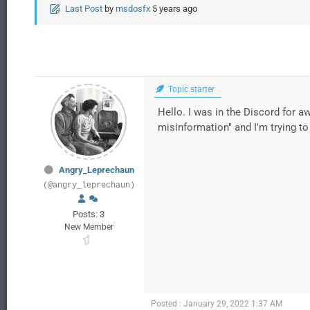
Last Post
by
msdosfx
5 years ago
Topic starter
Hello. I was in the Discord for 
misinformation" and I'm trying to 
Angry_Leprechaun
(@angry_leprechaun)
Posts: 3
New Member
Posted : January 29, 2022 1:37 AM