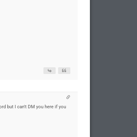
ord but I can't DM you here if you