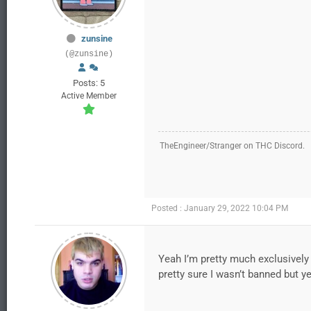
zunsine
(@zunsine)
Posts: 5
Active Member
TheEngineer/Stranger on THC Discord.
Posted : January 29, 2022 10:04 PM
Yeah I’m pretty much exclusively 
pretty sure I wasn’t banned but y