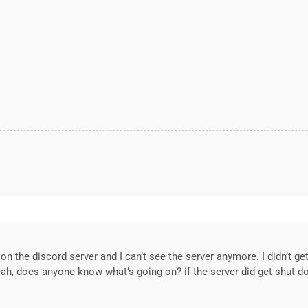
on the discord server and I can’t see the server anymore. I didn’t g
eah, does anyone know what’s going on? if the server did get shut dow