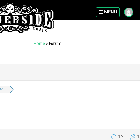
MENU
Home
»
Forum
c...
13
1