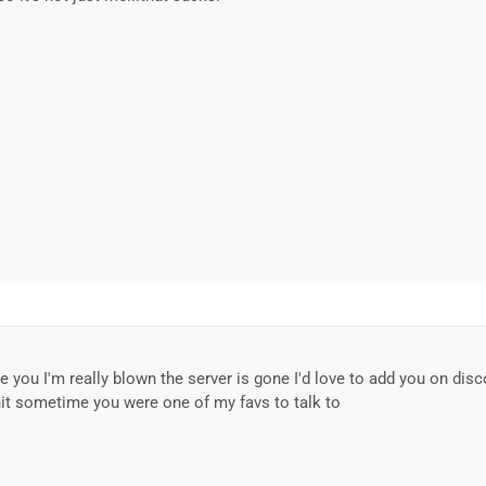
e you I'm really blown the server is gone I'd love to add you on disc
t sometime you were one of my favs to talk to