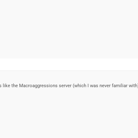
s like the Macroaggressions server (which I was never familiar wit