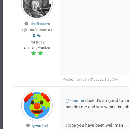
tinafrissora
(@tinafrissora)
Posts: 12
Eminent Member
Posted : January 31, 2022 1:35 AM
@zunsine
dude it's so good to se
can dm me and you wanna bullshi
Hope you have been well man
givemhell