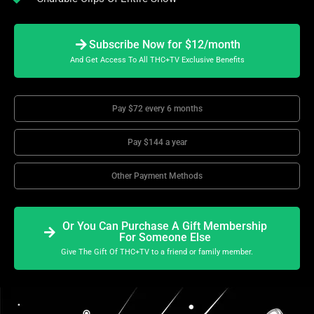
Subscribe Now for $12/month
And Get Access To All THC+TV Exclusive Benefits
Pay $72 every 6 months
Pay $144 a year
Other Payment Methods
Or You Can Purchase A Gift Membership
For Someone Else
Give The Gift Of THC+TV to a friend or family member.