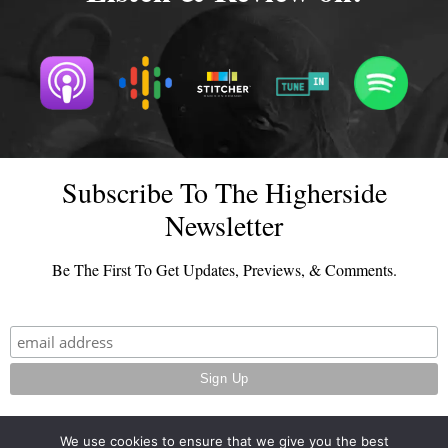
Subscribe To The Higherside
Newsletter
Be The First To Get Updates, Previews, & Comments.
We use cookies to ensure that we give you the best