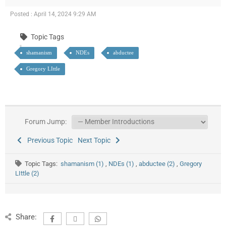
Posted : April 14, 2024 9:29 AM
Topic Tags
shamanism
NDEs
abductee
Gregory LIttle
Forum Jump:
Previous Topic
Next Topic
Topic Tags:
shamanism (1)
,
NDEs (1)
,
abductee (2)
,
Gregory
LIttle (2)
Share: