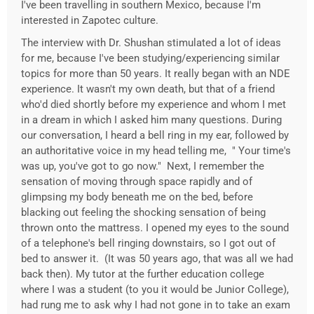
I've been travelling in southern Mexico, because I'm
interested in Zapotec culture.
The interview with Dr. Shushan stimulated a lot of ideas
for me, because I've been studying/experiencing similar
topics for more than 50 years. It really began with an NDE
experience. It wasn't my own death, but that of a friend
who'd died shortly before my experience and whom I met
in a dream in which I asked him many questions. During
our conversation, I heard a bell ring in my ear, followed by
an authoritative voice in my head telling me, " Your time's
was up, you've got to go now." Next, I remember the
sensation of moving through space rapidly and of
glimpsing my body beneath me on the bed, before
blacking out feeling the shocking sensation of being
thrown onto the mattress. I opened my eyes to the sound
of a telephone's bell ringing downstairs, so I got out of
bed to answer it. (It was 50 years ago, that was all we had
back then). My tutor at the further education college
where I was a student (to you it would be Junior College),
had rung me to ask why I had not gone in to take an exam