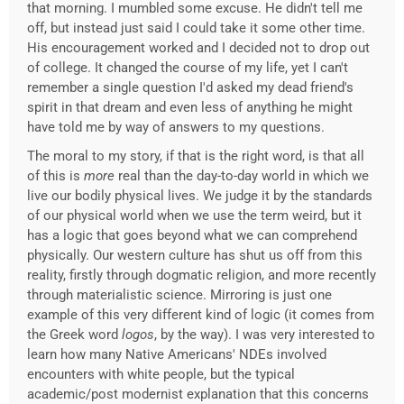
that morning. I mumbled some excuse. He didn't tell me
off, but instead just said I could take it some other time.
His encouragement worked and I decided not to drop out
of college. It changed the course of my life, yet I can't
remember a single question I'd asked my dead friend's
spirit in that dream and even less of anything he might
have told me by way of answers to my questions.
The moral to my story, if that is the right word, is that all
of this is
more
real than the day-to-day world in which we
live our bodily physical lives. We judge it by the standards
of our physical world when we use the term weird, but it
has a logic that goes beyond what we can comprehend
physically. Our western culture has shut us off from this
reality, firstly through dogmatic religion, and more recently
through materialistic science. Mirroring is just one
example of this very different kind of logic (it comes from
the Greek word
logos
, by the way). I was very interested to
learn how many Native Americans' NDEs involved
encounters with white people, but the typical
academic/post modernist explanation that this concerns