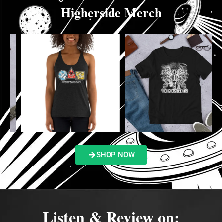
Higherside Merch
SHOP NOW
Listen & Review on: