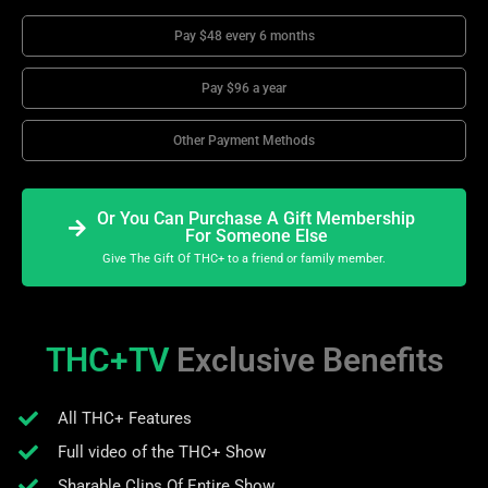
Pay $48 every 6 months
Pay $96 a year
Other Payment Methods
Or You Can Purchase A Gift Membership
For Someone Else
Give The Gift Of THC+ to a friend or family member.
THC+TV
Exclusive Benefits
All THC+ Features
Full video of the THC+ Show
Sharable Clips Of Entire Show