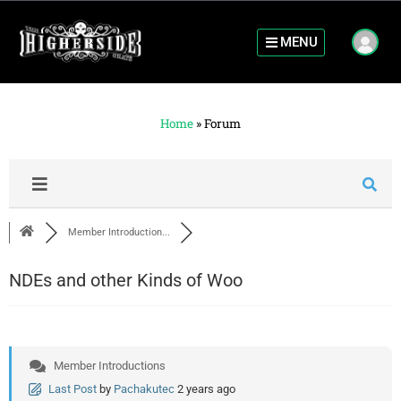
MENU
Home
»
Forum
Member Introduction...
NDEs and other Kinds of Woo
Member Introductions
Last Post
by
Pachakutec
2 years ago