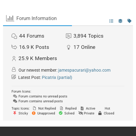
Forum Information
44
Forums
3,894
Topics
16.9 K
Posts
17
Online
25.9 K
Members
Our newest member:
jamespacurari@yahoo.com
Latest Post:
Picatrix (partial)
Forum Icons:
Forum contains no unread posts
Forum contains unread posts
Topic Icons:
Not Replied
Replied
Active
Hot
Sticky
Unapproved
Solved
Private
Closed