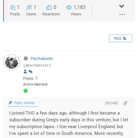
1
1
0
1,183
Posts
Users
Reactions
Views
RSS
Pachakutec
(@pachakutec)
Posts: 7
Active Member
Topic starter
[#3548]
I joined THC a few days ago, although I first became a
subscriber during Greg's early days in this venture, but I let
my subscription lapse. I live near Liverpool England, but
I've spent a lot of time in South America. More recently,