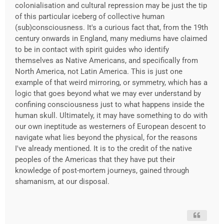
colonialisation and cultural repression may be just the tip
of this particular iceberg of collective human
(sub)consciousness. It's a curious fact that, from the 19th
century onwards in England, many mediums have claimed
to be in contact with spirit guides who identify
themselves as Native Americans, and specifically from
North America, not Latin America. This is just one
example of that weird mirroring, or symmetry, which has a
logic that goes beyond what we may ever understand by
confining consciousness just to what happens inside the
human skull. Ultimately, it may have something to do with
our own ineptitude as westerners of European descent to
navigate what lies beyond the physical, for the reasons
I've already mentioned. It is to the credit of the native
peoples of the Americas that they have put their
knowledge of post-mortem journeys, gained through
shamanism, at our disposal.