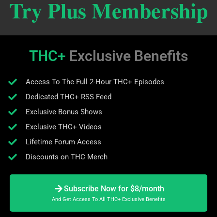
Try Plus Membership
THC+
Exclusive Benefits
Access To The Full 2-Hour THC+ Episodes
Dedicated THC+ RSS Feed
Exclusive Bonus Shows
Exclusive THC+ Videos
Lifetime Forum Access
Discounts on THC Merch
Subscribe Now for $8/month
And Get Access To All THC+ Exclusive Benefits