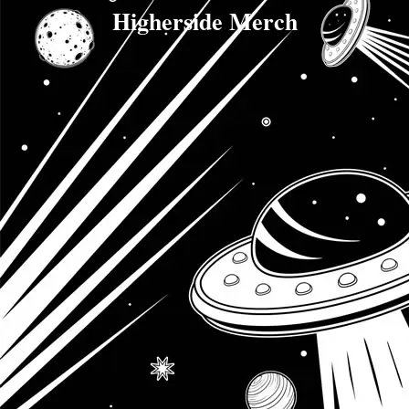
Higherside Merch