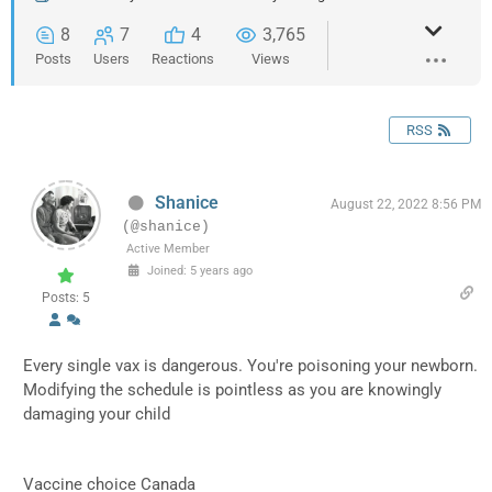
8
7
4
3,765
Posts
Users
Reactions
Views
RSS
Shanice
August 22, 2022 8:56 PM
(@shanice)
Active Member
Joined: 5 years ago
Posts: 5
Every single vax is dangerous. You're poisoning your newborn.
Modifying the schedule is pointless as you are knowingly
damaging your child
Vaccine choice Canada