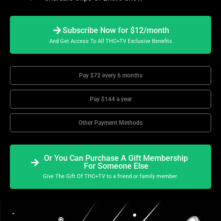
Subscribe Now for $12/month
And Get Access To All THC+TV Exclusive Benefits
Pay $72 every 6 months
Pay $144 a year
Other Payment Methods
Or You Can Purchase A Gift Membership
For Someone Else
Give The Gift Of THC+TV to a friend or family member.