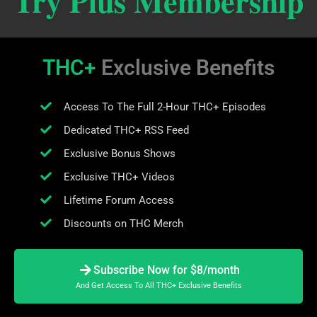
Try Plus Membership
THC+
Exclusive Benefits
Access To The Full 2-Hour THC+ Episodes
Dedicated THC+ RSS Feed
Exclusive Bonus Shows
Exclusive THC+ Videos
Lifetime Forum Access
Discounts on THC Merch
Subscribe Now for $8/month
And Get Access To All THC+ Exclusive Benefits