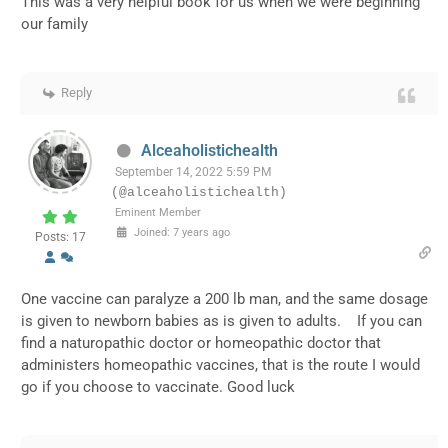
This was a very helpful book for us when we were beginning
our family
Reply
Alceaholistichealth
September 14, 2022 5:59 PM
(@alceaholistichealth)
Eminent Member
Joined: 7 years ago
Posts: 17
One vaccine can paralyze a 200 lb man, and the same dosage
is given to newborn babies as is given to adults. If you can
find a naturopathic doctor or homeopathic doctor that
administers homeopathic vaccines, that is the route I would
go if you choose to vaccinate. Good luck