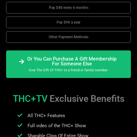
Pay $48 every 6 months
Pay $96 a year
Other Payment Methods
Or You Can Purchase A Gift Membership
For Someone Else
Give The Gift Of THC+ to a friend or family member.
THC+TV
Exclusive Benefits
All THC+ Features
Full video of the THC+ Show
Sharable Clips Of Entire Show