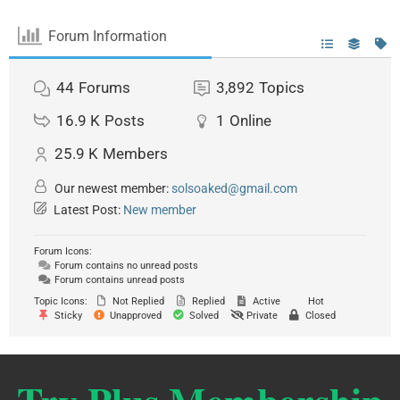
Forum Information
44
Forums
3,892
Topics
16.9 K
Posts
1
Online
25.9 K
Members
Our newest member:
solsoaked@gmail.com
Latest Post:
New member
Forum Icons:
Forum contains no unread posts
Forum contains unread posts
Topic Icons:
Not Replied
Replied
Active
Hot
Sticky
Unapproved
Solved
Private
Closed