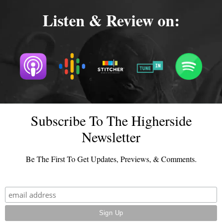
Listen & Review on:
Subscribe To The Higherside
Newsletter
Be The First To Get Updates, Previews, & Comments.