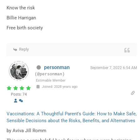
Know the risk
Billie Harrigan
Free birth society
Reply
personman
September 7, 2022 6:54 AM
(@personman)
Estimable Member
Joined: 2028 years ago
Posts: 74
Vaccinations: A Thoughtful Parent's Guide: How to Make Safe,
Sensible Decisions about the Risks, Benefits, and Alternatives
by Aviva Jill Romm