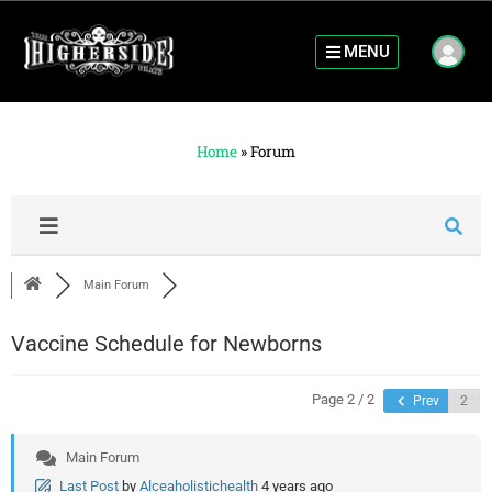
MENU
Home
»
Forum
Main Forum
Vaccine Schedule for Newborns
Page 2 / 2
Prev
Main Forum
Last Post
by
Alceaholistichealth
4 years ago