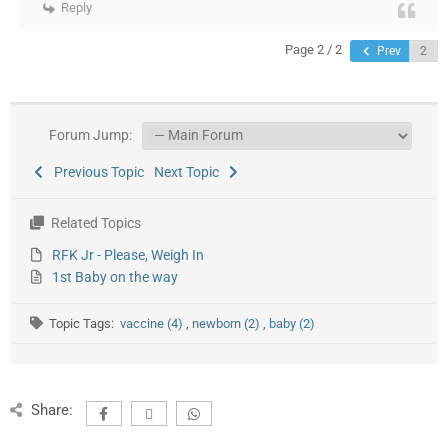
Reply
Page 2 / 2
Prev
Forum Jump:
Previous Topic
Next Topic
Related Topics
RFK Jr - Please, Weigh In
1st Baby on the way
Topic Tags:
vaccine (4)
,
newborn (2)
,
baby (2)
Share: