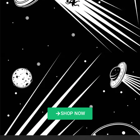
SHOP NOW