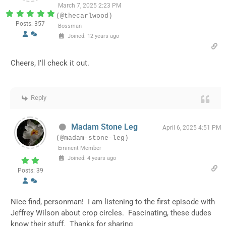
March 7, 2025 2:23 PM
(@thecarlwood)
Posts: 357
Bossman
Joined: 12 years ago
Cheers, I'll check it out.
Reply
Madam Stone Leg
April 6, 2025 4:51 PM
(@madam-stone-leg)
Eminent Member
Joined: 4 years ago
Posts: 39
Nice find, personman! I am listening to the first episode with
Jeffrey Wilson about crop circles. Fascinating, these dudes
know their stuff. Thanks for sharing