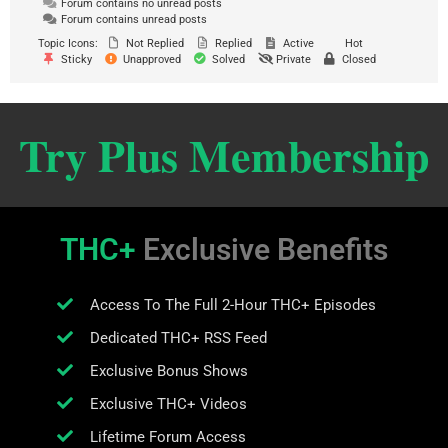
Forum contains no unread posts
Forum contains unread posts
Topic Icons:
Not Replied
Replied
Active
Hot
Sticky
Unapproved
Solved
Private
Closed
Try Plus Membership
THC+
Exclusive Benefits
Access To The Full 2-Hour THC+ Episodes
Dedicated THC+ RSS Feed
Exclusive Bonus Shows
Exclusive THC+ Videos
Lifetime Forum Access