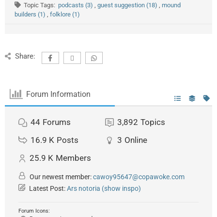
Topic Tags:
podcasts (3)
,
guest suggestion (18)
,
mound
builders (1)
,
folklore (1)
Share:
Forum Information
44
Forums
3,892
Topics
16.9 K
Posts
3
Online
25.9 K
Members
Our newest member:
cawoy95647@copawoke.com
Latest Post:
Ars notoria (show inspo)
Forum Icons: