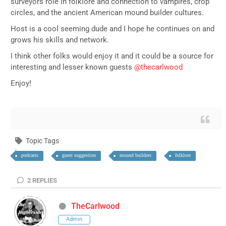
surveyors role in folklore and connection to vampires, crop
circles, and the ancient American mound builder cultures.
Host is a cool seeming dude and I hope he continues on and
grows his skills and network.
I think other folks would enjoy it and it could be a source for
interesting and lesser known guests
@thecarlwood
Enjoy!
Topic Tags
podcasts
guest suggestion
mound builders
folklore
2
REPLIES
TheCarlwood
Admin