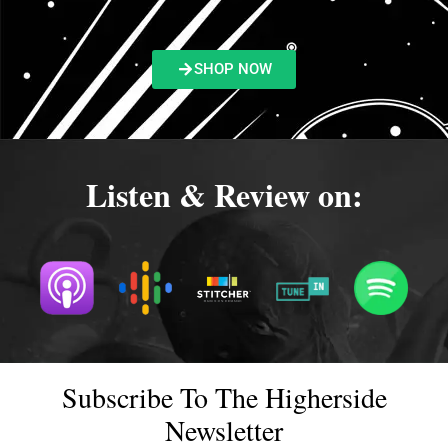
SHOP NOW
Listen & Review on:
Subscribe To The Higherside
Newsletter