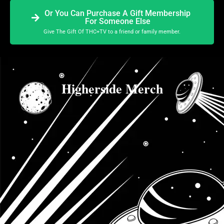
Or You Can Purchase A Gift Membership
For Someone Else
Give The Gift Of THC+TV to a friend or family member.
Higherside Merch