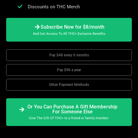
Discounts on THC Merch
Subscribe Now for $8/month
And Get Access To All THC+ Exclusive Benefits
Pay $48 every 6 months
Pay $96 a year
Other Payment Methods
Or You Can Purchase A Gift Membership
For Someone Else
Give The Gift Of THC+ to a friend or family member.