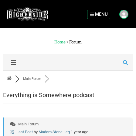
MENU
Home
»
Forum
Main Forum
Everything is Somewhere podcast
Main Forum
Last Post
by
Madam Stone Leg
1 year ago