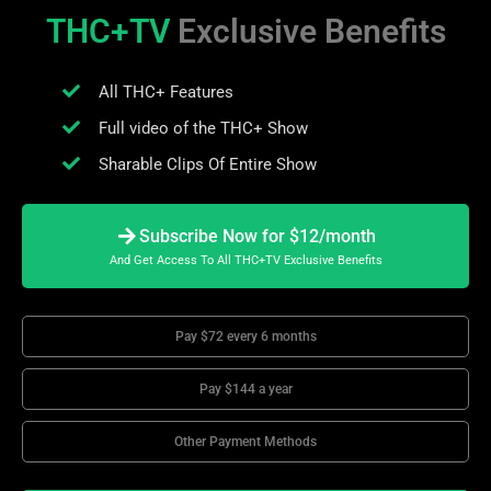
THC+TV
Exclusive Benefits
All THC+ Features
Full video of the THC+ Show
Sharable Clips Of Entire Show
Subscribe Now for $12/month
And Get Access To All THC+TV Exclusive Benefits
Pay $72 every 6 months
Pay $144 a year
Other Payment Methods