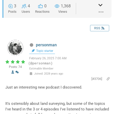
3
4
0
1,368
Posts
Users
Reactions
Views
RSS
personman
Topic starter
February 26, 2025 7:00 AM
(@personman)
Posts: 74
Estimable Member
Joined: 2028 years ago
[#3706]
Just an interesting new podcast I discovered.
It's ostensibly about land surveying, but some of the topics
I've heard in the 3 or 4 episodes I've listened to have included