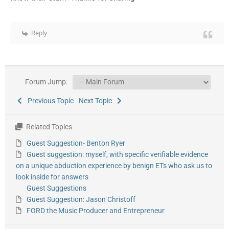
Reply
Forum Jump:
Previous Topic
Next Topic
Related Topics
Guest Suggestion- Benton Ryer
Guest suggestion: myself, with specific verifiable evidence
on a unique abduction experience by benign ETs who ask us to
look inside for answers
Guest Suggestions
Guest Suggestion: Jason Christoff
FORD the Music Producer and Entrepreneur