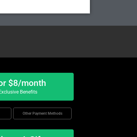
or $8/month
xclusive Benefits
Other Payment Methods