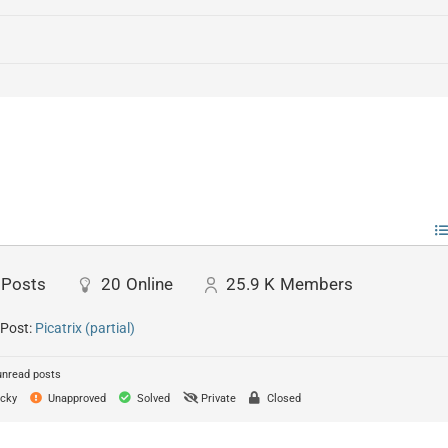
Posts
20
Online
25.9 K
Members
 Post:
Picatrix (partial)
unread posts
cky
Unapproved
Solved
Private
Closed