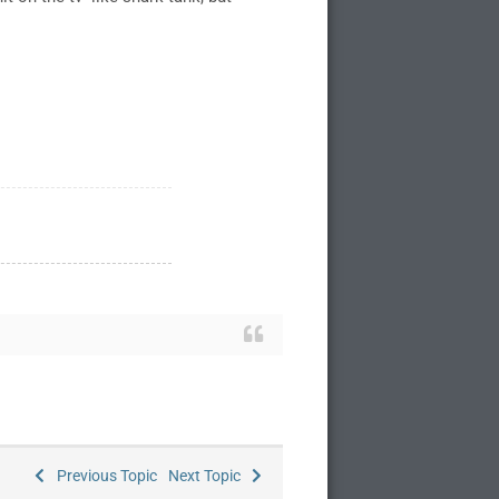
Previous Topic
Next Topic