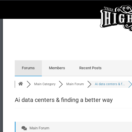
Forums
Members
Recent Posts
Main Category
Main Forum
Ai data centers & f...
Ai data centers & finding a better way
Main Forum