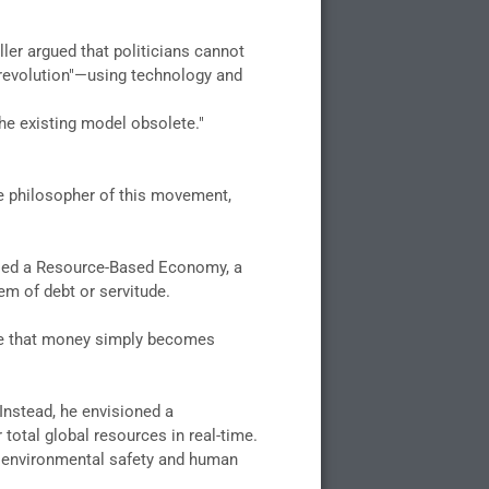
ller argued that politicians cannot
 revolution"—using technology and
the existing model obsolete."
e philosopher of this movement,
posed a Resource-Based Economy, a
em of debt or servitude.
nce that money simply becomes
 Instead, he envisioned a
otal global resources in real-time.
on environmental safety and human