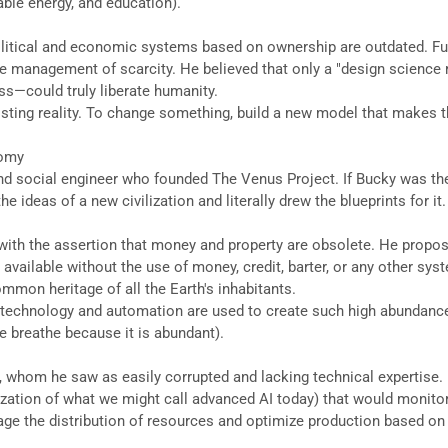
nable energy, and education).
t political and economic systems based on ownership are outdated. Fu
he management of scarcity. He believed that only a "design science
s—could truly liberate humanity.
xisting reality. To change something, build a new model that makes 
nomy
and social engineer who founded The Venus Project. If Bucky was th
 ideas of a new civilization and literally drew the blueprints for it.
ly with the assertion that money and property are obsolete. He pro
available without the use of money, credit, barter, or any other syst
ommon heritage of all the Earth's inhabitants.
ess, technology and automation are used to create such high abunda
 we breathe because it is abundant).
s, whom he saw as easily corrupted and lacking technical expertise.
ation of what we might call advanced AI today) that would monitor t
anage the distribution of resources and optimize production based 