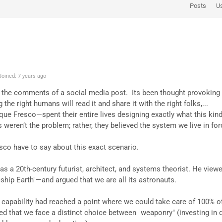
Posts
U
oined: 7 years ago
 the comments of a social media post. Its been thought provoking a
the right humans will read it and share it with the right folks,...
e Fresco—spent their entire lives designing exactly what this kind 
 weren’t the problem; rather, they believed the system we live in fo
sco have to say about this exact scenario.
as a 20th-century futurist, architect, and systems theorist. He viewe
ip Earth"—and argued that we are all its astronauts.
l capability had reached a point where we could take care of 100% o
d that we face a distinct choice between "weaponry" (investing in d