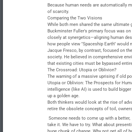
​Because human needs are automatically met
of scarcity.
​Comparing the Two Visions
​While both men shared the same ultimate 
​Buckminster Fuller's primary focus was on
closely at synergetics—aligning human desi
how people view "Spaceship Earth" would na
​Jacque Fresco, by contrast, focused on the 
society. He believed in comprehensive env
that existing cities must be bypassed entirel
​The Crossroad: Utopia or Oblivion?
​The warning of a massive uprising if old p
Utopia or Oblivion: The Prospects for Huma
intelligence (like AI) is used to build bigge
up a golden age.
​Both thinkers would look at the rise of adv
retire the obsolete concepts of toil, owners
Someone needs to come up with a better, en
take it. We have to try. What about presen
huge chunk of change..Why not get all of hum