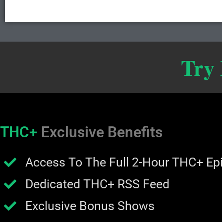
Try
THC+
Exclusive Benefits
Access To The Full 2-Hour THC+ Ep
Dedicated THC+ RSS Feed
Exclusive Bonus Shows