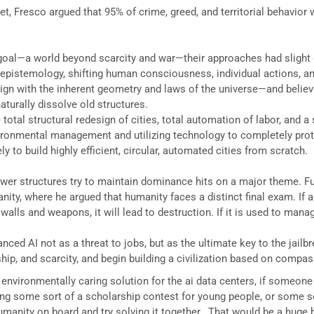
, Fresco argued that 95% of crime, greed, and territorial behavior
goal—a world beyond scarcity and war—their approaches had slight 
 epistemology, shifting human consciousness, individual actions, a
gn with the inherent geometry and laws of the universe—and believ
turally dissolve old structures.
total structural redesign of cities, total automation of labor, and a 
ironmental management and utilizing technology to completely prote
y to build highly efficient, circular, automated cities from scratch.
ower structures try to maintain dominance hits on a major theme. Ful
nity, where he argued that humanity faces a distinct final exam. I
r walls and weapons, it will lead to destruction. If it is used to mana
anced AI not as a threat to jobs, but as the ultimate key to the jailb
hip, and scarcity, and begin building a civilization based on compass
vironmentally caring solution for the ai data centers, if someone c
ting some sort of a scholarship contest for young people, or some s
anity on board and try solving it together.. That would be a huge hit