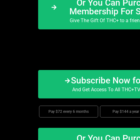
Or You Can Purc
Membership For 
Give The Gift Of THC+ to a frie
Subscribe Now f
And Get Access To All THC+TV 
Pay $72 every 6 months
Pay $144 a year
Or You Can Purc