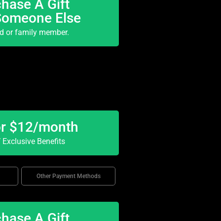
hase A Gift
Someone Else
nd or family member.
or $12/month
Exclusive Benefits
Other Payment Methods
hase A Gift