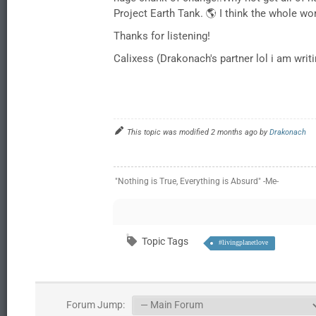
Project Earth Tank. 🌎 I think the whole wo
Thanks for listening!
Calixess (Drakonach's partner lol i am writi
This topic was modified 2 months ago by
Drakonach
"Nothing is True, Everything is Absurd" -Me-
Topic Tags
#livingplanetlove
Forum Jump: