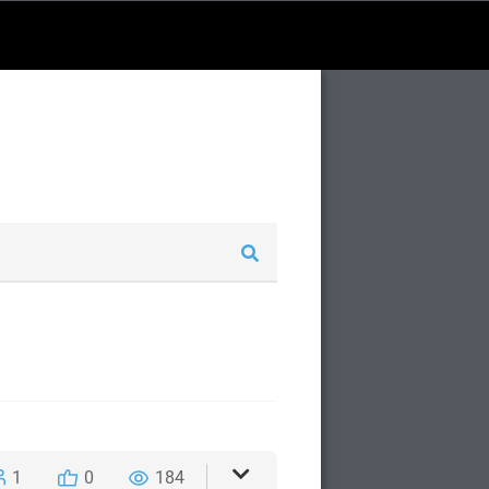
1
0
184