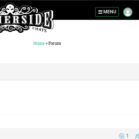
MENU
Home
»
Forum
1