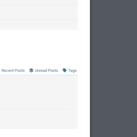
Recent Posts
Unread Posts
Tags