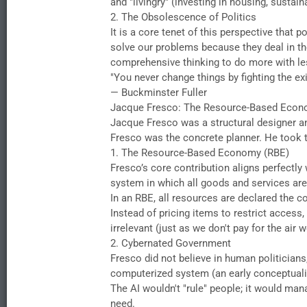
and "livingry" (investing in housing, sustai
​2. The Obsolescence of Politics
​It is a core tenet of this perspective tha
solve our problems because they deal in t
comprehensive thinking to do more with les
​"You never change things by fighting the e
— Buckminster Fuller
​Jacque Fresco: The Resource-Based Eco
​Jacque Fresco was a structural designer 
Fresco was the concrete planner. He took the
​1. The Resource-Based Economy (RBE)
​Fresco’s core contribution aligns perfect
system in which all goods and services are 
​In an RBE, all resources are declared the c
​Instead of pricing items to restrict acc
irrelevant (just as we don't pay for the air
​2. Cybernated Government
​Fresco did not believe in human politician
computerized system (an early conceptualiz
​The AI wouldn't "rule" people; it would m
need.