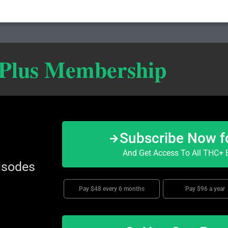
 Plus Membership
Subscribe Now f
And Get Access To All THC+ E
isodes
Pay $48 every 6 months
Pay $96 a year