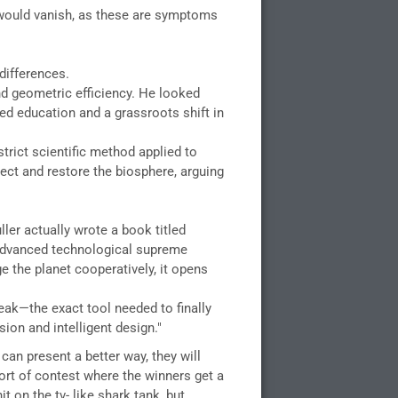
 would vanish, as these are symptoms
differences.
nd geometric efficiency. He looked
ed education and a grassroots shift in
strict scientific method applied to
ct and restore the biosphere, arguing
ler actually wrote a book titled
f advanced technological supreme
ge the planet cooperatively, it opens
reak—the exact tool needed to finally
ion and intelligent design."
an present a better way, they will
ort of contest where the winners get a
 on the tv- like shark tank, but