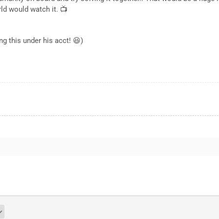
rld would watch it. 📺
ng this under his acct! 😆)