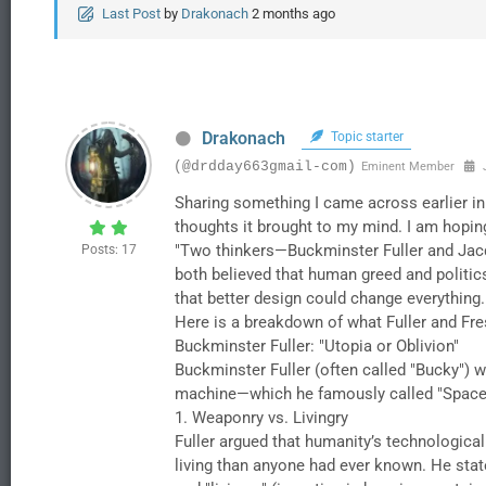
Last Post
by
Drakonach
2 months ago
Drakonach
Topic starter
(@drdday663gmail-com)
Eminent Member
J
Sharing something I came across earlier in
thoughts it brought to my mind. I am hoping 
"​Two thinkers—Buckminster Fuller and Jacqu
Posts: 17
both believed that human greed and politics
that better design could change everything.
​Here is a breakdown of what Fuller and Fre
​Buckminster Fuller: "Utopia or Oblivion"
​Buckminster Fuller (often called "Bucky") w
machine—which he famously called "Spacesh
​1. Weaponry vs. Livingry
​Fuller argued that humanity’s technologica
living than anyone had ever known. He state