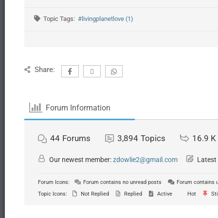
Topic Tags:
#livingplanetlove (1)
Share:
Forum Information
44
Forums
3,894
Topics
16.9 K
Our newest member:
zdowlie2@gmail.com
Latest
Forum Icons:
Forum contains no unread posts
Forum contains 
Topic Icons:
Not Replied
Replied
Active
Hot
Sti