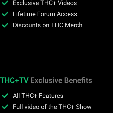
Exclusive THC+ Videos
Lifetime Forum Access
Discounts on THC Merch
THC+TV
Exclusive Benefits
All THC+ Features
Full video of the THC+ Show