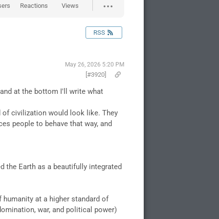
sers
Reactions
Views
RSS
May 26, 2026 5:20 PM
[#3920]
nd at the bottom I'll write what
of civilization would look like. They
rces people to behave that way, and
d the Earth as a beautifully integrated
f humanity at a higher standard of
omination, war, and political power)