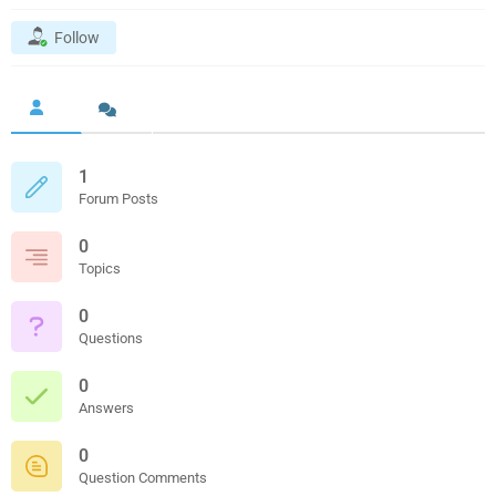
Follow
1
Forum Posts
0
Topics
0
Questions
0
Answers
0
Question Comments