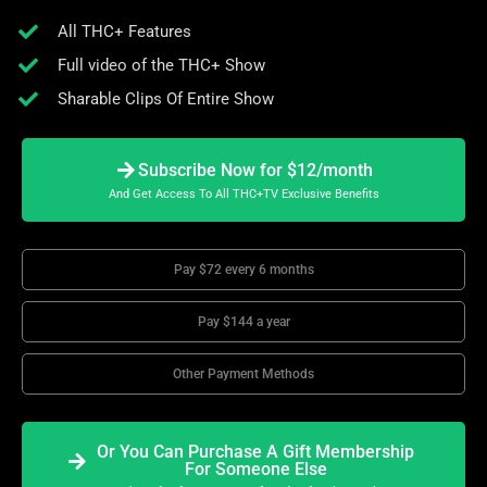
All THC+ Features
Full video of the THC+ Show
Sharable Clips Of Entire Show
Subscribe Now for $12/month
And Get Access To All THC+TV Exclusive Benefits
Pay $72 every 6 months
Pay $144 a year
Other Payment Methods
Or You Can Purchase A Gift Membership
For Someone Else