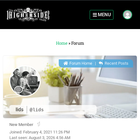
MENU
Home
»
Forum
Forum Home
|
Recent Posts
lids
@lids
New Member
Joined: February 4, 2021 11:26 PM
Last seen: August 3, 2026 4:56 AM