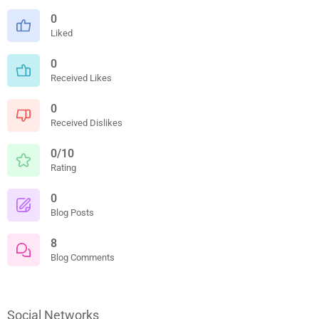
0
Liked
0
Received Likes
0
Received Dislikes
0/10
Rating
0
Blog Posts
8
Blog Comments
Social Networks