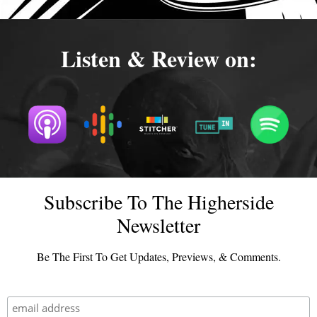
Listen & Review on:
Subscribe To The Higherside
Newsletter
Be The First To Get Updates, Previews, & Comments.