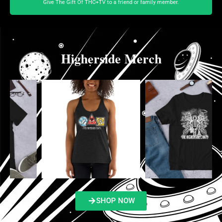
Give The Gift Of THC+TV to a friend or family member.
Higherside Merch
SHOP NOW