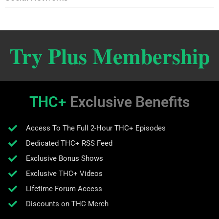
Try Plus Membership
THC+
Exclusive Benefits
Access To The Full 2-Hour THC+ Episodes
Dedicated THC+ RSS Feed
Exclusive Bonus Shows
Exclusive THC+ Videos
Lifetime Forum Access
Discounts on THC Merch