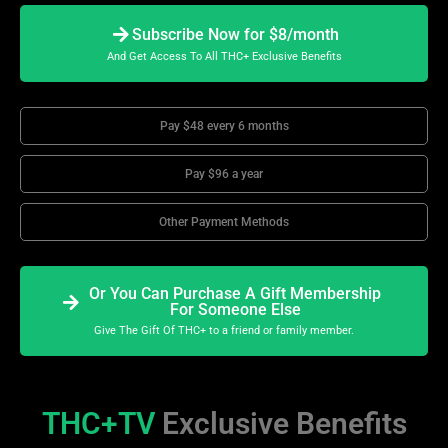
Subscribe Now for $8/month
And Get Access To All THC+ Exclusive Benefits
Pay $48 every 6 months
Pay $96 a year
Other Payment Methods
Or You Can Purchase A Gift Membership
For Someone Else
Give The Gift Of THC+ to a friend or family member.
THC+TV
Exclusive Benefits